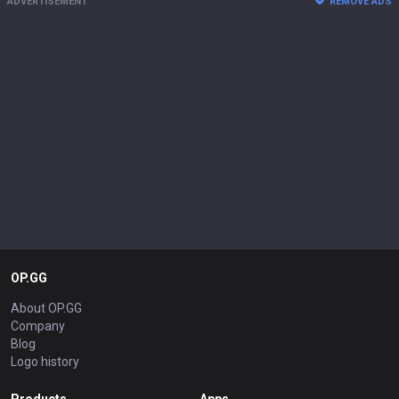
ADVERTISEMENT
REMOVE ADS
OP.GG
About OP.GG
Company
Blog
Logo history