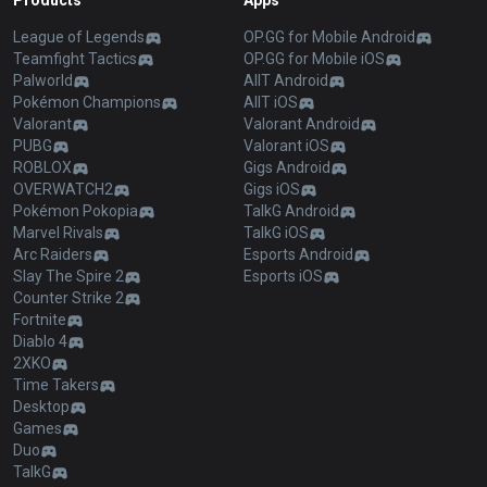
Products
Apps
League of Legends
OP.GG for Mobile Android
Teamfight Tactics
OP.GG for Mobile iOS
Palworld
AllT Android
Pokémon Champions
AllT iOS
Valorant
Valorant Android
PUBG
Valorant iOS
ROBLOX
Gigs Android
OVERWATCH2
Gigs iOS
Pokémon Pokopia
TalkG Android
Marvel Rivals
TalkG iOS
Arc Raiders
Esports Android
Slay The Spire 2
Esports iOS
Counter Strike 2
Fortnite
Diablo 4
2XKO
Time Takers
Desktop
Games
Duo
TalkG