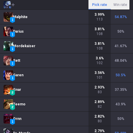
Pick rate
Win rate
3.99
%
Malphite
54.87
%
113
3.81
%
Darius
50
%
108
3.81
%
Mordekaiser
41.67
%
108
3.6
%
Sett
48.04
%
102
3.56
%
Garen
50.5
%
101
2.93
%
Gnar
37.35
%
83
2.89
%
Teemo
43.9
%
82
2.82
%
Ornn
50
%
80
2.79
%