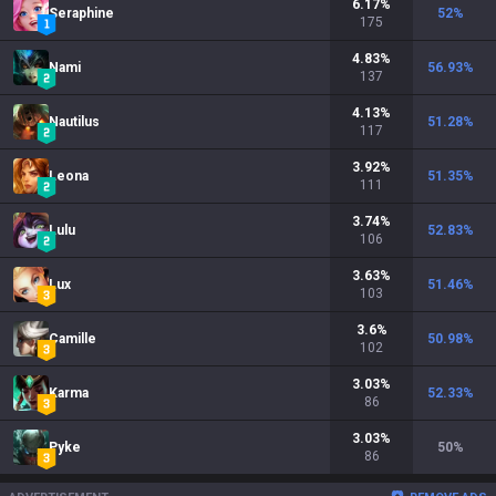
6.17
%
Seraphine
52
%
175
4.83
%
Nami
56.93
%
137
4.13
%
Nautilus
51.28
%
117
3.92
%
Leona
51.35
%
111
3.74
%
Lulu
52.83
%
106
3.63
%
Lux
51.46
%
103
3.6
%
Camille
50.98
%
102
3.03
%
Karma
52.33
%
86
3.03
%
Pyke
50
%
86