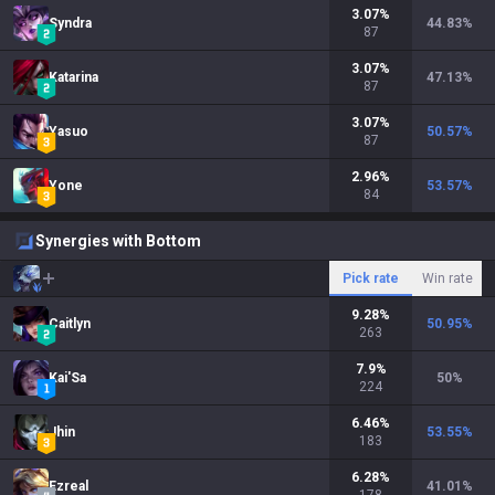
3.07
%
Syndra
44.83
%
87
3.07
%
Katarina
47.13
%
87
3.07
%
Yasuo
50.57
%
87
2.96
%
Yone
53.57
%
84
Synergies with Bottom
Pick rate
Win rate
9.28
%
Caitlyn
50.95
%
263
7.9
%
Kai'Sa
50
%
224
6.46
%
Jhin
53.55
%
183
6.28
%
Ezreal
41.01
%