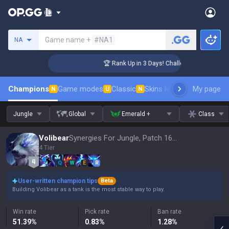
Search a summoner
Game name +
#NA1
NA
ger Coaching
🏆 Rank Up in 3 Days! Challenger Coaching
Champions
Game modes
Classic
Skins leaderboard
My page
Leader
N
U
N
Jungle
Global
Emerald +
Class
Volibear
Synergies For Jungle, Patch 16.15
4 Tier
Q
W
E
R
User-written champion tips
Beta
Building Volibear as a tank is the most stable way to play.
Win rate
Pick rate
Ban rate
51.39
%
0.83
%
1.28
%