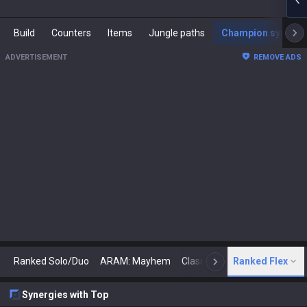
Build
Counters
Items
Jungle paths
Champion synergies
ADVERTISEMENT
REMOVE ADS
Ranked Solo/Duo
ARAM: Mayhem
Classic
Ranked Flex
Arena
Today
N
Synergies with Top