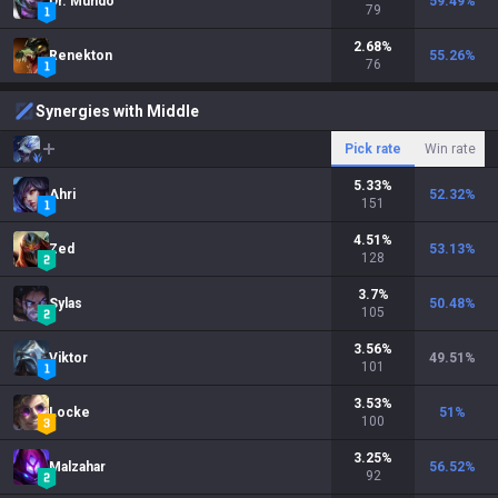
Dr. Mundo
59.49
%
79
2.68
%
Renekton
55.26
%
76
Synergies with Middle
Pick rate
Win rate
5.33
%
Ahri
52.32
%
151
4.51
%
Zed
53.13
%
128
3.7
%
Sylas
50.48
%
105
3.56
%
Viktor
49.51
%
101
3.53
%
Locke
51
%
100
3.25
%
Malzahar
56.52
%
92