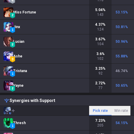
178
5.04
%
Miss Fortune
53.15
%
143
4.37
%
Jinx
50.81
%
124
3.67
%
Lucian
50.96
%
104
3.6
%
Ashe
55.88
%
102
3.25
%
Tristana
46.74
%
92
2.72
%
Vayne
50.65
%
77
Synergies with Support
Pick rate
Win rate
7.23
%
Thresh
54.15
%
205