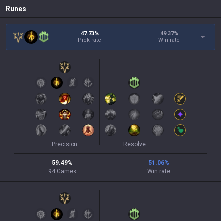
Runes
47.73%
49.37
%
Pick rate
Win rate
Precision
Resolve
59.49
%
51.06
%
94
Games
Win rate