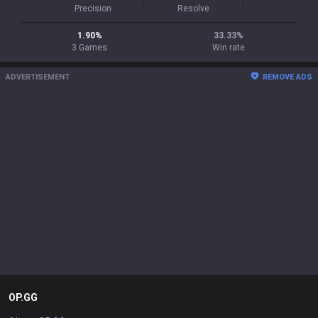
Precision
Resolve
1.90
%
33.33
%
3
Games
Win rate
ADVERTISEMENT
REMOVE ADS
OP.GG