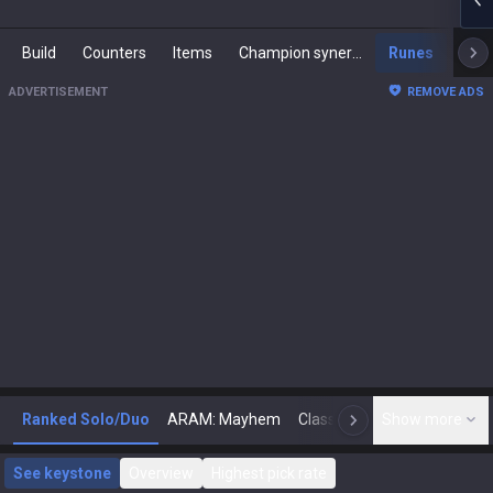
Build
Counters
Items
Champion synergies
Runes
Mast
ADVERTISEMENT
REMOVE ADS
Ranked Solo/Duo
ARAM: Mayhem
Classic
Show more
Arena
Toda
N
See keystone
Overview
Highest pick rate