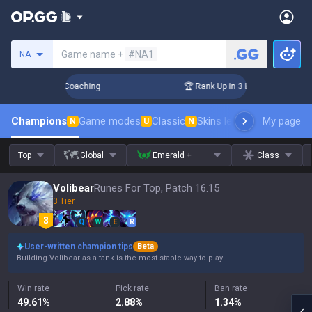
Search a summoner
Game name +
#NA1
NA
ys! Challenger Coaching
🏆 Rank Up in 3 Days! Challenger 
Champions
Game modes
Classic
Skins leaderboard
My page
Leader
N
U
N
Top
Global
Emerald +
Class
Volibear
Runes For Top, Patch 16.15
3 Tier
Q
W
E
R
User-written champion tips
Beta
Building Volibear as a tank is the most stable way to play.
Win rate
Pick rate
Ban rate
49.61
%
2.88
%
1.34
%