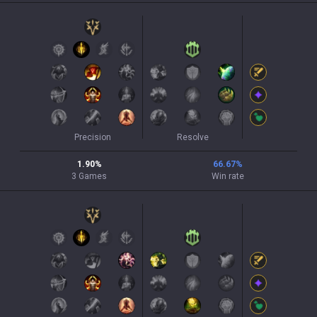
Precision
Resolve
1.90
%
66.67
%
3
Games
Win rate