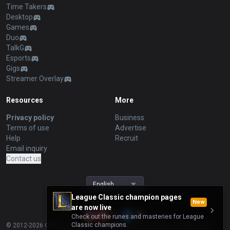
Time Takers
Desktop
Games
Duo
TalkG
Esports
Gigs
Streamer Overlay
Resources
More
Privacy policy
Business
Terms of use
Advertise
Help
Recruit
Email inquiry
Contact us
English
League Classic champion pages
New
are now live
Check out the runes and masteries for League
Classic champions.
© 2012-
2026
OP.GG. OP.GG is not endorsed by Riot Games and does not