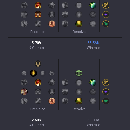
Precision
Resolve
5.70
%
55.56
%
9
Games
Win rate
Precision
Resolve
2.53
%
50.00
%
4
Games
Win rate