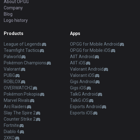
About OP.GG
Company
Blog
Logo history
Products
Apps
League of Legends
OP.GG for Mobile Android
Teamfight Tactics
OP.GG for Mobile iOS
Palworld
AllT Android
Pokémon Champions
AllT iOS
Valorant
Valorant Android
PUBG
Valorant iOS
ROBLOX
Gigs Android
OVERWATCH2
Gigs iOS
Pokémon Pokopia
TalkG Android
Marvel Rivals
TalkG iOS
Arc Raiders
Esports Android
Slay The Spire 2
Esports iOS
Counter Strike 2
Fortnite
Diablo 4
2XKO