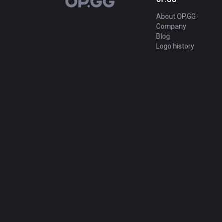
OP.GG
About OP.GG
Company
Blog
Logo history