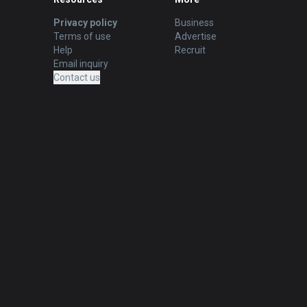
Privacy policy
Business
Terms of use
Advertise
Help
Recruit
Email inquiry
Contact us