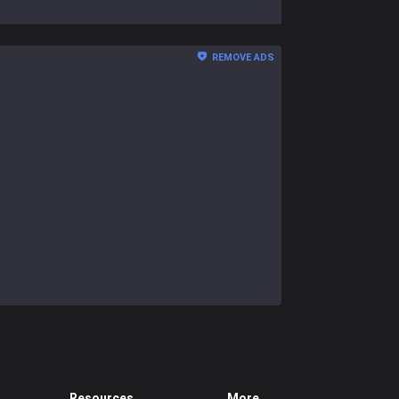
REMOVE ADS
Resources
More