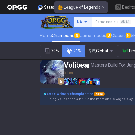
Stats
League of Legends
Deskt
Search a summoner
NA
Game name +
#NA1
Home
Champions
Game modes
Classic
Sk
N
U
N
79%
21%
Global
Em
Volibear
Masters Build For Jung
5 Tier
Q
W
E
R
User-written champion tips
Beta
Building Volibear as a tank is the most stable way to play.