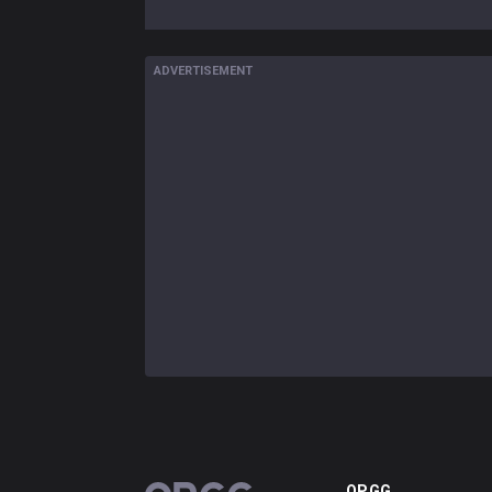
ADVERTISEMENT
OP.GG