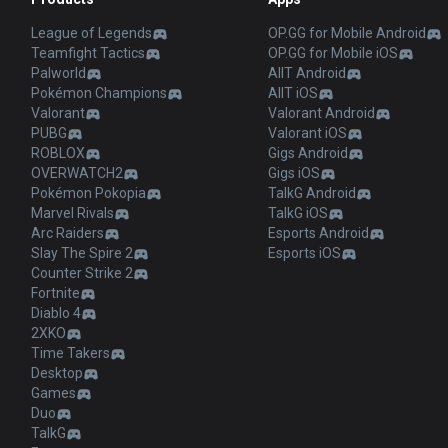
League of Legends
OP.GG for Mobile Android
Teamfight Tactics
OP.GG for Mobile iOS
Palworld
AllT Android
Pokémon Champions
AllT iOS
Valorant
Valorant Android
PUBG
Valorant iOS
ROBLOX
Gigs Android
OVERWATCH2
Gigs iOS
Pokémon Pokopia
TalkG Android
Marvel Rivals
TalkG iOS
Arc Raiders
Esports Android
Slay The Spire 2
Esports iOS
Counter Strike 2
Fortnite
Diablo 4
2XKO
Time Takers
Desktop
Games
Duo
TalkG