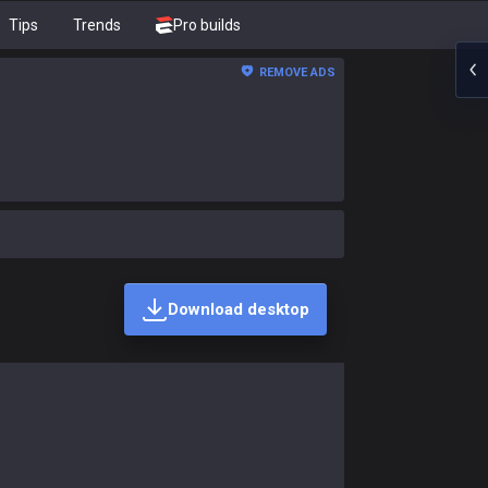
Tips
Trends
Pro builds
REMOVE ADS
Download desktop