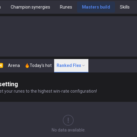
s
Champion synergies
Runes
Masters build
Skills
Arena
Today's hot
Ranked Flex
N
setting
t your runes to the highest win-rate configuration!
No data available.