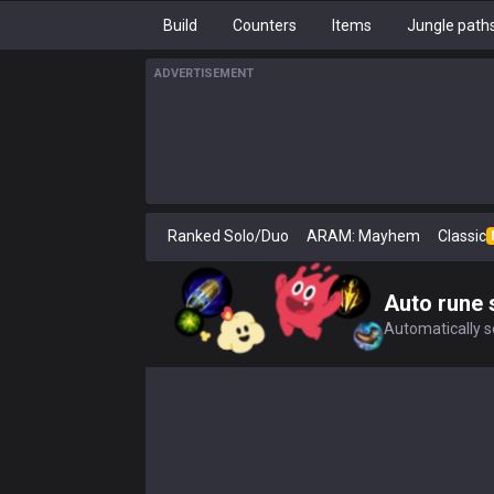
Build
Counters
Items
Jungle path
ADVERTISEMENT
Ranked Solo/Duo
ARAM: Mayhem
Classic
Auto rune 
Automatically se