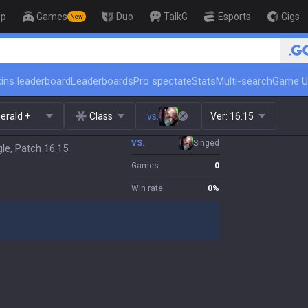
op
Games
Duo
TalkG
Esports
Gigs
New
🏆 Rank 
ins leaderboard
Leaderboards
Pro spectate
Stats
Multi-search
Game U
erald +
Class
vs.
Ver:
16.15
VS.
Singed
le, Patch 16.15
Games
0
Win rate
0
%