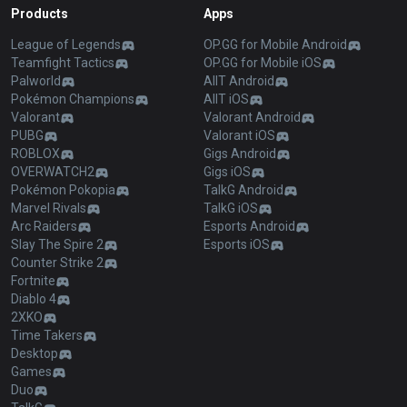
Products
Apps
League of Legends
OP.GG for Mobile Android
Teamfight Tactics
OP.GG for Mobile iOS
Palworld
AllT Android
Pokémon Champions
AllT iOS
Valorant
Valorant Android
PUBG
Valorant iOS
ROBLOX
Gigs Android
OVERWATCH2
Gigs iOS
Pokémon Pokopia
TalkG Android
Marvel Rivals
TalkG iOS
Arc Raiders
Esports Android
Slay The Spire 2
Esports iOS
Counter Strike 2
Fortnite
Diablo 4
2XKO
Time Takers
Desktop
Games
Duo