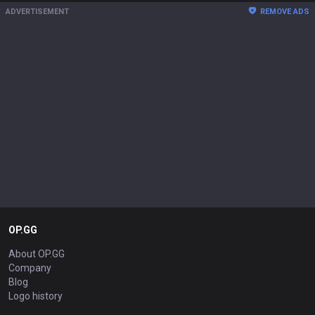
ADVERTISEMENT
REMOVE ADS
OP.GG
About OP.GG
Company
Blog
Logo history