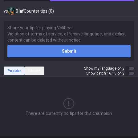
vs
Olaf
Counter tips (0)
Submit
Show my language only
Popular
Recent
Show patch 16.15 only
There are currently no tips for this champion.