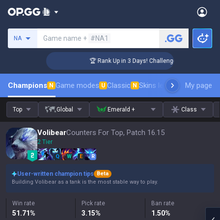
Search a summoner
Game name +
#NA1
NA
r Coaching
🏆 Rank Up in 3 Days! Challenger Coaching
Champions
Game modes
Classic
Skins leaderboard
My page
Leader
N
U
N
Top
Global
Emerald +
Class
Volibear
Counters For Top, Patch 16.15
2 Tier
Q
W
E
R
User-written champion tips
Beta
Building Volibear as a tank is the most stable way to play.
Win rate
Pick rate
Ban rate
51.71
%
3.15
%
1.50
%