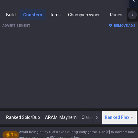
Build
Counters
Items
Champion synergies
Runes
Mast
ADVERTISEMENT
REMOVE ADS
Ranked Solo/Duo
ARAM: Mayhem
Classic
Ranked Flex
Arena
Today
N
Avoid being hit by Olaf’s axes during early game. Use [E] to contest lane
Tip
and close in once (W) is on cooldown.