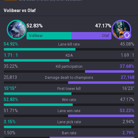
Volibear
vs
Olaf
52.83%
47.17%
Volibear
Olaf
54.92%
45.08%
Lane kill rate
1.71 : 1
1.69 : 1
KDA
35.22%
37.68%
Kill participation
25,813
27,168
Damage dealt to champions
15'15"
16'23"
First tower kill
52.83%
47.17%
Win rate
51.71%
53.23%
Lane win rate
3.15%
2.94%
Lane pick rate
1.50%
2.79%
Ban rate