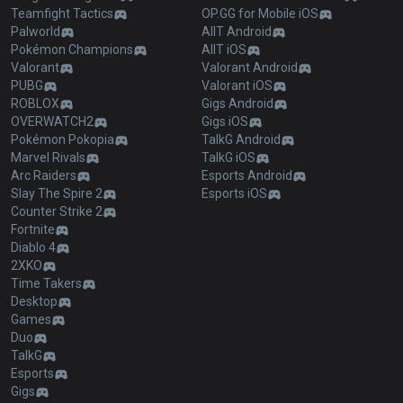
Teamfight Tactics
OP.GG for Mobile iOS
Palworld
AllT Android
Pokémon Champions
AllT iOS
Valorant
Valorant Android
PUBG
Valorant iOS
ROBLOX
Gigs Android
OVERWATCH2
Gigs iOS
Pokémon Pokopia
TalkG Android
Marvel Rivals
TalkG iOS
Arc Raiders
Esports Android
Slay The Spire 2
Esports iOS
Counter Strike 2
Fortnite
Diablo 4
2XKO
Time Takers
Desktop
Games
Duo
TalkG
Esports
Gigs