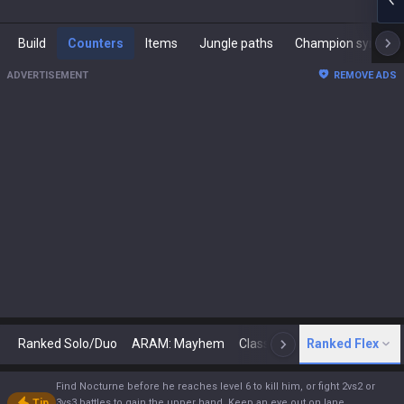
Build
Counters
Items
Jungle paths
Champion synergies
ADVERTISEMENT
REMOVE ADS
Ranked Solo/Duo
ARAM: Mayhem
Classic
Ranked Flex
Arena
Today
N
Find Nocturne before he reaches level 6 to kill him, or fight 2vs2 or
Tip
3vs3 battles to gain the upper hand. Keep an eye out on lane