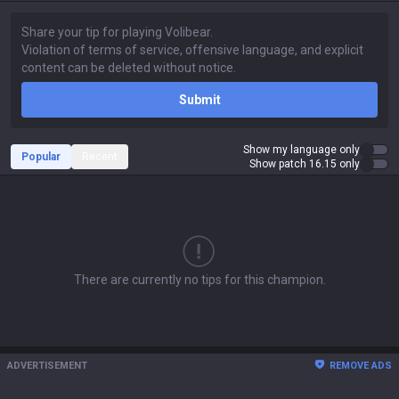
Submit
Show my language only
Popular
Recent
Show patch 16.15 only
There are currently no tips for this champion.
ADVERTISEMENT
REMOVE ADS