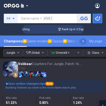
Search a summoner
Game name +
#NA1
NA
 Challenger Coaching
🏆 Rank Up in 3 Days! Challenger Coa
Champions
Game modes
Classic
Skins leaderboard
My page
Leader
N
U
N
Jungle
Global
Emerald +
Class
Volibear
Counters For Jungle, Patch 16.15
5 Tier
Q
W
E
R
User-written champion tips
Beta
Building Volibear as a tank is the most stable way to play.
Win rate
Pick rate
Ban rate
51.23
%
0.83
%
1.24
%