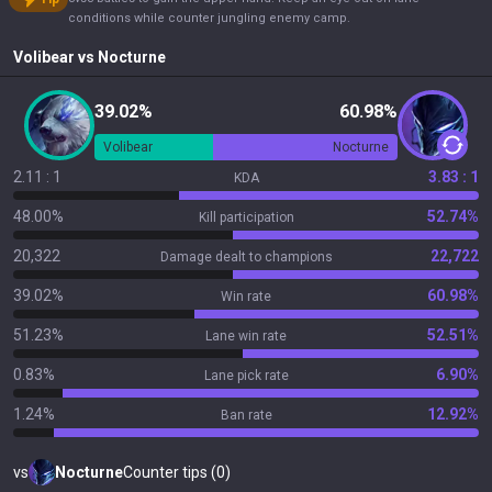
conditions while counter jungling enemy camp.
Volibear
vs
Nocturne
39.02%
60.98%
Volibear
Nocturne
2.11 : 1
3.83 : 1
KDA
48.00%
52.74%
Kill participation
20,322
22,722
Damage dealt to champions
39.02%
60.98%
Win rate
51.23%
52.51%
Lane win rate
0.83%
6.90%
Lane pick rate
1.24%
12.92%
Ban rate
vs
Nocturne
Counter tips (0)