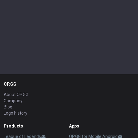
OP.GG
About OP.GG
Company
Blog
Logo history
Products
Apps
League of Legends
OP.GG for Mobile Android