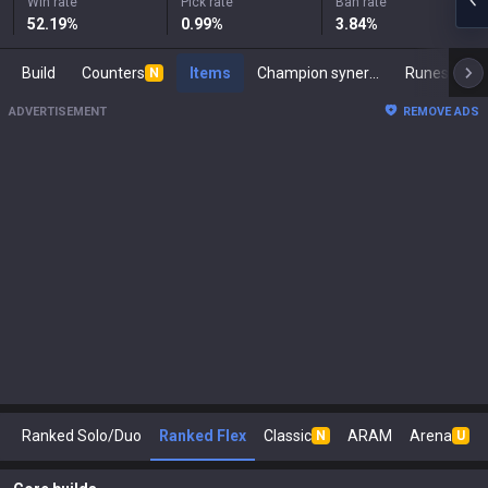
Win rate
Pick rate
Ban rate
52.19
%
0.99
%
3.84
%
Build
Counters
Items
Champion synergies
Runes
M
N
ADVERTISEMENT
REMOVE ADS
Ranked Solo/Duo
Ranked Flex
Classic
ARAM
Arena
N
U