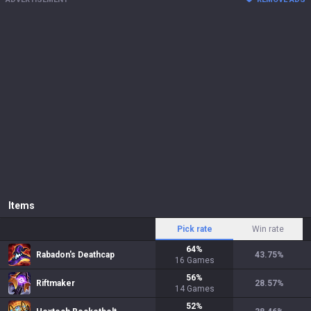
Items
Pick rate
Win rate
64
%
Rabadon's Deathcap
43.75
%
16
Games
56
%
Riftmaker
28.57
%
14
Games
52
%