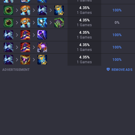
1
Games
4.35
%
100
%
1
Games
4.35
%
0
%
1
Games
4.35
%
100
%
1
Games
4.35
%
100
%
1
Games
4.35
%
100
%
1
Games
ADVERTISEMENT
REMOVE ADS