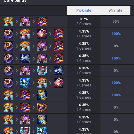
Core builds
Pick rate
Win rate
8.7
%
50
%
2
Games
4.35
%
100
%
1
Games
4.35
%
0
%
1
Games
4.35
%
100
%
1
Games
4.35
%
0
%
1
Games
4.35
%
100
%
1
Games
4.35
%
100
%
1
Games
4.35
%
0
%
1
Games
4.35
%
0
%
1
Games
4.35
%
0
%