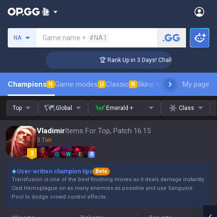
Search a summoner
Game name +
#NA1
NA
nger Coaching
🏆 Rank Up in 3 Days! Challenger Coaching
Champions
Game modes
Classic
Skins leaderboard
My page
Leader
N
U
N
Top
Global
Emerald +
Class
Vladimir
Items For Top, Patch 16.15
3 Tier
Q
W
E
R
User-written champion tips
Beta
Transfusion is one of the best finishing moves as it deals damage instantly.
Cast Hemoplague on as many enemies as possible and use Sanguine
Pool to dodge crowd control effects.