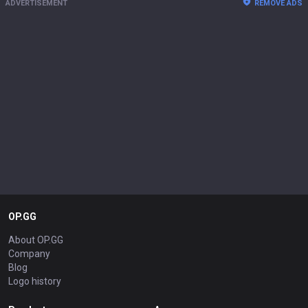
ADVERTISEMENT
REMOVE ADS
OP.GG
About OP.GG
Company
Blog
Logo history