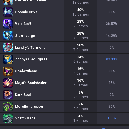
Hextech Rocketbelt
38.46
%
13
Games
40
%
Cosmic Drive
50
%
10
Games
28
%
Void Staff
28.57
%
7
Games
28
%
Stormsurge
14.29
%
7
Games
28
%
Liandry's Torment
0
%
7
Games
24
%
Zhonya's Hourglass
83.33
%
6
Games
16
%
Shadowflame
50
%
4
Games
16
%
Mejai's Soulstealer
25
%
4
Games
8
%
Dark Seal
0
%
2
Games
8
%
Morellonomicon
50
%
2
Games
4
%
Spirit Visage
100
%
1
Games