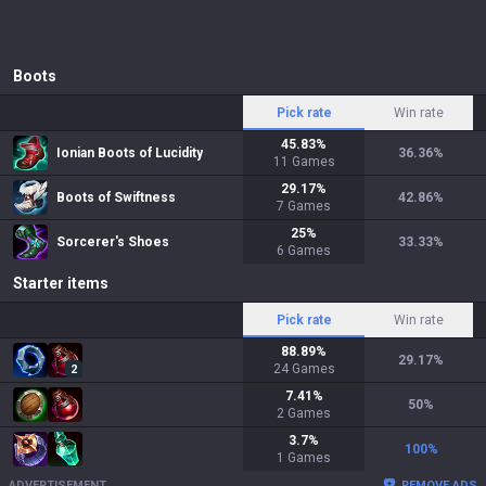
Boots
Pick rate
Win rate
45.83
%
Ionian Boots of Lucidity
36.36
%
11
Games
29.17
%
Boots of Swiftness
42.86
%
7
Games
25
%
Sorcerer's Shoes
33.33
%
6
Games
Starter items
Pick rate
Win rate
88.89
%
29.17
%
24
Games
2
7.41
%
50
%
2
Games
3.7
%
100
%
1
Games
ADVERTISEMENT
REMOVE ADS