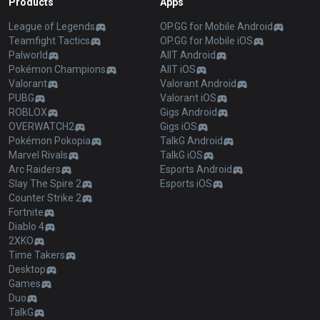
Products
Apps
League of Legends
OP.GG for Mobile Android
Teamfight Tactics
OP.GG for Mobile iOS
Palworld
AllT Android
Pokémon Champions
AllT iOS
Valorant
Valorant Android
PUBG
Valorant iOS
ROBLOX
Gigs Android
OVERWATCH2
Gigs iOS
Pokémon Pokopia
TalkG Android
Marvel Rivals
TalkG iOS
Arc Raiders
Esports Android
Slay The Spire 2
Esports iOS
Counter Strike 2
Fortnite
Diablo 4
2XKO
Time Takers
Desktop
Games
Duo
TalkG