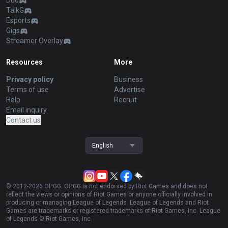
Duo
TalkG
Esports
Gigs
Streamer Overlay
Resources
More
Privacy policy
Business
Terms of use
Advertise
Help
Recruit
Email inquiry
Contact us
English
© 2012-
2026
OP.GG. OP.GG is not endorsed by Riot Games and does not
reflect the views or opinions of Riot Games or anyone officially involved in
producing or managing League of Legends. League of Legends and Riot
Games are trademarks or registered trademarks of Riot Games, Inc. League
of Legends © Riot Games, Inc.