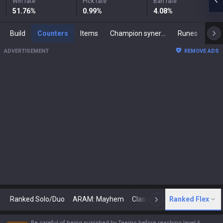
Win rate
Pick rate
Ban rate
51.76
%
0.99
%
4.08
%
Build
Counters
Items
Champion synergies
Runes
Mast
ADVERTISEMENT
REMOVE ADS
Ranked Solo/Duo
ARAM: Mayhem
Classic
Ranked Flex
Arena
Today
N
Be careful of being punished by Teemo before reaching level 6.