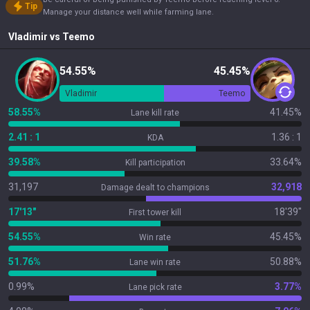
Tip
Manage your distance well while farming lane.
Vladimir
vs
Teemo
54.55%
45.45%
Vladimir
Teemo
58.55%
41.45%
Lane kill rate
2.41 : 1
1.36 : 1
KDA
39.58%
33.64%
Kill participation
31,197
32,918
Damage dealt to champions
17'13"
18'39"
First tower kill
54.55%
45.45%
Win rate
51.76%
50.88%
Lane win rate
0.99%
3.77%
Lane pick rate