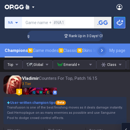
Search a summoner
Game name +
#NA1
NA
llenger Coaching
🏆 Rank Up in 3 Days! Challenger Coachin
Champions
Game modes
Classic
Skins leaderboard
My page
Leader
N
U
N
Top
Global
Emerald +
Class
Vladimir
Counters For Top, Patch 16.15
3 Tier
Q
W
E
R
User-written champion tips
Beta
Transfusion is one of the best finishing moves as it deals damage instantly.
Cast Hemoplague on as many enemies as possible and use Sanguine
Pool to dodge crowd control effects.