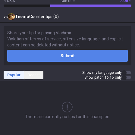
4.08%
7.06%
Ban rate
vs
Teemo
Counter tips (0)
Submit
Show my language only
Popular
Recent
Show patch 16.15 only
There are currently no tips for this champion.