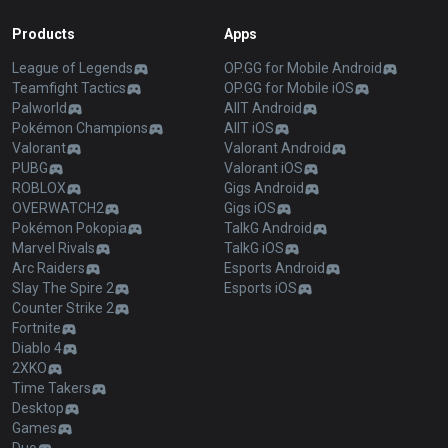
Products
Apps
League of Legends
OP.GG for Mobile Android
Teamfight Tactics
OP.GG for Mobile iOS
Palworld
AllT Android
Pokémon Champions
AllT iOS
Valorant
Valorant Android
PUBG
Valorant iOS
ROBLOX
Gigs Android
OVERWATCH2
Gigs iOS
Pokémon Pokopia
TalkG Android
Marvel Rivals
TalkG iOS
Arc Raiders
Esports Android
Slay The Spire 2
Esports iOS
Counter Strike 2
Fortnite
Diablo 4
2XKO
Time Takers
Desktop
Games