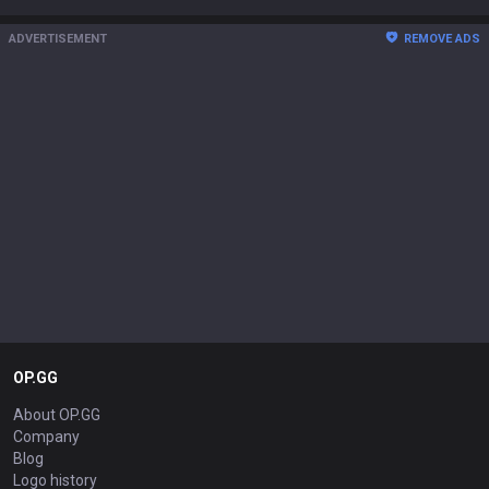
ADVERTISEMENT
REMOVE ADS
OP.GG
About OP.GG
Company
Blog
Logo history