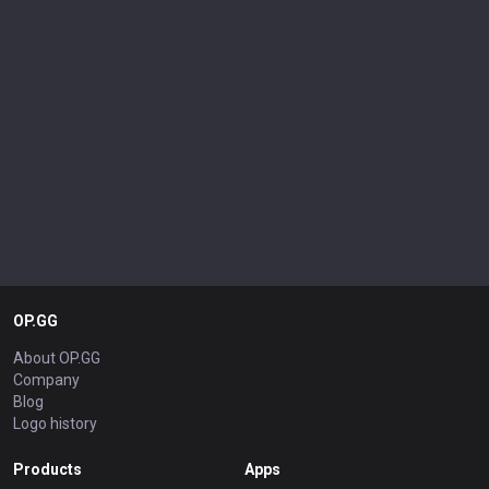
OP.GG
About OP.GG
Company
Blog
Logo history
Products
Apps