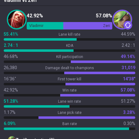
Vladimir
vs
Zeri
42.92%
57.08%
Vladimir
Zeri
55.41%
44.59%
Lane kill rate
2.74 : 1
2.42 : 1
KDA
46.68%
49.14%
Kill participation
26,380
31,019
Damage dealt to champions
16'36"
14'38"
First tower kill
42.92%
57.08%
Win rate
51.28%
51.27%
Lane win rate
1.17%
3.28%
Lane pick rate
6.09%
0.30%
Ban rate