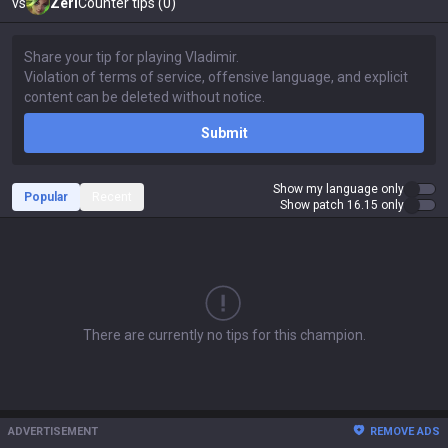
vs
Zeri
Counter tips (0)
Submit
Show my language only
Popular
Recent
Show patch 16.15 only
There are currently no tips for this champion.
ADVERTISEMENT
REMOVE ADS