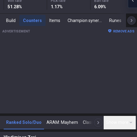
Win rate
Pick rate
Ban rate
51.28
%
1.17
%
6.09
%
Build
Counters
Items
Champion synergies
Runes
Mast
ADVERTISEMENT
REMOVE ADS
Ranked Solo/Duo
ARAM: Mayhem
Classic
Show more
Arena
Toda
N