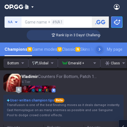
Search a summoner
Game name +
#NA1
NA
r Coaching
🏆 Rank Up in 3 Days! Challenger Coaching
Champions
Game modes
Classic
Skins leaderboard
My page
Leader
N
U
N
Bottom
Global
Emerald +
Class
Vladimir
Counters For Bottom, Patch 16.15
4 Tier
Q
W
E
R
User-written champion tips
Beta
Transfusion is one of the best finishing moves as it deals damage instantly.
Cast Hemoplague on as many enemies as possible and use Sanguine
Pool to dodge crowd control effects.