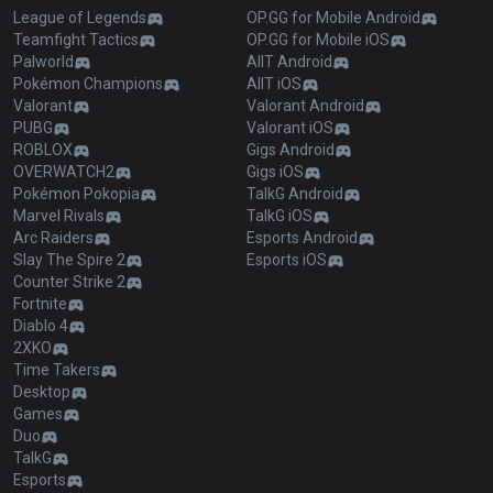
League of Legends
OP.GG for Mobile Android
Teamfight Tactics
OP.GG for Mobile iOS
Palworld
AllT Android
Pokémon Champions
AllT iOS
Valorant
Valorant Android
PUBG
Valorant iOS
ROBLOX
Gigs Android
OVERWATCH2
Gigs iOS
Pokémon Pokopia
TalkG Android
Marvel Rivals
TalkG iOS
Arc Raiders
Esports Android
Slay The Spire 2
Esports iOS
Counter Strike 2
Fortnite
Diablo 4
2XKO
Time Takers
Desktop
Games
Duo
TalkG
Esports