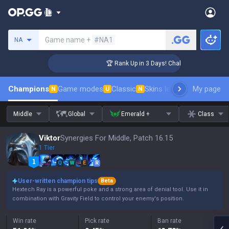
Search a summoner
Game name +
#NA1
NA
nger Coaching
🏆 Rank Up in 3 Days! Challenger Coaching
Champions
Game modes
Classic
Skins leaderboard
My page
Leader
N
U
N
Middle
Global
Emerald +
Class
Viktor
Synergies For Middle, Patch 16.15
1 Tier
Q
W
E
R
User-written champion tips
Beta
Hextech Ray is a powerful poke and a strong area of denial tool. Use it in
combination with Gravity Field to control your enemy's position.
Win rate
Pick rate
Ban rate