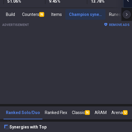
51.06
%
9.45
%
13.78
%
Build
Counters
Items
Champion synergies
Runes
Ma
N
ADVERTISEMENT
REMOVE ADS
Ranked Solo/Duo
Ranked Flex
Classic
ARAM
Arena
N
U
Synergies with Top