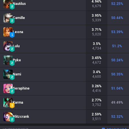
4.94
%
Nautilus
52.25
%
6,679
3.95
%
Camille
50.44
%
5,339
3.71
%
Leona
53.39
%
5,020
3.5
%
Lulu
51.2
%
4,734
3.45
%
Pyke
50.24
%
4,672
3.4
%
Nami
50.35
%
4,600
3.26
%
Seraphine
51.04
%
4,416
2.77
%
Karma
49.49
%
3,752
2.59
%
Blitzcrank
52.32
%
3,511