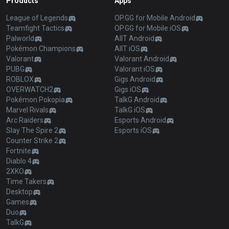
Products
Apps
League of Legends
OP.GG for Mobile Android
Teamfight Tactics
OP.GG for Mobile iOS
Palworld
AllT Android
Pokémon Champions
AllT iOS
Valorant
Valorant Android
PUBG
Valorant iOS
ROBLOX
Gigs Android
OVERWATCH2
Gigs iOS
Pokémon Pokopia
TalkG Android
Marvel Rivals
TalkG iOS
Arc Raiders
Esports Android
Slay The Spire 2
Esports iOS
Counter Strike 2
Fortnite
Diablo 4
2XKO
Time Takers
Desktop
Games
Duo
TalkG