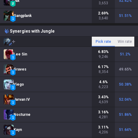
Jax
52.42
%
3,653
2.69
%
Gangplank
51.51
%
3,640
Synergies with Jungle
Pick rate
Win rate
6.83
%
Lee Sin
51.2
%
9,246
6.17
%
Graves
49.65
%
8,354
4.6
%
Viego
50.38
%
6,223
3.43
%
Jarvan IV
52.04
%
4,639
3.16
%
Nocturne
51.86
%
4,281
3.11
%
Kayn
51.64
%
4,206