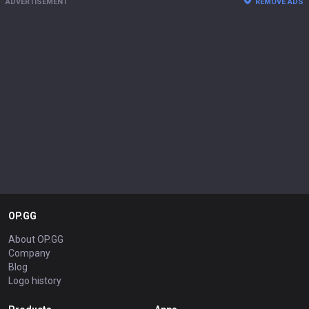
ADVERTISEMENT
REMOVE ADS
OP.GG
About OP.GG
Company
Blog
Logo history