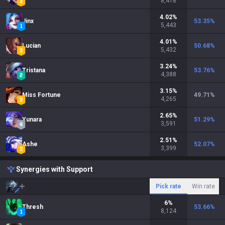
8,418
4.02
%
Jinx
53.35
%
5,443
4.01
%
Lucian
50.68
%
5,432
3.24
%
Tristana
53.76
%
4,388
3.15
%
Miss Fortune
49.71
%
4,265
2.65
%
Yunara
51.29
%
3,591
2.51
%
Ashe
52.07
%
3,399
Synergies with Support
Pick rate
Win rate
6
%
Thresh
53.66
%
8,124