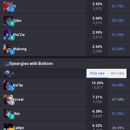
2.93
%
Vi
51.79
%
3,970
2.64
%
Sylas
50.53
%
3,576
2.59
%
Kha'Zix
51.03
%
3,510
2.54
%
Wukong
52.44
%
3,438
Synergies with Bottom
Pick rate
Win rate
10.26
%
Kai'Sa
50.88
%
13,877
7.21
%
Ezreal
47.68
%
9,755
6.38
%
Jhin
51.26
%
8,628
6.22
%
Caitlyn
49.69
%