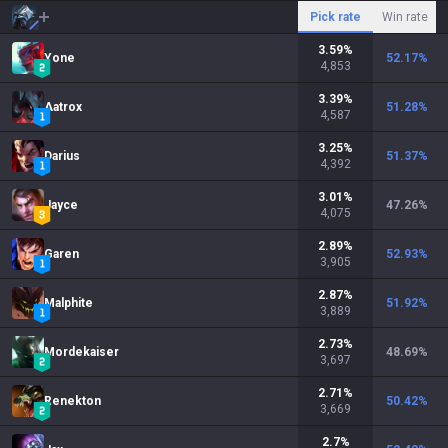
Pick rate
Win rate
3.59
%
Yone
52.17
%
4,853
3.39
%
Aatrox
51.28
%
4,587
3.25
%
Darius
51.37
%
4,392
3.01
%
Jayce
47.26
%
4,075
2.89
%
Garen
52.93
%
3,905
2.87
%
Malphite
51.92
%
3,889
2.73
%
Mordekaiser
48.69
%
3,697
2.71
%
Renekton
50.42
%
3,669
2.7
%