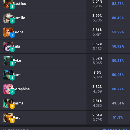
5.04
%
Nautilus
52.27
%
7,236
3.99
%
Camille
50.49
%
5,736
3.81
%
Leona
53.29
%
5,481
3.57
%
Lulu
50.92
%
5,132
3.52
%
Pyke
50.23
%
5,065
3.5
%
Nami
50.25
%
5,029
3.32
%
Seraphine
50.77
%
4,769
2.81
%
Karma
49.54
%
4,035
2.64
%
Bard
51.3
%
3,795