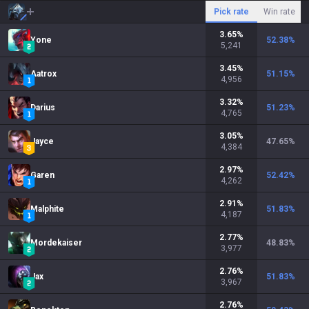
Pick rate
Win rate
3.65
%
Yone
52.38
%
5,241
3.45
%
Aatrox
51.15
%
4,956
3.32
%
Darius
51.23
%
4,765
3.05
%
Jayce
47.65
%
4,384
2.97
%
Garen
52.42
%
4,262
2.91
%
Malphite
51.83
%
4,187
2.77
%
Mordekaiser
48.83
%
3,977
2.76
%
Jax
51.83
%
3,967
2.76
%