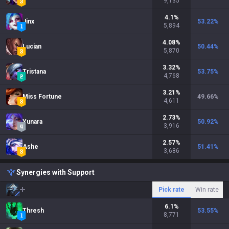
9,135
4.1
%
Jinx
53.22
%
5,894
4.08
%
Lucian
50.44
%
5,870
3.32
%
Tristana
53.75
%
4,768
3.21
%
Miss Fortune
49.66
%
4,611
2.73
%
Yunara
50.92
%
3,916
2.57
%
Ashe
51.41
%
3,686
Synergies with Support
Pick rate
Win rate
6.1
%
Thresh
53.55
%
8,771