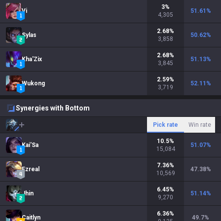
3
%
Vi
51.61
%
4,305
2.68
%
Sylas
50.62
%
3,858
2.68
%
Kha'Zix
51.13
%
3,845
2.59
%
Wukong
52.11
%
3,719
Synergies with Bottom
Pick rate
Win rate
10.5
%
Kai'Sa
51.07
%
15,084
7.36
%
Ezreal
47.38
%
10,569
6.45
%
Jhin
51.14
%
9,270
6.36
%
Caitlyn
49.7
%