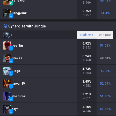
Renekton
50.43
%
3,966
2.75
%
Gangplank
51.4
%
3,957
Synergies with Jungle
Pick rate
Win rate
6.92
%
Lee Sin
51.01
%
9,943
6.24
%
Graves
49.64
%
8,968
4.73
%
Viego
50.2
%
6,803
3.45
%
Jarvan IV
52.07
%
4,953
3.21
%
Nocturne
51.85
%
4,611
3.16
%
Kayn
51.58
%
4,546