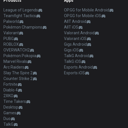
Products
Apps
League of Legends
OP.GG for Mobile Android
Teamfight Tactics
OP.GG for Mobile iOS
Palworld
AllT Android
Pokémon Champions
AllT iOS
Valorant
Valorant Android
PUBG
Valorant iOS
ROBLOX
Gigs Android
OVERWATCH2
Gigs iOS
Pokémon Pokopia
TalkG Android
Marvel Rivals
TalkG iOS
Arc Raiders
Esports Android
Slay The Spire 2
Esports iOS
Counter Strike 2
Fortnite
Diablo 4
2XKO
Time Takers
Desktop
Games
Duo
TalkG