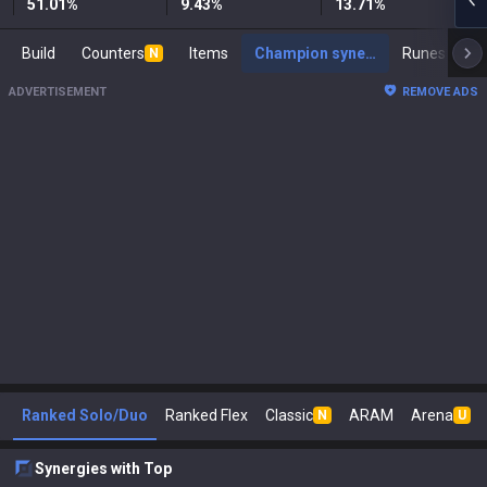
51.01
%
9.43
%
13.71
%
Build
Counters
Items
Champion synergies
Runes
Ma
N
ADVERTISEMENT
REMOVE ADS
Ranked Solo/Duo
Ranked Flex
Classic
ARAM
Arena
N
U
Synergies with Top