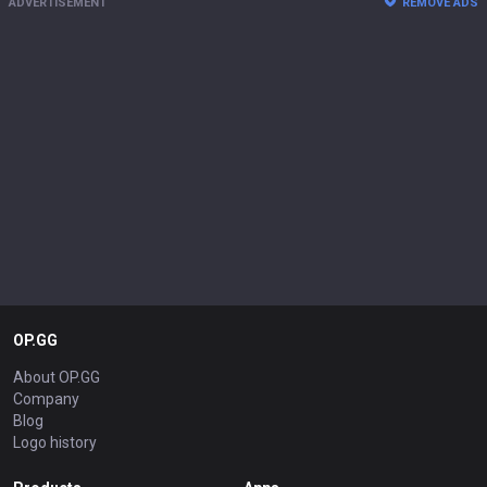
ADVERTISEMENT
REMOVE ADS
OP.GG
About OP.GG
Company
Blog
Logo history