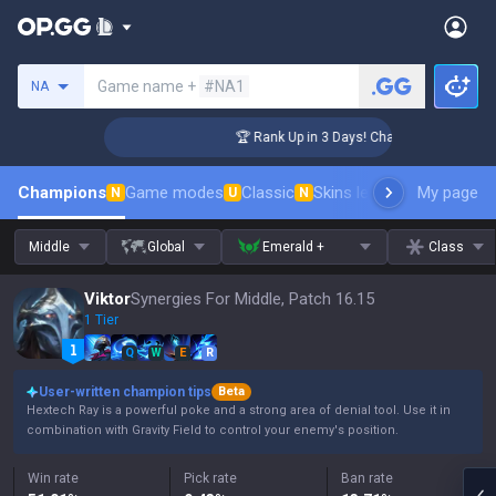
Search a summoner
Game name +
#NA1
NA
enger Coaching
🏆 Rank Up in 3 Days! Challenger Coaching
Champions
Game modes
Classic
Skins leaderboard
My page
Leader
N
U
N
Middle
Global
Emerald +
Class
Viktor
Synergies For Middle, Patch 16.15
1 Tier
Q
W
E
R
User-written champion tips
Beta
Hextech Ray is a powerful poke and a strong area of denial tool. Use it in
combination with Gravity Field to control your enemy's position.
Win rate
Pick rate
Ban rate