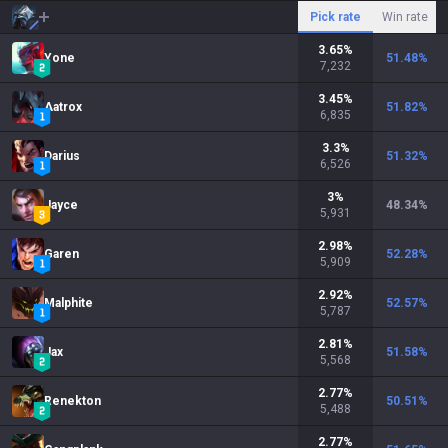
Pick rate
Win rate
3.65
%
Yone
51.48
%
7,232
3.45
%
Aatrox
51.82
%
6,835
3.3
%
Darius
51.32
%
6,526
3
%
Jayce
48.34
%
5,931
2.98
%
Garen
52.28
%
5,909
2.92
%
Malphite
52.57
%
5,787
2.81
%
Jax
51.58
%
5,568
2.77
%
Renekton
50.51
%
5,488
2.77
%