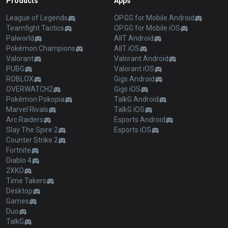
Products
Apps
League of Legends
OP.GG for Mobile Android
Teamfight Tactics
OP.GG for Mobile iOS
Palworld
AllT Android
Pokémon Champions
AllT iOS
Valorant
Valorant Android
PUBG
Valorant iOS
ROBLOX
Gigs Android
OVERWATCH2
Gigs iOS
Pokémon Pokopia
TalkG Android
Marvel Rivals
TalkG iOS
Arc Raiders
Esports Android
Slay The Spire 2
Esports iOS
Counter Strike 2
Fortnite
Diablo 4
2XKO
Time Takers
Desktop
Games
Duo
TalkG