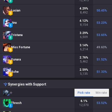
12,415
4.29
%
Lucian
50.45
%
8,492
4.12
%
Jinx
53.23
%
8,154
3.29
%
Tristana
53.65
%
6,509
3.14
%
Miss Fortune
49.63
%
6,214
2.76
%
Yunara
51.52
%
5,462
2.59
%
Ashe
51.33
%
5,135
Synergies with Support
Pick rate
Win rate
6.1
%
Thresh
53.52
%
12,070