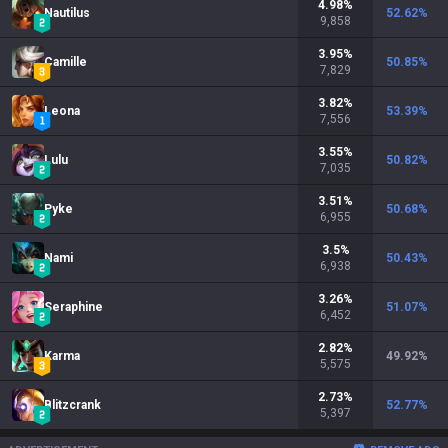
4.98
%
Nautilus
52.62
%
9,858
3.95
%
Camille
50.85
%
7,829
3.82
%
Leona
53.39
%
7,556
3.55
%
Lulu
50.82
%
7,035
3.51
%
Pyke
50.68
%
6,955
3.5
%
Nami
50.43
%
6,938
3.26
%
Seraphine
51.07
%
6,452
2.82
%
Karma
49.92
%
5,575
2.73
%
Blitzcrank
52.77
%
5,397