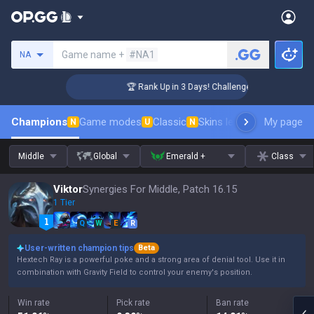
Search a summoner
Game name +
#NA1
NA
🏆 Rank Up in 3 Days! Challenger Coaching
Champions
Game modes
Classic
Skins leaderboard
My page
Leader
N
U
N
Middle
Global
Emerald +
Class
Viktor
Synergies For Middle, Patch 16.15
1 Tier
Q
W
E
R
User-written champion tips
Beta
Hextech Ray is a powerful poke and a strong area of denial tool. Use it in
combination with Gravity Field to control your enemy's position.
Win rate
Pick rate
Ban rate