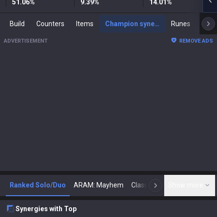
51.06
%
9.39
%
14.01
%
Build
Counters
Items
Champion synergies
Runes
Mast
ADVERTISEMENT
REMOVE ADS
Ranked Solo/Duo
ARAM: Mayhem
Classic
Show more
Arena
Toda
N
Synergies with Top