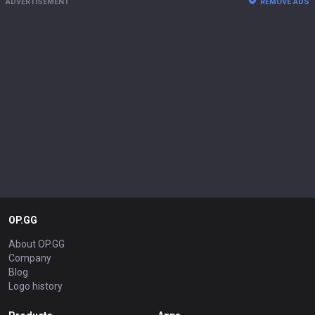
ADVERTISEMENT
REMOVE ADS
OP.GG
About OP.GG
Company
Blog
Logo history