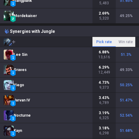
Gangplank
51.65
%
5,483
2.69
%
Mordekaiser
49.25
%
5,320
Synergies with Jungle
Pick rate
Win rate
6.88
%
Lee Sin
51.3
%
13,616
6.29
%
Graves
49.33
%
12,449
4.73
%
Viego
50.25
%
9,373
3.43
%
Jarvan IV
51.47
%
6,789
3.19
%
Nocturne
52.54
%
6,325
3.18
%
Kayn
51.68
%
6,298