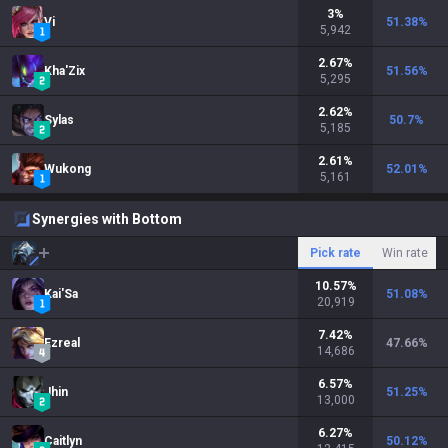
3
%
Vi
51.38
%
5,942
2.67
%
Kha'Zix
51.56
%
5,295
2.62
%
Sylas
50.7
%
5,185
2.61
%
Wukong
52.01
%
5,161
Synergies with Bottom
Pick rate
Win rate
10.57
%
Kai'Sa
51.08
%
20,919
7.42
%
Ezreal
47.66
%
14,686
6.57
%
Jhin
51.25
%
13,000
6.27
%
Caitlyn
50.12
%