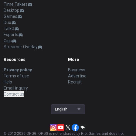
Time Takers
Desktop
Games
Duo
TalkG
Esports
Gigs
Streamer Overlay
Resources
More
Privacy policy
Business
Terms of use
Advertise
Help
Recruit
Email inquiry
Contact us
English
© 2012-
2026
OP.GG. OP.GG is not endorsed by Riot Games and does not