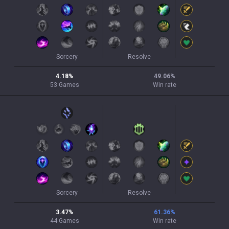
Sorcery
Resolve
4.18
%
49.06
%
53
Games
Win rate
Sorcery
Resolve
3.47
%
61.36
%
44
Games
Win rate