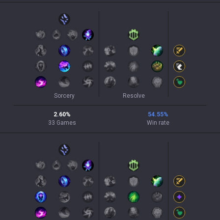
Sorcery
Resolve
2.60
%
54.55
%
33
Games
Win rate