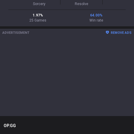
Sorcery
Resolve
1.97
%
64.00
%
25
Games
Win rate
ADVERTISEMENT
REMOVE ADS
OP.GG