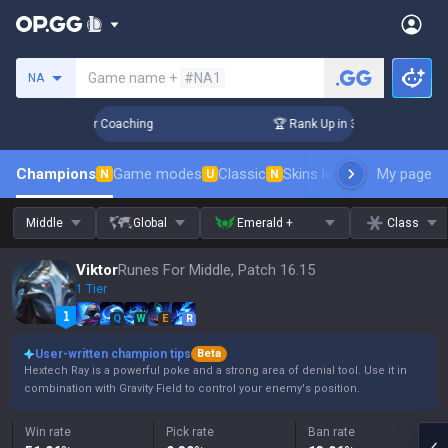
Search a summoner
Game name +
#NA1
NA
Days! Challenger Coaching
🏆 Rank Up in 3 Days! Challenger
Champions
Game modes
Classic
Skins leaderboard
My page
Leader
N
U
N
Middle
Global
Emerald +
Class
Viktor
Runes For Middle, Patch 16.15
1 Tier
Q
W
E
R
User-written champion tips
Beta
Hextech Ray is a powerful poke and a strong area of denial tool. Use it in
combination with Gravity Field to control your enemy's position.
Win rate
Pick rate
Ban rate