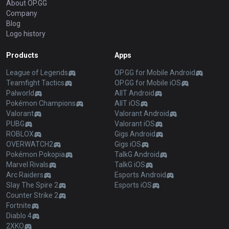
About OP.GG
Company
Blog
Logo history
Products
Apps
League of Legends
OP.GG for Mobile Android
Teamfight Tactics
OP.GG for Mobile iOS
Palworld
AllT Android
Pokémon Champions
AllT iOS
Valorant
Valorant Android
PUBG
Valorant iOS
ROBLOX
Gigs Android
OVERWATCH2
Gigs iOS
Pokémon Pokopia
TalkG Android
Marvel Rivals
TalkG iOS
Arc Raiders
Esports Android
Slay The Spire 2
Esports iOS
Counter Strike 2
Fortnite
Diablo 4
2XKO