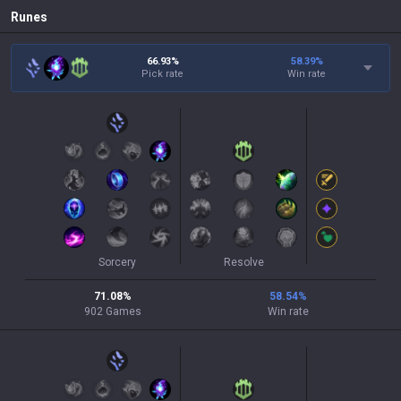
Runes
66.93%
58.39
%
Pick rate
Win rate
Sorcery
Resolve
71.08
%
58.54
%
902
Games
Win rate