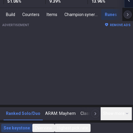
51.06
%
9.39
%
13.96
%
Build
Counters
Items
Champion synergies
Runes
Mast
ADVERTISEMENT
REMOVE ADS
Ranked Solo/Duo
ARAM: Mayhem
Classic
Show more
Arena
Toda
N
See keystone
Overview
Highest pick rate