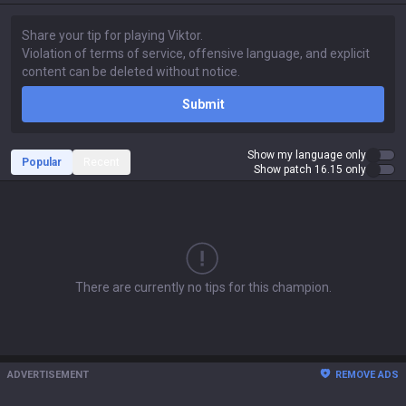
Submit
Show my language only
Popular
Recent
Show patch 16.15 only
There are currently no tips for this champion.
ADVERTISEMENT
REMOVE ADS