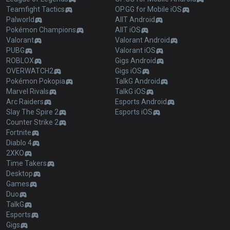
Teamfight Tactics
OP.GG for Mobile iOS
Palworld
AllT Android
Pokémon Champions
AllT iOS
Valorant
Valorant Android
PUBG
Valorant iOS
ROBLOX
Gigs Android
OVERWATCH2
Gigs iOS
Pokémon Pokopia
TalkG Android
Marvel Rivals
TalkG iOS
Arc Raiders
Esports Android
Slay The Spire 2
Esports iOS
Counter Strike 2
Fortnite
Diablo 4
2XKO
Time Takers
Desktop
Games
Duo
TalkG
Esports
Gigs