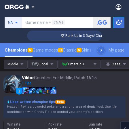
Search a summoner
Game name +
#NA1
NA
lenger Coaching
🏆 Rank Up in 3 Days! Challenger Coaching
Champions
Game modes
Classic
Skins leaderboard
My page
Leader
N
U
N
Middle
Global
Emerald +
Class
Viktor
Counters For Middle, Patch 16.15
1 Tier
Q
W
E
R
User-written champion tips
Beta
Hextech Ray is a powerful poke and a strong area of denial tool. Use it in
combination with Gravity Field to control your enemy's position.
Win rate
Pick rate
Ban rate