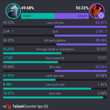
49.68%
50.32%
Viktor
Taliyah
49.53%
50.47%
Lane kill rate
2.44 : 1
2.49 : 1
KDA
46.29%
48.49%
Kill participation
32,533
25,427
Damage dealt to champions
17'28"
19'31"
First tower kill
49.68%
50.32%
Win rate
51.91%
50.98%
Lane win rate
8.08%
1.46%
Lane pick rate
10.07%
0.40%
Ban rate
vs
Taliyah
Counter tips (0)