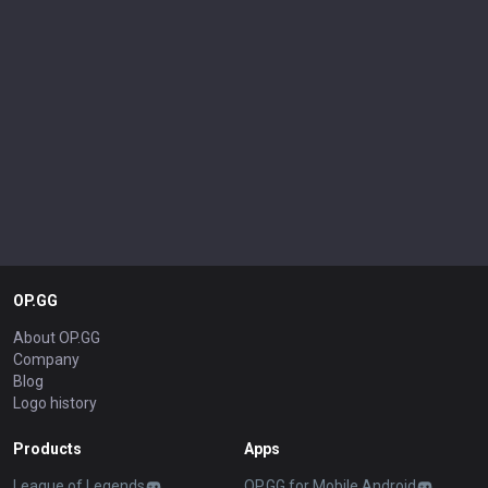
OP.GG
About OP.GG
Company
Blog
Logo history
Products
Apps
League of Legends
OP.GG for Mobile Android