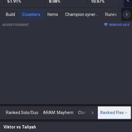
51.91
%
8.08
%
10.07
%
Build
Counters
Items
Champion synergies
Runes
Mast
ADVERTISEMENT
REMOVE ADS
Ranked Solo/Duo
ARAM: Mayhem
Classic
Ranked Flex
Arena
Today
N
Viktor
vs
Taliyah