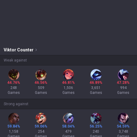
Viktor
Counter
Weak against
44.76%
46.56%
46.81%
46.89%
47.28%
248
509
1,506
3,651
994
Games
Games
Games
Games
Games
Strong against
59.84%
59.06%
58.04%
56.25%
54.59%
1,158
254
479
240
3,748
Games
Games
Games
Games
Games