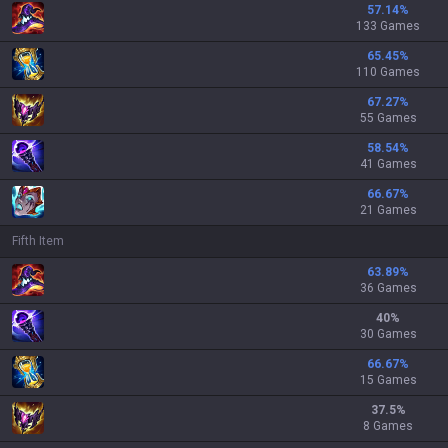
57.14
%
133 Games
65.45
%
110 Games
67.27
%
55 Games
58.54
%
41 Games
66.67
%
21 Games
Fifth Item
63.89
%
36 Games
40
%
30 Games
66.67
%
15 Games
37.5
%
8 Games