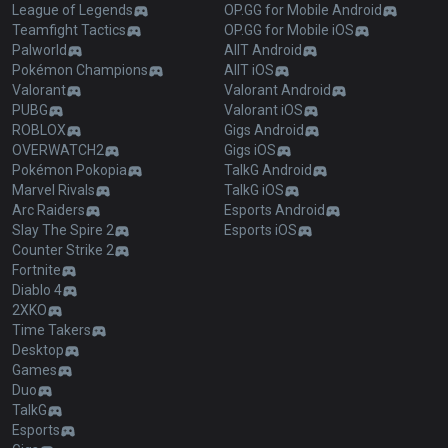
League of Legends
OP.GG for Mobile Android
Teamfight Tactics
OP.GG for Mobile iOS
Palworld
AllT Android
Pokémon Champions
AllT iOS
Valorant
Valorant Android
PUBG
Valorant iOS
ROBLOX
Gigs Android
OVERWATCH2
Gigs iOS
Pokémon Pokopia
TalkG Android
Marvel Rivals
TalkG iOS
Arc Raiders
Esports Android
Slay The Spire 2
Esports iOS
Counter Strike 2
Fortnite
Diablo 4
2XKO
Time Takers
Desktop
Games
Duo
TalkG
Esports