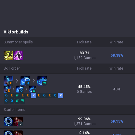
Viktor
builds
Summoner spells
Pick rate
Win rate
83.71
58.38
%
1,182 Games
Skill order
Pick rate
Win rate
E
Q
W
45.45
%
40
%
E
Q
W
5
Games
Q
E
W
E
E
R
E
Q
E
Q
R
Q
Q
W
W
Starter items
99.06
%
59.15
%
1,371
Games
2
0.14
%