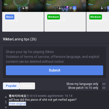
Basic
Medium
Medium
Q + E + A
Q + E + W + R
E + Q + A + R
Viktor
Laning tips (26)
Submit
Show my language only
Popular
Recent
Show patch 16.15 only
똥싸지마세요
한국어
3 weeks ago
Version
:
16.14
wtf how did this piece of shit not get nerfed again?
5
View original