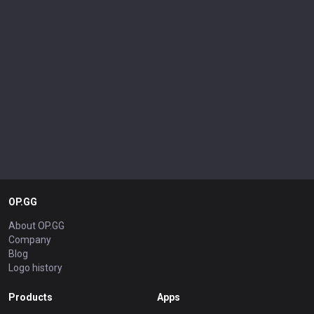
OP.GG
About OP.GG
Company
Blog
Logo history
Products
Apps