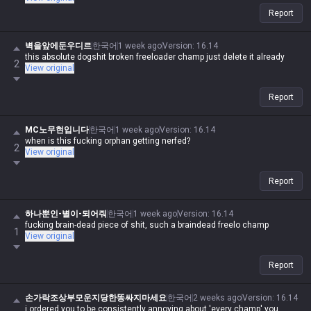
Report
벽을앞에둔우디르
한국어
1 week ago
Version
:
16.14
this absolute dogshit broken freeloader champ just delete it already
2
View original
Report
MC노무현입니다
한국어
1 week ago
Version
:
16.14
when is this fucking orphan getting nerfed?
2
View original
Report
하나뿐인-별이-되어줘
한국어
1 week ago
Version
:
16.14
fucking brain-dead piece of shit, such a braindead freelo champ
1
View original
Report
손가락조상부모운지당한똥싸지마세요
한국어
2 weeks ago
Version
:
16.14
i ordered you to be consistently annoying about 'every champ' you