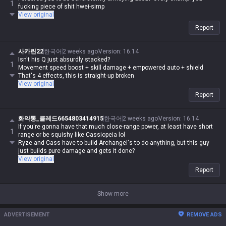
1
fucking piece of shit hwei-simp
View original
Report
사카린22
한국어
2 weeks ago
Version
:
16.14
Isn't his Q just absurdly stacked?
1
Movement speed boost + skill damage + empowered auto + shield
That's 4 effects, this is straight-up broken
View original
Report
화약통_클레드6654803414915
한국어
2 weeks ago
Version
:
16.14
If you're gonna have that much close-range power, at least have short
1
range or be squishy like Cassiopeia lol
Ryze and Cass have to build Archangel's to do anything, but this guy
just builds pure damage and gets it done?
View original
Report
Show more
ADVERTISEMENT
REMOVE ADS