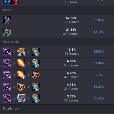
100
%
2
Games
Boots
52.65
%
61.05
%
706
Games
24.83
%
62.16
%
333
Games
Core builds
16.1
%
65.56
%
151
Games
6.08
%
57.89
%
57
Games
4.26
%
70
%
40
Games
4.16
%
69.23
%
39
Games
3.73
%
51.43
%
35
Games
Fourth Item