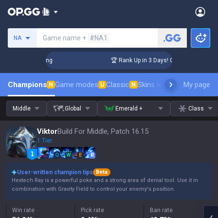
Search a summoner
Game name +
#NA1
NA
enger Coaching
🏆 Rank Up in 3 Days! Challenger Coaching
Champions
Game modes
Classic
Skins leaderboard
My page
Leader
N
U
N
Middle
Global
Emerald +
Class
Viktor
Build For Middle, Patch 16.15
1 Tier
Q
W
E
R
User-written champion tips
Beta
Hextech Ray is a powerful poke and a strong area of denial tool. Use it in
combination with Gravity Field to control your enemy's position.
Win rate
Pick rate
Ban rate