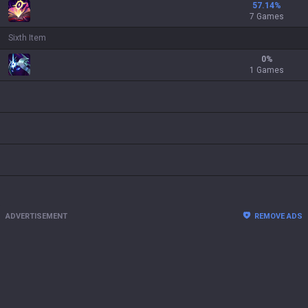
57.14
%
7 Games
Sixth Item
0
%
1 Games
ADVERTISEMENT
REMOVE ADS