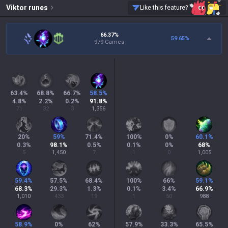
Viktor
runes
Like this feature?
66.37%
59.65
%
979 Games
63.4
%
68.8
%
66.7
%
58.5
%
4.8
%
2.2
%
0.2
%
91.8
%
71
32
3
1,356
20
%
59
%
71.4
%
100
%
0
%
60.1
%
0.3
%
98.1
%
0.5
%
0.1
%
0
%
68
%
5
1,450
7
1
0
1,005
59.4
%
57.5
%
68.4
%
100
%
66
%
59.1
%
68.3
%
29.3
%
1.3
%
0.1
%
3.4
%
66.9
%
1,010
433
19
1
50
988
58.9
%
0
%
62
%
57.9
%
33.3
%
65.5
%