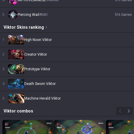
4
IMPROVEMINDSET
#
MIND
519
Games
5
Piercing Wail
#
NA1
516
Games
Viktor
Skins
ranking
1
High Noon Viktor
2
Creator Viktor
3
Prototype Viktor
4
Death Sworn Viktor
5
Machine Herald Viktor
Viktor
combos