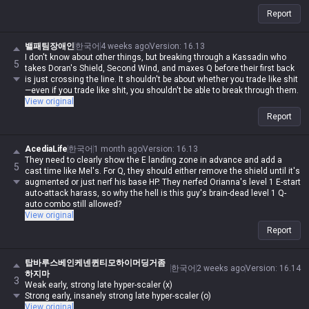
Report
밸패팀장애인
한국어
4 weeks ago
Version
:
16.13
I don't know about other things, but breaking through a Kassadin who
5
takes Doran's Shield, Second Wind, and maxes Q before their first back
is just crossing the line. It shouldn't be about whether you trade like shit
—even if you trade like shit, you shouldn't be able to break through them.
View original
Report
AcediaLife
한국어
1 month ago
Version
:
16.13
They need to clearly show the E landing zone in advance and add a
5
cast time like Mel's. For Q, they should either remove the shield until it's
augmented or just nerf his base HP. They nerfed Orianna's level 1 E-start
auto-attack harass, so why the hell is this guy's brain-dead level 1 Q-
auto combo still allowed?
View original
Report
탑바루스베인케넨퀸티모하이머딩거좀
한국어
2 weeks ago
Version
:
16.14
하지마
3
Weak early, strong late hyper-scaler (x)
Strong early, insanely strong late hyper-scaler (o)
View original