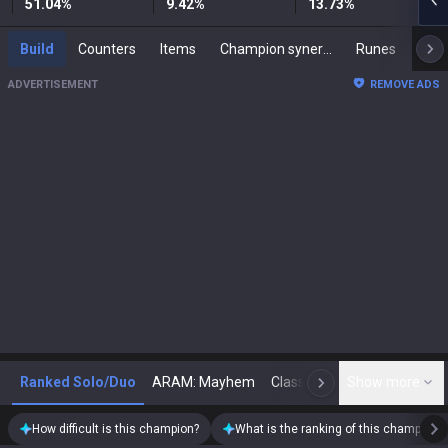
51.04
%
9.42
%
13.73
%
Build
Counters
Items
Champion synergies
Runes
Mast
ADVERTISEMENT
REMOVE ADS
Ranked Solo/Duo
ARAM: Mayhem
Classic
Show more
Arena
Toda
N
How difficult is this champion?
What is the ranking of this champion?