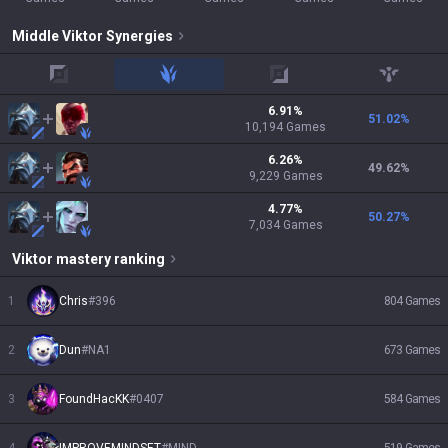
Middle
Viktor
Synergies
top
jungle
adc
support
6.91
%
51.02
%
10,194
Games
6.26
%
49.62
%
9,229
Games
4.77
%
50.27
%
7,034
Games
Viktor
mastery ranking
1
Chris
#
396
804
Games
2
Dun
#
NA1
673
Games
3
FoundHacKK
#
0407
584
Games