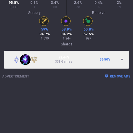
95.5
%
0.1
%
3.4
%
2.6
%
0.4
%
2
%
1,411
1
50
38
6
29
Sorcery
Resolve
59
%
58.9
%
60.8
%
94.7
%
84.2
%
67.5
%
1,399
1,244
997
Shards
22.44%
56.50
%
331 Games
ADVERTISEMENT
REMOVE ADS