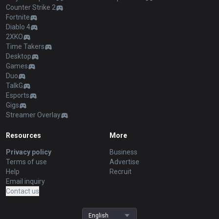
Counter Strike 2
Fortnite
Diablo 4
2XKO
Time Takers
Desktop
Games
Duo
TalkG
Esports
Gigs
Streamer Overlay
Resources
More
Privacy policy
Business
Terms of use
Advertise
Help
Recruit
Email inquiry
Contact us
English