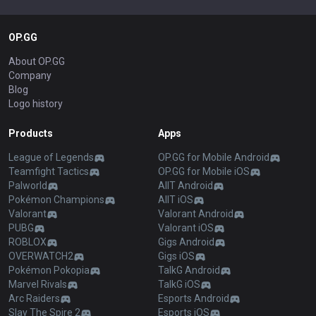
OP.GG
About OP.GG
Company
Blog
Logo history
Products
Apps
League of Legends
OP.GG for Mobile Android
Teamfight Tactics
OP.GG for Mobile iOS
Palworld
AllT Android
Pokémon Champions
AllT iOS
Valorant
Valorant Android
PUBG
Valorant iOS
ROBLOX
Gigs Android
OVERWATCH2
Gigs iOS
Pokémon Pokopia
TalkG Android
Marvel Rivals
TalkG iOS
Arc Raiders
Esports Android
Slay The Spire 2
Esports iOS