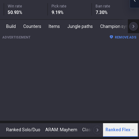
Win rate
Pick rate
Ban rate
50.93
%
9.19
%
7.30
%
Build
Counters
Items
Jungle paths
Champion synergies
ADVERTISEMENT
REMOVE ADS
Ranked Solo/Duo
ARAM: Mayhem
Classic
Ranked Flex
Arena
Today
N