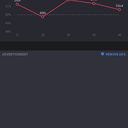
25th
32nd
51%
40th
50%
49%
48%
0
25
30
35
40
ADVERTISEMENT
REMOVE ADS