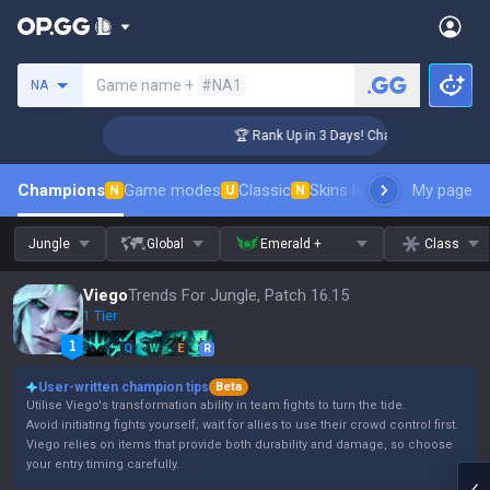
Search a summoner
Game name +
#NA1
NA
lenger Coaching
🏆 Rank Up in 3 Days! Challenger Coaching
Champions
Game modes
Classic
Skins leaderboard
My page
Leader
N
U
N
Jungle
Global
Emerald +
Class
Viego
Trends For Jungle, Patch 16.15
1 Tier
Q
W
E
R
User-written champion tips
Beta
Utilise Viego's transformation ability in team fights to turn the tide.
Avoid initiating fights yourself; wait for allies to use their crowd control first.
Viego relies on items that provide both durability and damage, so choose
your entry timing carefully.