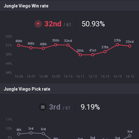
Jungle Viego Win rate
32nd
50.93
%
/ 61
52%
27th
35th
32nd
40th
32nd
40th
40th
51%
37th
41st
35th
50%
49%
48%
16.06
16.07
16.08
16.09
16.10
16.11
16.12
16.13
16.14
16.15
Jungle Viego Pick rate
3rd
9.19
%
/ 61
11%
10%
3rd
3rd
4th
3rd
9%
3rd
3rd
4th