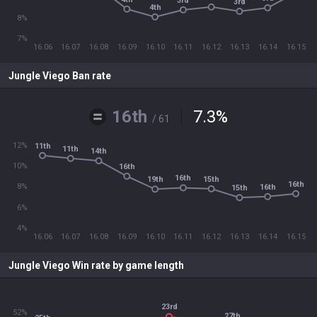
3rd
3rd
4th
8%
7%
16.06
16.07
16.08
16.09
16.10
16.11
16.12
16.13
16.14
16.15
Jungle Viego Ban rate
16th
7.3
%
/ 61
12%
11th
11th
14th
10%
16th
16th
15th
19th
16th
8%
16th
15th
6%
4%
16.06
16.07
16.08
16.09
16.10
16.11
16.12
16.13
16.14
16.15
Jungle Viego Win rate by game length
23rd
52%
27th