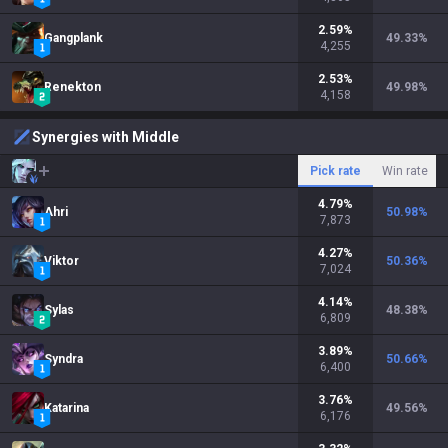
2.59
%
Gangplank
49.33
%
4,255
2.53
%
Renekton
49.98
%
4,158
Synergies with Middle
Pick rate
Win rate
4.79
%
Ahri
50.98
%
7,873
4.27
%
Viktor
50.36
%
7,024
4.14
%
Sylas
48.38
%
6,809
3.89
%
Syndra
50.66
%
6,400
3.76
%
Katarina
49.56
%
6,176