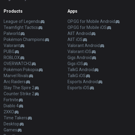
Products
Apps
League of Legends
OP.GG for Mobile Android
Teamfight Tactics
OP.GG for Mobile iOS
Palworld
AllT Android
Pokémon Champions
AllT iOS
Valorant
Valorant Android
PUBG
Valorant iOS
ROBLOX
Gigs Android
OVERWATCH2
Gigs iOS
Pokémon Pokopia
TalkG Android
Marvel Rivals
TalkG iOS
Arc Raiders
Esports Android
Slay The Spire 2
Esports iOS
Counter Strike 2
Fortnite
Diablo 4
2XKO
Time Takers
Desktop
Games