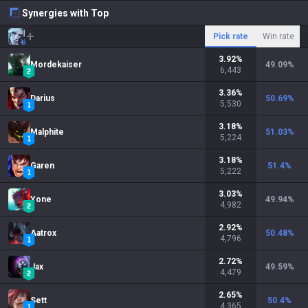
Synergies with Top
Pick rate
Win rate
3.92
%
Mordekaiser
49.09
%
6,443
3.36
%
Darius
50.69
%
5,530
3.18
%
Malphite
51.03
%
5,224
3.18
%
Garen
51.4
%
5,222
3.03
%
Yone
49.94
%
4,982
2.92
%
Aatrox
50.48
%
4,796
2.72
%
Jax
49.59
%
4,479
2.65
%
Sett
50.4
%
4,365