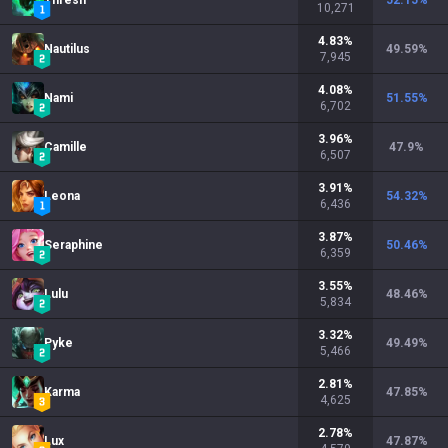
Thresh
52.15
%
10,271
4.83
%
Nautilus
49.59
%
7,945
4.08
%
Nami
51.55
%
6,702
3.96
%
Camille
47.9
%
6,507
3.91
%
Leona
54.32
%
6,436
3.87
%
Seraphine
50.46
%
6,359
3.55
%
Lulu
48.46
%
5,834
3.32
%
Pyke
49.49
%
5,466
2.81
%
Karma
47.85
%
4,625
2.78
%
Lux
47.87
%