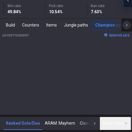
Win rate
Pick rate
Ban rate
49.84
%
10.54
%
7.63
%
Build
Counters
Items
Jungle paths
Champion synergies
ADVERTISEMENT
REMOVE ADS
Ranked Solo/Duo
ARAM: Mayhem
Classic
Show more
Arena
Toda
N