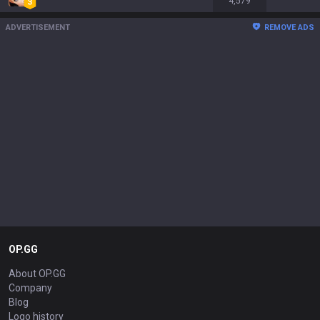
4,579
ADVERTISEMENT
REMOVE ADS
OP.GG
About OP.GG
Company
Blog
Logo history