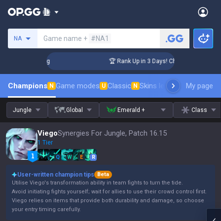
Search a summoner
Game name +
#NA1
NA
llenger Coaching
🏆 Rank Up in 3 Days! Challenger Coaching
Champions
Game modes
Classic
Skins leaderboard
My page
Leader
N
U
N
Jungle
Global
Emerald +
Class
Viego
Synergies For Jungle, Patch 16.15
1 Tier
Q
W
E
R
User-written champion tips
Beta
Utilise Viego's transformation ability in team fights to turn the tide.
Avoid initiating fights yourself; wait for allies to use their crowd control first.
Viego relies on items that provide both durability and damage, so choose
your entry timing carefully.