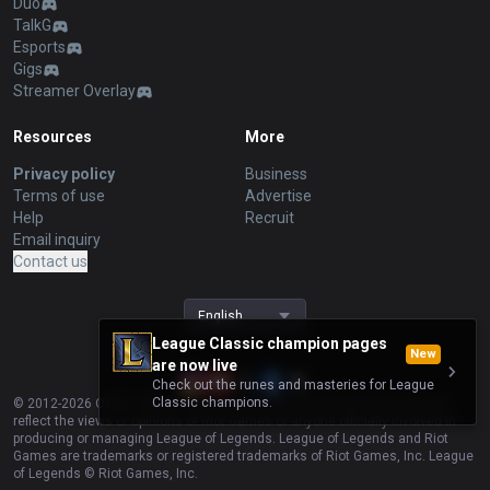
Duo
TalkG
Esports
Gigs
Streamer Overlay
Resources
More
Privacy policy
Business
Terms of use
Advertise
Help
Recruit
Email inquiry
Contact us
English
League Classic champion pages
New
are now live
Check out the runes and masteries for League
Classic champions.
© 2012-
2026
OP.GG. OP.GG is not endorsed by Riot Games and does not
reflect the views or opinions of Riot Games or anyone officially involved in
producing or managing League of Legends. League of Legends and Riot
Games are trademarks or registered trademarks of Riot Games, Inc. League
of Legends © Riot Games, Inc.