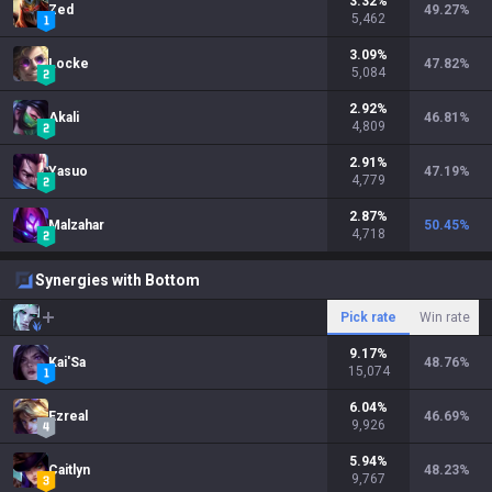
3.32
%
Zed
49.27
%
5,462
3.09
%
Locke
47.82
%
5,084
2.92
%
Akali
46.81
%
4,809
2.91
%
Yasuo
47.19
%
4,779
2.87
%
Malzahar
50.45
%
4,718
Synergies with Bottom
Pick rate
Win rate
9.17
%
Kai'Sa
48.76
%
15,074
6.04
%
Ezreal
46.69
%
9,926
5.94
%
Caitlyn
48.23
%
9,767