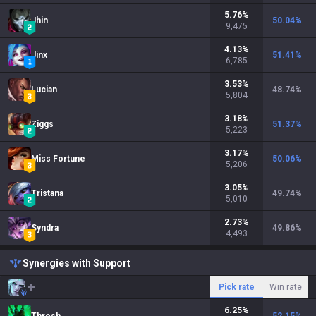
5.76
%
Jhin
50.04
%
9,475
4.13
%
Jinx
51.41
%
6,785
3.53
%
Lucian
48.74
%
5,804
3.18
%
Ziggs
51.37
%
5,223
3.17
%
Miss Fortune
50.06
%
5,206
3.05
%
Tristana
49.74
%
5,010
2.73
%
Syndra
49.86
%
4,493
Synergies with Support
Pick rate
Win rate
6.25
%