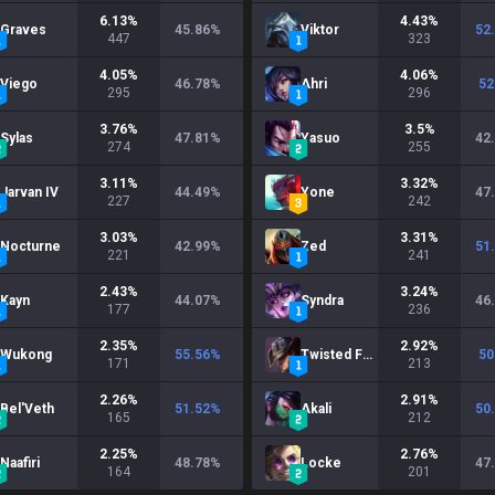
6.13
%
4.43
%
Graves
45.86
%
Viktor
52
447
323
4.05
%
4.06
%
Viego
46.78
%
Ahri
52
295
296
3.76
%
3.5
%
Sylas
47.81
%
Yasuo
42
274
255
3.11
%
3.32
%
Jarvan IV
44.49
%
Yone
47
227
242
3.03
%
3.31
%
Nocturne
42.99
%
Zed
51
221
241
2.43
%
3.24
%
Kayn
44.07
%
Syndra
46
177
236
2.35
%
2.92
%
Wukong
55.56
%
Twisted Fate
50
171
213
2.26
%
2.91
%
Bel'Veth
51.52
%
Akali
50
165
212
2.25
%
2.76
%
Naafiri
48.78
%
Locke
47
164
201