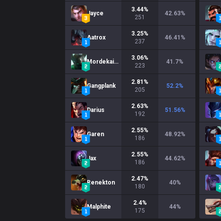
3.44
%
Jayce
42.63
%
251
3.25
%
Aatrox
46.41
%
237
3.06
%
Mordekaiser
41.7
%
223
2.81
%
Gangplank
52.2
%
205
2.63
%
Darius
51.56
%
192
2.55
%
Garen
48.92
%
186
2.55
%
Jax
44.62
%
186
2.47
%
Renekton
40
%
180
2.4
%
Malphite
44
%
175