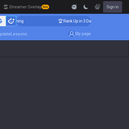
EN
Streamer Overlay
Sign in
New
 Coaching
🏆 Rank Up in 3 Days! Challenger Coaching
My page
pdate
Lessons