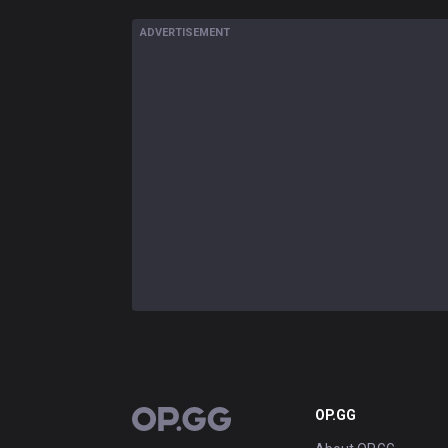
ADVERTISEMENT
OP.GG
OP.GG