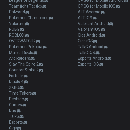
League of Legends
OP.GG for Mobile Android
Teamfight Tactics
OP.GG for Mobile iOS
Palworld
AllT Android
Pokémon Champions
AllT iOS
Valorant
Valorant Android
PUBG
Valorant iOS
ROBLOX
Gigs Android
OVERWATCH2
Gigs iOS
Pokémon Pokopia
TalkG Android
Marvel Rivals
TalkG iOS
Arc Raiders
Esports Android
Slay The Spire 2
Esports iOS
Counter Strike 2
Fortnite
Diablo 4
2XKO
Time Takers
Desktop
Games
Duo
TalkG
Esports
Gigs