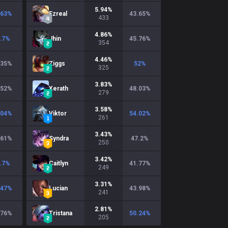
5.94
%
.63
%
Ezreal
43.65
%
433
4.86
%
.7
%
Jhin
45.76
%
354
4.46
%
.35
%
Ziggs
52
%
325
3.83
%
.52
%
Xerath
48.03
%
279
3.58
%
.04
%
Viktor
54.02
%
261
3.43
%
.61
%
Syndra
47.2
%
250
3.42
%
.7
%
Caitlyn
41.77
%
249
3.31
%
.47
%
Lucian
43.98
%
241
2.81
%
.76
%
Tristana
50.24
%
205