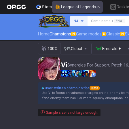
Stats
League of Legends
Deskt
Search a summoner
NA
Game name +
#NA1
Home
Champions
Game modes
Classic
Sk
N
U
N
100%
Global
Emerald +
Vi
Synergies For Support, Patch 16
Q
W
E
R
User-written champion tips
Beta
Use Vi to focus on vulnerable targets on the enemy team
If the enemy team has 3 or more squishy champions, co
Sample size is not large enough.