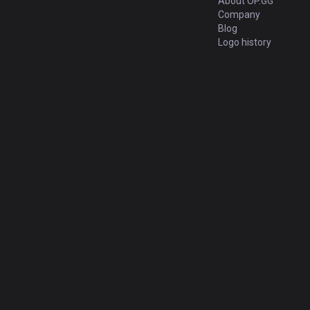
About OP.GG
Company
Blog
Logo history