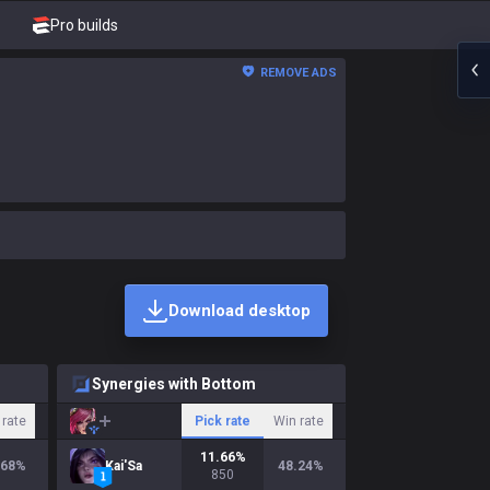
Pro builds
REMOVE ADS
Download desktop
Synergies with Bottom
 rate
Pick rate
Win rate
11.66
%
.68
%
Kai'Sa
48.24
%
850