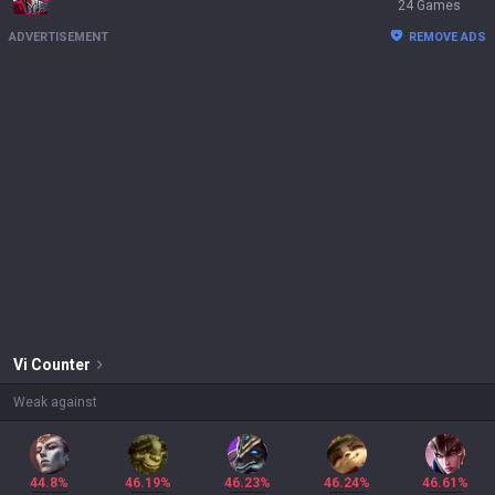
24 Games
ADVERTISEMENT
REMOVE ADS
Vi
Counter
Weak against
44.8%
46.19%
46.23%
46.24%
46.61%