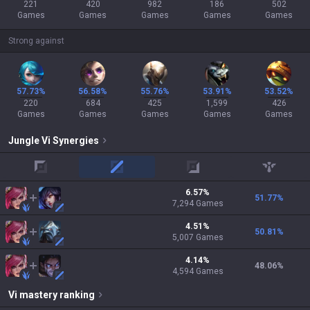
221
420
982
186
502
Games
Games
Games
Games
Games
Strong against
57.73%
56.58%
55.76%
53.91%
53.52%
220
684
425
1,599
426
Games
Games
Games
Games
Games
Jungle
Vi
Synergies
top
mid
adc
support
6.57
%
51.77
%
7,294
Games
4.51
%
50.81
%
5,007
Games
4.14
%
48.06
%
4,594
Games
Vi
mastery ranking