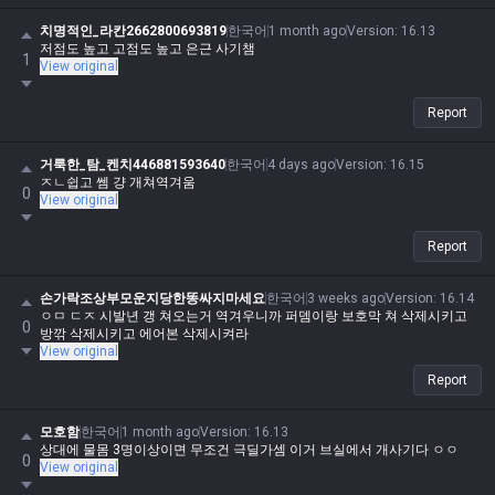
치명적인_라칸2662800693819
한국어
1 month ago
Version
:
16.13
저점도 높고 고점도 높고 은근 사기챔
1
View original
Report
거룩한_탐_켄치446881593640
한국어
4 days ago
Version
:
16.15
ㅈㄴ쉽고 쎔 걍 개쳐역겨움
0
View original
Report
손가락조상부모운지당한똥싸지마세요
한국어
3 weeks ago
Version
:
16.14
ㅇㅁ ㄷㅈ 시발년 갱 쳐오는거 역겨우니까 퍼뎀이랑 보호막 쳐 삭제시키고
0
방깎 삭제시키고 에어본 삭제시켜라
View original
Report
모호함
한국어
1 month ago
Version
:
16.13
상대에 물몸 3명이상이면 무조건 극딜가셈 이거 브실에서 개사기다 ㅇㅇ
0
View original