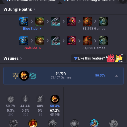
Vi
Jungle paths
blue
Side
81,298
Games
red
Side
54,098
Games
Vi
runes
Like this feature?
54.73%
50.70
%
53,407 Games
50.7
%
44.4
%
40
%
50.4
%
0.3
%
0.3
%
0
%
67.2
%
290
302
15
65,498