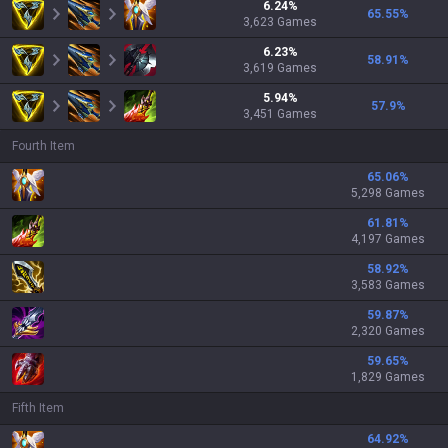
6.24
%
65.55
%
3,623
Games
6.23
%
58.91
%
3,619
Games
5.94
%
57.9
%
3,451
Games
Fourth Item
65.06
%
5,298 Games
61.81
%
4,197 Games
58.92
%
3,583 Games
59.87
%
2,320 Games
59.65
%
1,829 Games
Fifth Item
64.92
%