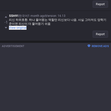
Report
SSH91
한국어
1 month ago
Version
:
16.13
리신 하위호환. 하나 물어뜯는 역할만 리신보다 나음. 사실 그마저도 양학기
-1
준이면 리신이 더 물어뜯기 쉬움
View original
Report
ADVERTISEMENT
REMOVE ADS