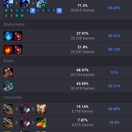
Q
E
W
71.5
%
60.45
%
28,810
Games
W
E
Q
Q
Q
R
Q
E
Q
E
R
E
E
W
W
Starter items
37.97
%
50.01
%
35,258
Games
21.8
%
50.12
%
20,247
Games
Boots
48.97
%
51
%
39,704
Games
43.69
%
52.11
%
35,418
Games
Core builds
15.14
%
60.89
%
8,798
Games
7.87
%
55.8
%
4,575
Games