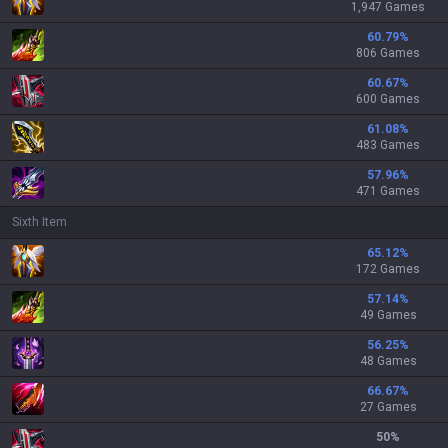
1,947 Games
60.79
%
806 Games
60.67
%
600 Games
61.08
%
483 Games
57.96
%
471 Games
Sixth Item
65.12
%
172 Games
57.14
%
49 Games
56.25
%
48 Games
66.67
%
27 Games
50
%