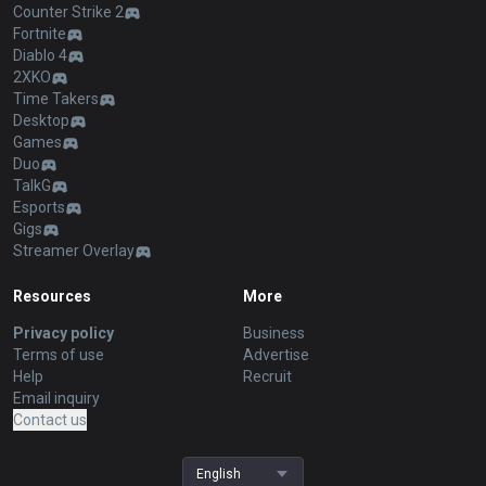
Counter Strike 2
Fortnite
Diablo 4
2XKO
Time Takers
Desktop
Games
Duo
TalkG
Esports
Gigs
Streamer Overlay
Resources
More
Privacy policy
Business
Terms of use
Advertise
Help
Recruit
Email inquiry
Contact us
English