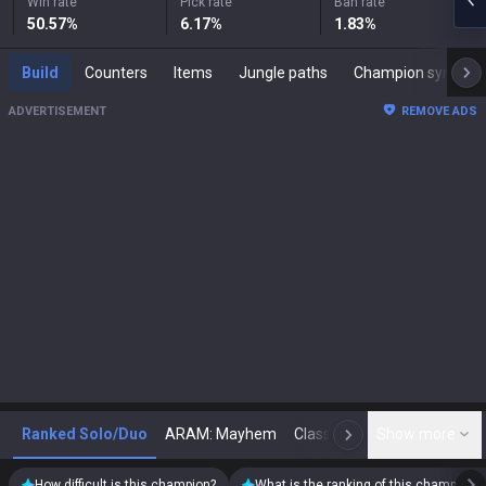
Win rate
Pick rate
Ban rate
50.57
%
6.17
%
1.83
%
Build
Counters
Items
Jungle paths
Champion synergies
ADVERTISEMENT
REMOVE ADS
Ranked Solo/Duo
ARAM: Mayhem
Classic
Show more
Arena
Toda
N
How difficult is this champion?
What is the ranking of this champion?