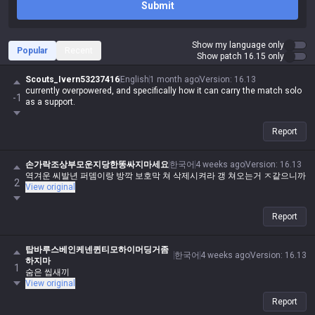
Submit
Show my language only
Popular
Recent
Show patch 16.15 only
Scouts_Ivern53237416
English
1 month ago
Version
:
16.13
currently overpowered, and specifically how it can carry the match solo
-1
as a support.
Report
손가락조상부모운지당한똥싸지마세요
한국어
4 weeks ago
Version
:
16.13
역겨운 씨발년 퍼뎀이랑 방깍 보호막 쳐 삭제시켜라 갱 쳐오는거 ㅈ같으니까
2
View original
Report
탑바루스베인케넨퀸티모하이머딩거좀
한국어
4 weeks ago
Version
:
16.13
하지마
1
숨은 씹새끼
View original
Report