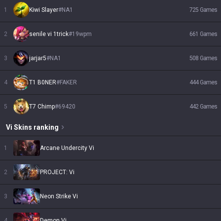
1
Kiwi Slayer
#
NA1
725
Games
2
senile vi 1trick
#
19wpm
661
Games
3
jarjar5
#
NA1
508
Games
4
T1 B0NER
#
FAKER
444
Games
5
T7 Chimp
#
69420
442
Games
Vi
Skins
ranking
1
Arcane Undercity Vi
2
PROJECT: Vi
3
Neon Strike Vi
4
Demon Vi