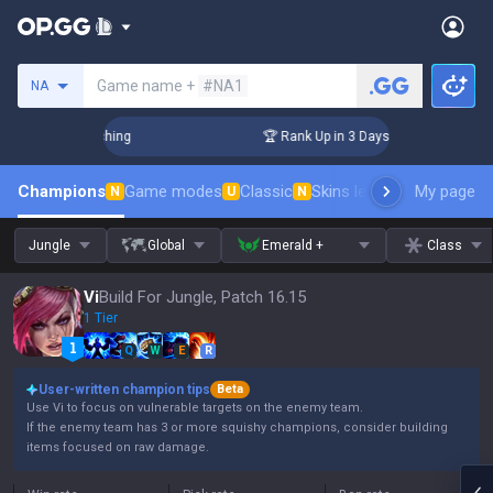
Search a summoner
Game name +
#NA1
NA
allenger Coaching
🏆 Rank Up in 3 Days! Challenger Coachin
Champions
Game modes
Classic
Skins leaderboard
My page
Leader
N
U
N
Jungle
Global
Emerald +
Class
Vi
Build For Jungle, Patch 16.15
1 Tier
Q
W
E
R
User-written champion tips
Beta
Use Vi to focus on vulnerable targets on the enemy team.
If the enemy team has 3 or more squishy champions, consider building
items focused on raw damage.