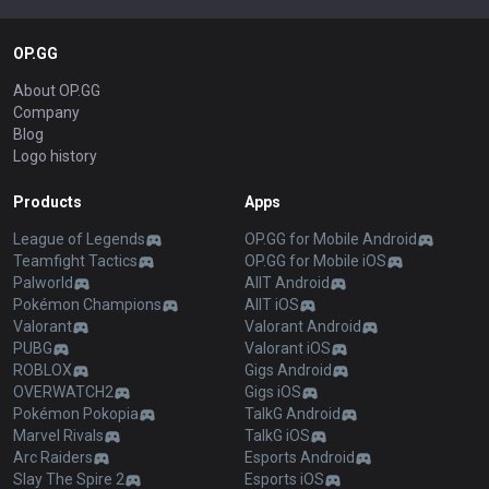
OP.GG
About OP.GG
Company
Blog
Logo history
Products
Apps
League of Legends
OP.GG for Mobile Android
Teamfight Tactics
OP.GG for Mobile iOS
Palworld
AllT Android
Pokémon Champions
AllT iOS
Valorant
Valorant Android
PUBG
Valorant iOS
ROBLOX
Gigs Android
OVERWATCH2
Gigs iOS
Pokémon Pokopia
TalkG Android
Marvel Rivals
TalkG iOS
Arc Raiders
Esports Android
Slay The Spire 2
Esports iOS