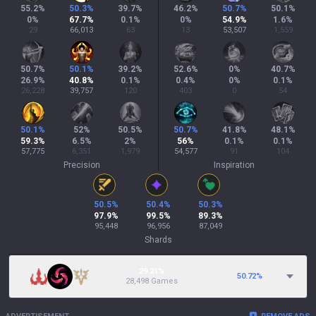
55.2
%
50.3
%
39.7
%
46.2
%
50.7
%
50.1
%
0
%
67.7
%
0.1
%
0
%
54.9
%
1.6
%
29
66,013
63
13
53,507
1,559
50.7
%
50.1
%
39.2
%
52.6
%
0
%
40.7
%
26.9
%
40.8
%
0.1
%
0.4
%
0
%
0.1
%
26,228
39,757
120
403
0
54
50.1
%
52
%
50.5
%
50.7
%
41.8
%
48.1
%
59.3
%
6.5
%
2
%
56
%
0.1
%
0.1
%
57,775
6,351
1,979
54,577
91
104
Precision
Inspiration
50.5
%
50.4
%
50.3
%
97.9
%
99.5
%
89.3
%
95,448
96,956
87,049
Shards
29.21%
50.72
%
28,498 Games