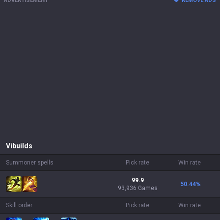
ADVERTISEMENT
REMOVE ADS
Vi
builds
Summoner spells
Pick rate
Win rate
99.9
50.44
%
93,936 Games
Skill order
Pick rate
Win rate