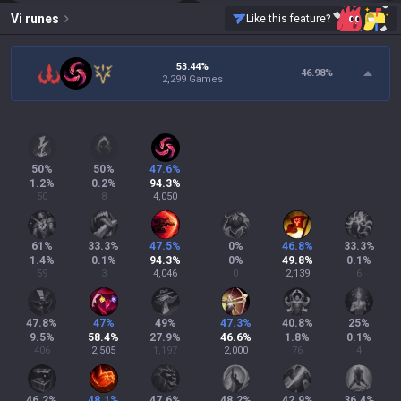
Vi
runes
Like this feature?
53.44%
46.98
%
2,299 Games
50
%
50
%
47.6
%
1.2
%
0.2
%
94.3
%
50
8
4,050
61
%
33.3
%
47.5
%
0
%
46.8
%
33.3
%
1.4
%
0.1
%
94.3
%
0
%
49.8
%
0.1
%
59
3
4,046
0
2,139
6
47.8
%
47
%
49
%
47.3
%
40.8
%
25
%
9.5
%
58.4
%
27.9
%
46.6
%
1.8
%
0.1
%
406
2,505
1,197
2,000
76
4
46.2
%
48.1
%
47.6
%
48.2
%
42.9
%
36.4
%