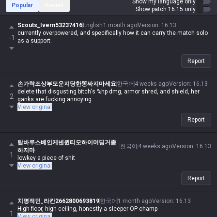
Show my language only
Popular
Recent
Show patch 16.15 only
Scouts_Ivern53237416
English
1 month ago
Version
:
16.13
currently overpowered, and specifically how it can carry the match solo
-1
as a support.
Report
손가락조상부모운지당한똥싸지마세요
한국어
4 weeks ago
Version
:
16.13
delete that disgusting bitch's %hp dmg, armor shred, and shield, her
2
ganks are fucking annoying
View original
Report
탑바루스베인케넨퀸티모하이머딩거좀
한국어
4 weeks ago
Version
:
16.13
하지마
1
lowkey a piece of shit
View original
Report
치명적인_라칸2662800693819
한국어
1 month ago
Version
:
16.13
High floor, high ceiling, honestly a sleeper OP champ
1
View original