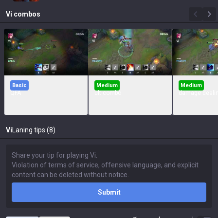
Vi
combos
Basic
Medium
Medium
QFA
ult combo
damage deali
Vi
Laning tips (8)
Submit