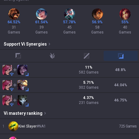
64.52%
61.54%
57.78%
56.9%
55%
31
39
45
58
40
Games
Games
Games
Games
Games
Support
Vi
Synergies
top
jungle
mid
adc
11
%
48.8
%
582
Games
5.71
%
44.04
%
302
Games
4.37
%
46.75
%
231
Games
Vi
mastery ranking
1
Kiwi Slayer
#
NA1
725
Games