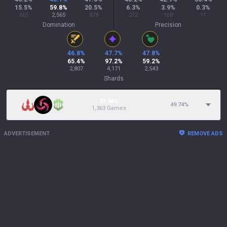
15.5
%
59.8
%
20.5
%
6.3
%
3.9
%
0.3
%
665
2,565
878
272
168
11
Domination
Precision
46.8
%
47.7
%
47.8
%
65.4
%
97.2
%
59.2
%
2,807
4,171
2,543
Shards
31.68%
49.74
%
1,363 Games
ADVERTISEMENT
REMOVE ADS