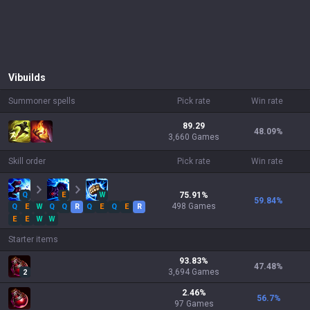
Vi
builds
Summoner spells
Pick rate
Win rate
89.29
48.09
%
3,660 Games
Skill order
Pick rate
Win rate
Q
E
W
75.91
%
59.84
%
498
Games
Q
E
W
Q
Q
R
Q
E
Q
E
R
E
E
W
W
Starter items
93.83
%
47.48
%
3,694
Games
2
2.46
%
56.7
%
97
Games