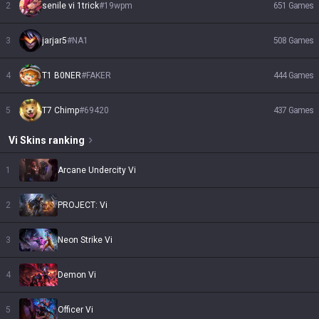
2
senile vi 1trick
#
19wpm
651
Games
3
jarjar5
#
NA1
508
Games
4
T1 B0NER
#
FAKER
444
Games
5
T7 Chimp
#
69420
437
Games
Vi
Skins
ranking
1
Arcane Undercity Vi
2
PROJECT: Vi
3
Neon Strike Vi
4
Demon Vi
5
Officer Vi