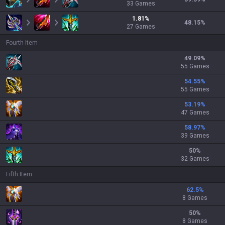
33
Games
1.81
%
48.15
%
27
Games
Fourth Item
49.09
%
55 Games
54.55
%
55 Games
53.19
%
47 Games
58.97
%
39 Games
50
%
32 Games
Fifth Item
62.5
%
8 Games
50
%
8 Games