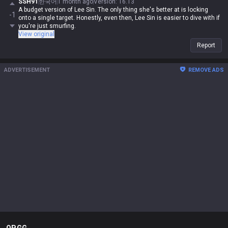
SSH91
한국어
1 month ago
Version
:
16.13
A budget version of Lee Sin. The only thing she's better at is locking
-1
onto a single target. Honestly, even then, Lee Sin is easier to dive with if
you're just smurfing.
View original
Report
ADVERTISEMENT
REMOVE ADS