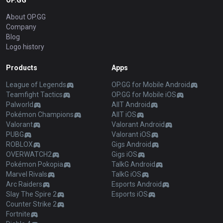
OP.GG
About OP.GG
Company
Blog
Logo history
Products
Apps
League of Legends
OP.GG for Mobile Android
Teamfight Tactics
OP.GG for Mobile iOS
Palworld
AllT Android
Pokémon Champions
AllT iOS
Valorant
Valorant Android
PUBG
Valorant iOS
ROBLOX
Gigs Android
OVERWATCH2
Gigs iOS
Pokémon Pokopia
TalkG Android
Marvel Rivals
TalkG iOS
Arc Raiders
Esports Android
Slay The Spire 2
Esports iOS
Counter Strike 2
Fortnite