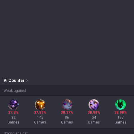
Vi
Counter
Weak against
37.8%
37.93%
38.37%
38.89%
38.98%
82
145
86
54
177
Games
Games
Games
Games
Games
Strong against