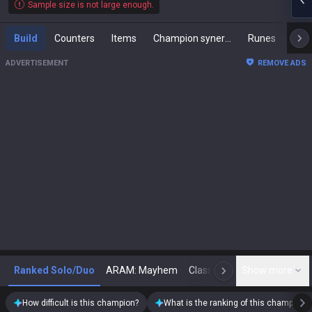
Sample size is not large enough.
Build
Counters
Items
Champion synergies
Runes
Mast
ADVERTISEMENT
REMOVE ADS
Ranked Solo/Duo
ARAM: Mayhem
Classic
Show more
Arena
Toda
N
How difficult is this champion?
What is the ranking of this champion?