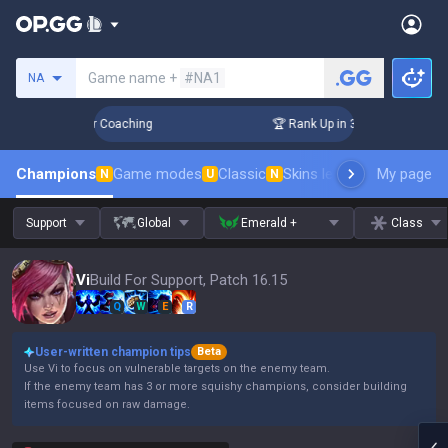
Search a summoner
Game name +
#NA1
NA
s! Challenger Coaching
🏆 Rank Up in 3 Days! Challenger C
Champions
Game modes
Classic
Skins leaderboard
My page
Leader
N
U
N
Support
Global
Emerald +
Class
Vi
Build For Support, Patch 16.15
Q
W
E
R
User-written champion tips
Beta
Use Vi to focus on vulnerable targets on the enemy team.
If the enemy team has 3 or more squishy champions, consider building
items focused on raw damage.