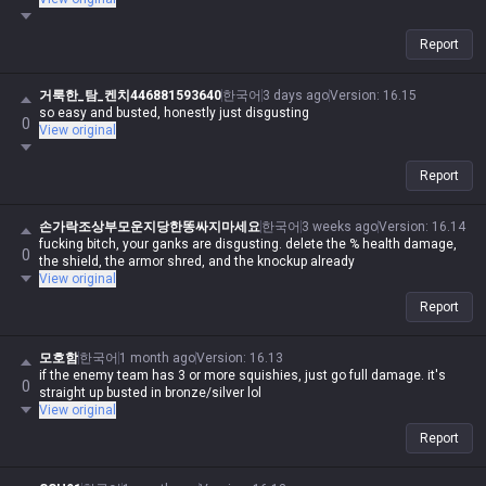
Report
거룩한_탐_켄치446881593640
한국어
3 days ago
Version
:
16.15
so easy and busted, honestly just disgusting
0
View original
Report
손가락조상부모운지당한똥싸지마세요
한국어
3 weeks ago
Version
:
16.14
fucking bitch, your ganks are disgusting. delete the % health damage,
0
the shield, the armor shred, and the knockup already
View original
Report
모호함
한국어
1 month ago
Version
:
16.13
if the enemy team has 3 or more squishies, just go full damage. it's
0
straight up busted in bronze/silver lol
View original
Report