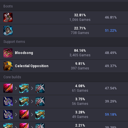
Boots
32.81
%
46.81
%
1,066
Games
22.71
%
51.22
%
738
Games
Support items
84.16
%
Bloodsong
48.49
%
3,405
Games
9.81
%
Celestial Opposition
49.37
%
397
Games
Core builds
4.08
%
47.54
%
61
Games
3.75
%
39.29
%
56
Games
3.28
%
59.18
%
49
Games
2.21
%
39.39
%