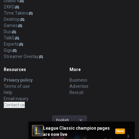
Diablo 4
2XKO
Time Takers
Desktop
Games
Duo
TalkG
Esports
Gigs
Streamer Overlay
Resources
More
Privacy policy
Business
Terms of use
Advertise
Help
Recruit
Email inquiry
Contact us
English
League Classic champion pages
New
are now live