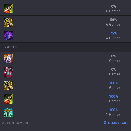
0
%
6 Games
50
%
6 Games
75
%
4 Games
Sixth Item
0
%
1 Games
0
%
1 Games
100
%
1 Games
100
%
1 Games
100
%
1 Games
ADVERTISEMENT
REMOVE ADS