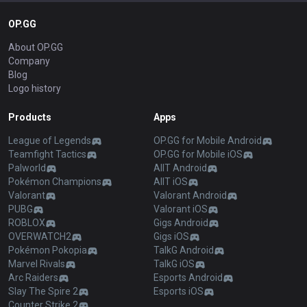
OP.GG
About OP.GG
Company
Blog
Logo history
Products
Apps
League of Legends
OP.GG for Mobile Android
Teamfight Tactics
OP.GG for Mobile iOS
Palworld
AllT Android
Pokémon Champions
AllT iOS
Valorant
Valorant Android
PUBG
Valorant iOS
ROBLOX
Gigs Android
OVERWATCH2
Gigs iOS
Pokémon Pokopia
TalkG Android
Marvel Rivals
TalkG iOS
Arc Raiders
Esports Android
Slay The Spire 2
Esports iOS
Counter Strike 2