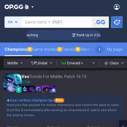
Search a summoner
Game name +
#NA1
NA
s! Challenger Coaching
🏆 Rank Up in 3 Days! Challenger Co
Champions
Game modes
Classic
Skins leaderboard
My page
Leader
N
U
N
Middle
Global
Emerald +
Class
Vex
Trends For Middle, Patch 16.15
2 Tier
Q
W
E
R
User-written champion tips
Beta
Hold your fear passive for melee champions and control the wave to roam.
Don't fire Q immediately after landing an empowered E; wait to see where
the enemy moves.