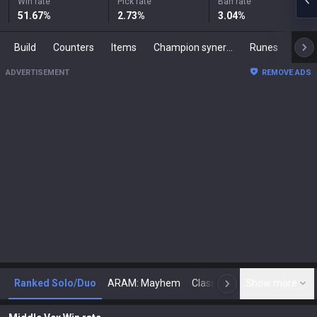
Win rate
Pick rate
Ban rate
51.67
%
2.73
%
3.04
%
Build
Counters
Items
Champion synergies
Runes
Mast
ADVERTISEMENT
REMOVE ADS
Ranked Solo/Duo
ARAM: Mayhem
Classic
Show more
Arena
Toda
N