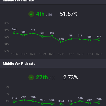
Middle Vex Win rate
4th
51.67
%
/ 56
54%
2nd
4th
53%
5th
6th
5th
4th
3rd
4th
5th
52%
11th
51%
50%
16.06
16.07
16.08
16.09
16.10
16.11
16.12
16.13
16.14
16.15
Middle Vex Pick rate
27th
2.73
%
/ 56
5%
4%
29th
28th
25th
31st
27th
28th
34th
35th
31st
3%
33rd