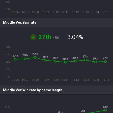
2%
1%
16.06
16.07
16.08
16.09
16.10
16.11
16.12
16.13
16.14
16.15
Middle Vex Ban rate
27th
3.04
%
/ 56
5%
27th
4%
28th
27th
27th
26th
30th
26th
27th
29th
28th
3%
2%
1%
16.06
16.07
16.08
16.09
16.10
16.11
16.12
16.13
16.14
16.15
Middle Vex Win rate by game length
54%
12th
7th
15th