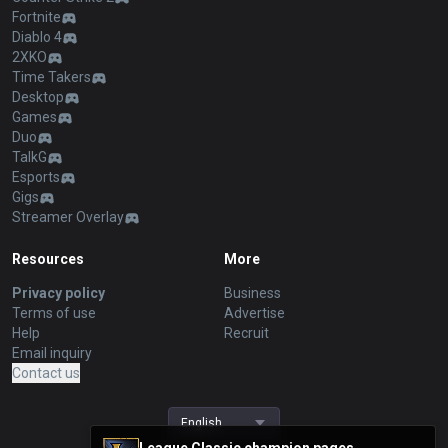
Fortnite
Diablo 4
2XKO
Time Takers
Desktop
Games
Duo
TalkG
Esports
Gigs
Streamer Overlay
Resources
More
Privacy policy
Business
Terms of use
Advertise
Help
Recruit
Email inquiry
Contact us
English