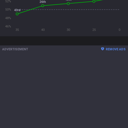
52%
26th
50%
43rd
48%
46%
35
40
30
25
0
ADVERTISEMENT
REMOVE ADS