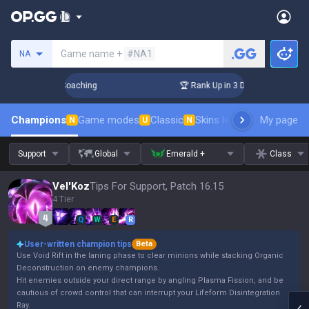
Search a summoner
Game name +
#NA1
NA
ys! Challenger Coaching
🏆 Rank Up in 3 Days! Challenger C
Champions
Game modes
Classic
Skins leaderboard
My page
Leader
N
U
N
Support
Global
Emerald +
Class
Vel'Koz
Tips For Support, Patch 16.15
4 Tier
Q
W
E
R
User-written champion tips
Beta
Use Void Rift in the laning phase to clear minions while stacking Organic
Deconstruction on enemy champions.
Hit enemies outside your direct range by angling Plasma Fission, and be
cautious of crowd control that can interrupt your Lifeform Disintegration
Ray.