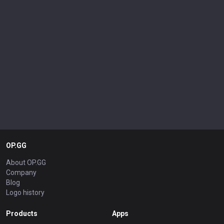
OP.GG
About OP.GG
Company
Blog
Logo history
Products
Apps