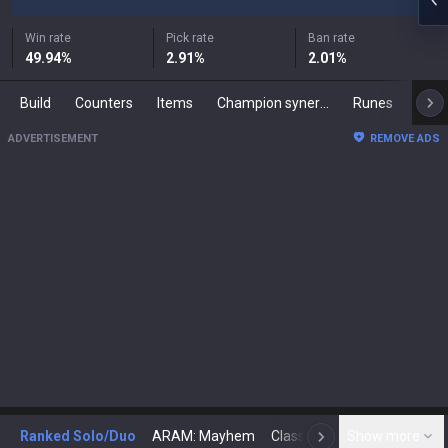
Win rate
Pick rate
Ban rate
49.94
%
2.91
%
2.01
%
Build
Counters
Items
Champion synergies
Runes
Mast
ADVERTISEMENT
REMOVE ADS
Ranked Solo/Duo
ARAM: Mayhem
Classic
Show more
Arena
Toda
N