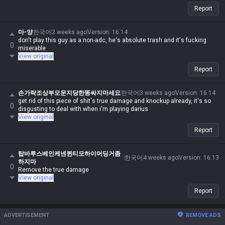
Report
마-양
한국어
2 weeks ago
Version
:
16.14
don't play this guy as a non-adc, he's absolute trash and it's fucking
0
miserable
View original
Report
손가락조상부모운지당한똥싸지마세요
한국어
3 weeks ago
Version
:
16.14
get rid of this piece of shit's true damage and knockup already, it's so
0
disgusting to deal with when i'm playing darius
View original
Report
탑바루스베인케넨퀸티모하이머딩거좀
한국어
4 weeks ago
Version
:
16.13
하지마
0
Remove the true damage
View original
Report
ADVERTISEMENT
REMOVE ADS