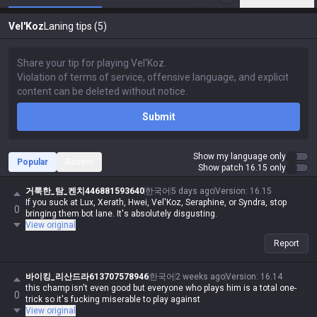
Vel'Koz
Laning tips (5)
Submit
Show my language only
Popular
Recent
Show patch 16.15 only
거룩한_탐_켄치446881593640
한국어
5 days ago
Version
:
16.15
If you suck at Lux, Xerath, Hwei, Vel'Koz, Seraphine, or Syndra, stop
0
bringing them bot lane. It's absolutely disgusting.
View original
Report
바이킹_리산드라613707578946
한국어
2 weeks ago
Version
:
16.14
this champ isn't even good but everyone who plays him is a total one-
0
trick so it's fucking miserable to play against
View original