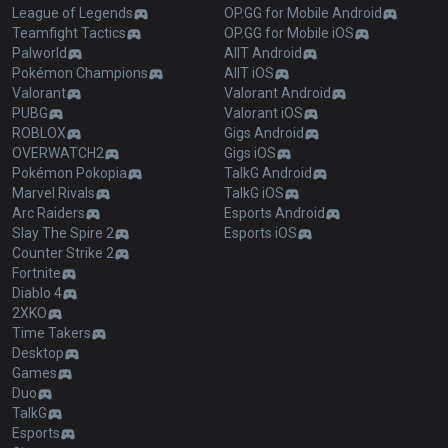
League of Legends
OP.GG for Mobile Android
Teamfight Tactics
OP.GG for Mobile iOS
Palworld
AllT Android
Pokémon Champions
AllT iOS
Valorant
Valorant Android
PUBG
Valorant iOS
ROBLOX
Gigs Android
OVERWATCH2
Gigs iOS
Pokémon Pokopia
TalkG Android
Marvel Rivals
TalkG iOS
Arc Raiders
Esports Android
Slay The Spire 2
Esports iOS
Counter Strike 2
Fortnite
Diablo 4
2XKO
Time Takers
Desktop
Games
Duo
TalkG
Esports