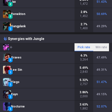
Jax
51.43
%
1,472
2.8
%
Renekton
50.69
%
1,452
2.7
%
Gangplank
49.29
%
1,400
Synergies with Jungle
Pick rate
Win rate
6.3
%
Graves
47.49
%
3,264
5.49
%
Lee Sin
49.31
%
2,843
5.32
%
Viego
51.47
%
2,757
3.86
%
Kayn
49.15
%
2,000
3.63
%
Nocturne
52.07
%
1,882