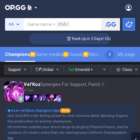
Search a summoner
Game name +
#NA1
NA
enger Coaching
🏆 Rank Up in 3 Days! Challenger Coaching
Champions
Game modes
Classic
Skins leaderboard
My page
Leader
N
U
N
Support
Global
Emerald +
Class
Vel'Koz
Synergies For Support, Patch 16.15
4 Tier
Q
W
E
R
User-written champion tips
Beta
Use Void Rift in the laning phase to clear minions while stacking Organic
Deconstruction on enemy champions.
Hit enemies outside your direct range by angling Plasma Fission, and be
cautious of crowd control that can interrupt your Lifeform Disintegration
Ray.