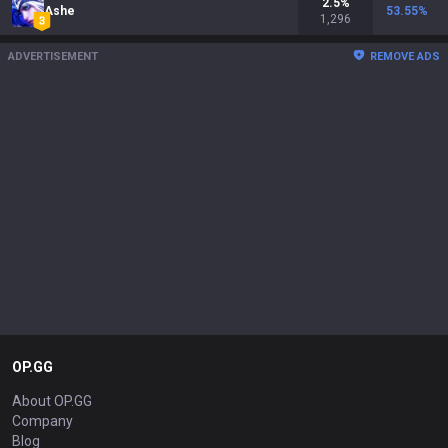
2.5
%
Ashe
53.55
%
1,296
ADVERTISEMENT
REMOVE ADS
OP.GG
About OP.GG
Company
Blog