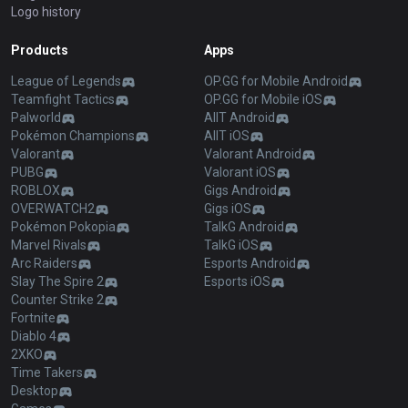
Logo history
Products
Apps
League of Legends
OP.GG for Mobile Android
Teamfight Tactics
OP.GG for Mobile iOS
Palworld
AllT Android
Pokémon Champions
AllT iOS
Valorant
Valorant Android
PUBG
Valorant iOS
ROBLOX
Gigs Android
OVERWATCH2
Gigs iOS
Pokémon Pokopia
TalkG Android
Marvel Rivals
TalkG iOS
Arc Raiders
Esports Android
Slay The Spire 2
Esports iOS
Counter Strike 2
Fortnite
Diablo 4
2XKO
Time Takers
Desktop