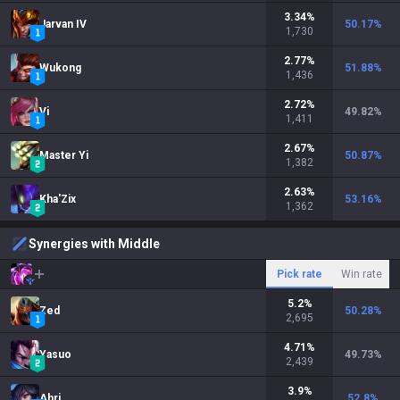
3.34
%
Jarvan IV
50.17
%
1,730
2.77
%
Wukong
51.88
%
1,436
2.72
%
Vi
49.82
%
1,411
2.67
%
Master Yi
50.87
%
1,382
2.63
%
Kha'Zix
53.16
%
1,362
Synergies with Middle
Pick rate
Win rate
5.2
%
Zed
50.28
%
2,695
4.71
%
Yasuo
49.73
%
2,439
3.9
%
Ahri
52.8
%