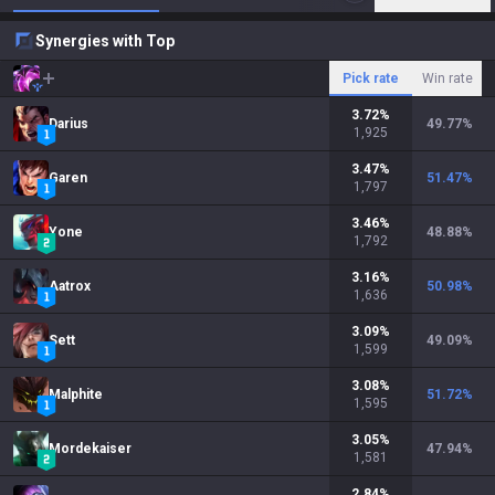
Synergies with Top
Pick rate
Win rate
3.72
%
Darius
49.77
%
1,925
3.47
%
Garen
51.47
%
1,797
3.46
%
Yone
48.88
%
1,792
3.16
%
Aatrox
50.98
%
1,636
3.09
%
Sett
49.09
%
1,599
3.08
%
Malphite
51.72
%
1,595
3.05
%
Mordekaiser
47.94
%
1,581
2.84
%