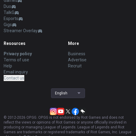
Games
Duo
TalkG
Esports
Gigs
Streamer Overlay
Resources
More
Privacy policy
Business
Terms of use
Advertise
Help
Recruit
Email inquiry
Contact us
English
© 2012-
2026
OP.GG. OP.GG is not endorsed by Riot Games and does not
reflect the views or opinions of Riot Games or anyone officially involved in
producing or managing League of Legends. League of Legends and Riot
Games are trademarks or registered trademarks of Riot Games, Inc. League