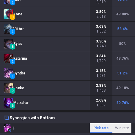
2,019
3.89
%
Yone
49.08
%
2,013
3.63
%
Viktor
53.4
%
1,882
3.36
%
Sylas
50
%
1,740
3.34
%
Katarina
48.76
%
1,729
3.15
%
Syndra
51.2
%
1,631
2.83
%
Locke
49.18
%
1,468
2.68
%
Malzahar
50.76
%
1,387
Synergies with Bottom
Pick rate
Win rate