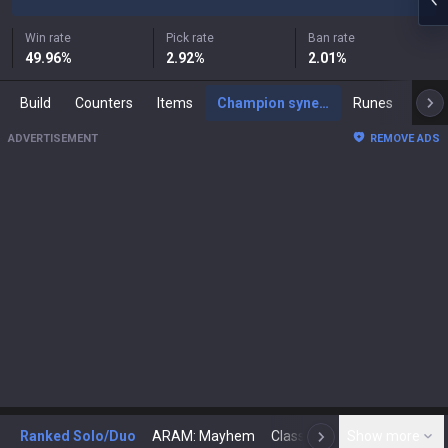
Win rate
Pick rate
Ban rate
49.96
%
2.92
%
2.01
%
Build
Counters
Items
Champion synergies
Runes
Mast
ADVERTISEMENT
REMOVE ADS
Ranked Solo/Duo
ARAM: Mayhem
Classic
Show more
Arena
Toda
N