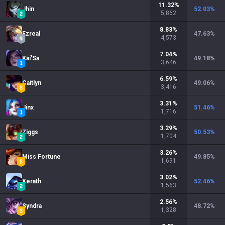
11.32
%
Jhin
52.03
%
5,862
8.83
%
Ezreal
47.63
%
4,573
7.04
%
Kai'Sa
49.18
%
3,646
6.59
%
Caitlyn
49.06
%
3,416
3.31
%
Jinx
51.46
%
1,716
3.29
%
Ziggs
50.53
%
1,704
3.26
%
Miss Fortune
49.85
%
1,691
3.02
%
Xerath
52.46
%
1,563
2.56
%
Syndra
48.72
%
1,328