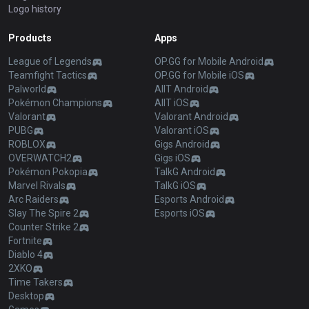
Logo history
Products
Apps
League of Legends
OP.GG for Mobile Android
Teamfight Tactics
OP.GG for Mobile iOS
Palworld
AllT Android
Pokémon Champions
AllT iOS
Valorant
Valorant Android
PUBG
Valorant iOS
ROBLOX
Gigs Android
OVERWATCH2
Gigs iOS
Pokémon Pokopia
TalkG Android
Marvel Rivals
TalkG iOS
Arc Raiders
Esports Android
Slay The Spire 2
Esports iOS
Counter Strike 2
Fortnite
Diablo 4
2XKO
Time Takers
Desktop