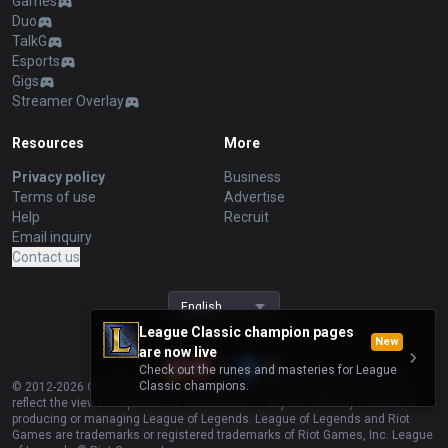
Games
Duo
TalkG
Esports
Gigs
Streamer Overlay
Resources
More
Privacy policy
Business
Terms of use
Advertise
Help
Recruit
Email inquiry
Contact us
English
League Classic champion pages
New
are now live
Check out the runes and masteries for League
Classic champions.
© 2012-
2026
OP.GG. OP.GG is not endorsed by Riot Games and does not
reflect the views or opinions of Riot Games or anyone officially involved in
producing or managing League of Legends. League of Legends and Riot
Games are trademarks or registered trademarks of Riot Games, Inc. League