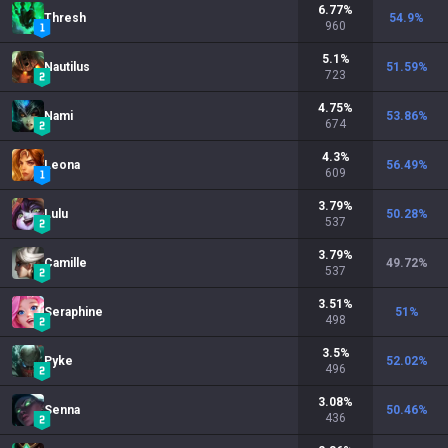
6.77
%
Thresh
54.9
%
960
5.1
%
Nautilus
51.59
%
723
4.75
%
Nami
53.86
%
674
4.3
%
Leona
56.49
%
609
3.79
%
Lulu
50.28
%
537
3.79
%
Camille
49.72
%
537
3.51
%
Seraphine
51
%
498
3.5
%
Pyke
52.02
%
496
3.08
%
Senna
50.46
%
436