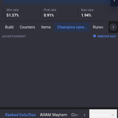
Win rate
Pick rate
Ban rate
51.37
%
0.91
%
1.94
%
Build
Counters
Items
Champion synergies
Runes
Mast
ADVERTISEMENT
REMOVE ADS
Ranked Solo/Duo
ARAM: Mayhem
Classic
Show more
Arena
Toda
N