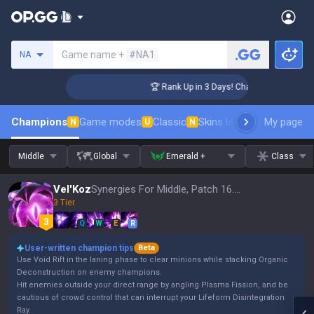
Search a summoner
Game name +
#NA1
NA
enger Coaching
🏆 Rank Up in 3 Days! Challenger Coaching
Champions
Game modes
Classic
Skins leaderboard
My page
Leader
N
U
N
Middle
Global
Emerald +
Class
Vel'Koz
Synergies For Middle, Patch 16.15
3 Tier
Q
W
E
R
User-written champion tips
Beta
Use Void Rift in the laning phase to clear minions while stacking Organic
Deconstruction on enemy champions.
Hit enemies outside your direct range by angling Plasma Fission, and be
cautious of crowd control that can interrupt your Lifeform Disintegration
Ray.