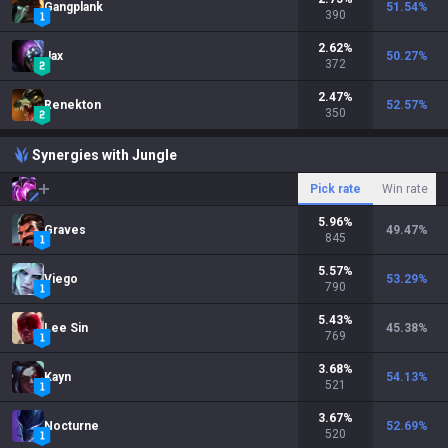
Gangplank
51.54
%
390
2.62
%
Jax
50.27
%
372
2.47
%
Renekton
52.57
%
350
Synergies with Jungle
Pick rate
Win rate
5.96
%
Graves
49.47
%
845
5.57
%
Viego
53.29
%
790
5.43
%
Lee Sin
45.38
%
769
3.68
%
Kayn
54.13
%
521
3.67
%
Nocturne
52.69
%
520