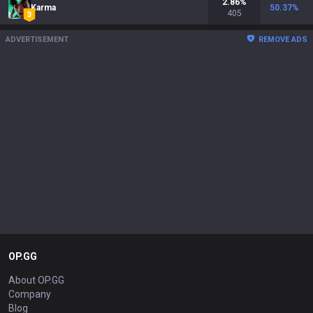
2.86
%
Karma
50.37
%
405
ADVERTISEMENT
REMOVE ADS
OP.GG
About OP.GG
Company
Blog