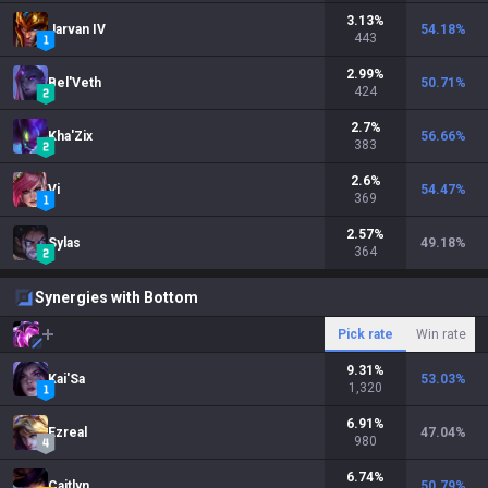
3.13
%
Jarvan IV
54.18
%
443
2.99
%
Bel'Veth
50.71
%
424
2.7
%
Kha'Zix
56.66
%
383
2.6
%
Vi
54.47
%
369
2.57
%
Sylas
49.18
%
364
Synergies with Bottom
Pick rate
Win rate
9.31
%
Kai'Sa
53.03
%
1,320
6.91
%
Ezreal
47.04
%
980
6.74
%
Caitlyn
50.79
%