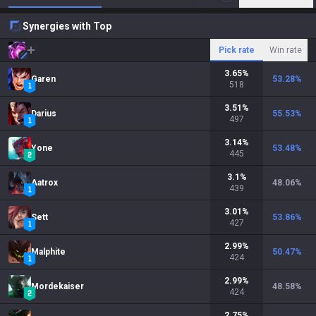
Synergies with Top
Pick rate
Win rate
3.65
%
Garen
53.28
%
518
3.51
%
Darius
55.53
%
497
3.14
%
Yone
53.48
%
445
3.1
%
Aatrox
48.06
%
439
3.01
%
Sett
53.86
%
427
2.99
%
Malphite
50.47
%
424
2.99
%
Mordekaiser
48.58
%
424
2.75
%