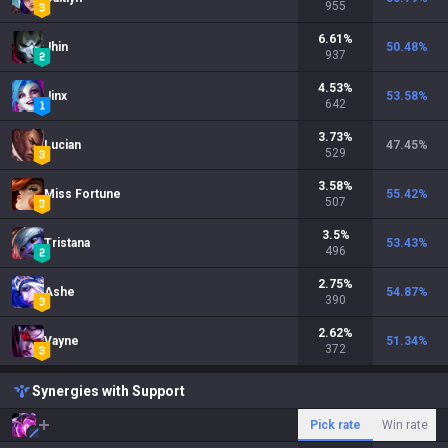
955
6.61
%
Jhin
50.48
%
937
4.53
%
Jinx
53.58
%
642
3.73
%
Lucian
47.45
%
529
3.58
%
Miss Fortune
55.42
%
507
3.5
%
Tristana
53.43
%
496
2.75
%
Ashe
54.87
%
390
2.62
%
Vayne
51.34
%
372
Synergies with Support
Pick rate
Win rate