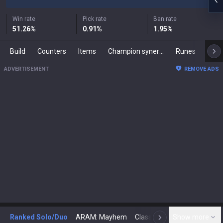
Win rate
Pick rate
Ban rate
51.26
%
0.91
%
1.95
%
Build
Counters
Items
Champion synergies
Runes
Mast
ADVERTISEMENT
REMOVE ADS
Ranked Solo/Duo
ARAM: Mayhem
Classic
Show more
Arena
Toda
N