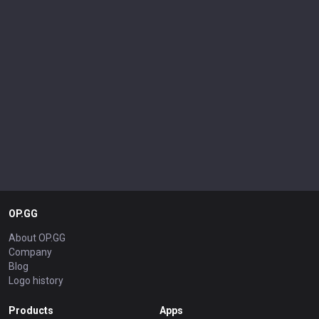
OP.GG
About OP.GG
Company
Blog
Logo history
Products
Apps