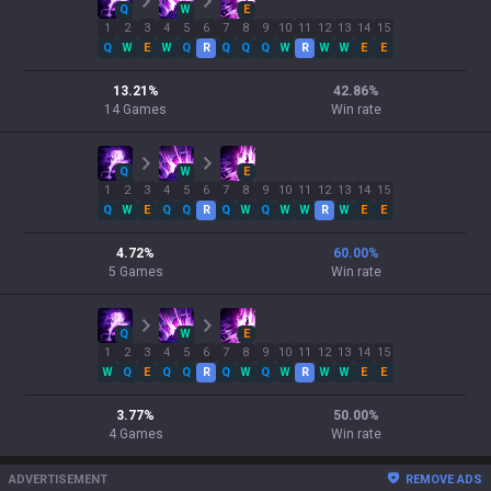
Q
W
E
1
2
3
4
5
6
7
8
9
10
11
12
13
14
15
Q
W
E
W
Q
R
Q
Q
Q
W
R
W
W
E
E
13.21
%
42.86
%
14
Games
Win rate
Q
W
E
1
2
3
4
5
6
7
8
9
10
11
12
13
14
15
Q
W
E
Q
Q
R
Q
W
Q
W
W
R
W
E
E
4.72
%
60.00
%
5
Games
Win rate
Q
W
E
1
2
3
4
5
6
7
8
9
10
11
12
13
14
15
W
Q
E
Q
Q
R
Q
W
Q
W
R
W
W
E
E
3.77
%
50.00
%
4
Games
Win rate
ADVERTISEMENT
REMOVE ADS