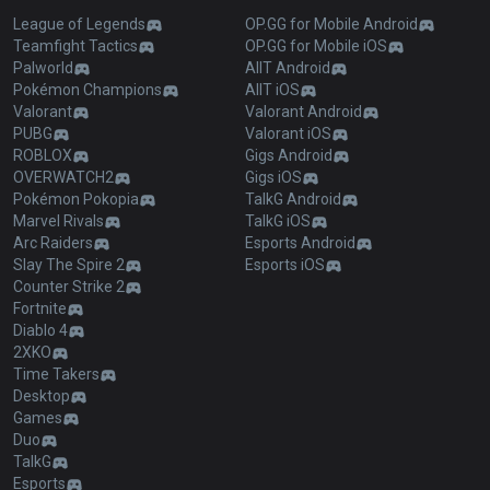
League of Legends
OP.GG for Mobile Android
Teamfight Tactics
OP.GG for Mobile iOS
Palworld
AllT Android
Pokémon Champions
AllT iOS
Valorant
Valorant Android
PUBG
Valorant iOS
ROBLOX
Gigs Android
OVERWATCH2
Gigs iOS
Pokémon Pokopia
TalkG Android
Marvel Rivals
TalkG iOS
Arc Raiders
Esports Android
Slay The Spire 2
Esports iOS
Counter Strike 2
Fortnite
Diablo 4
2XKO
Time Takers
Desktop
Games
Duo
TalkG
Esports