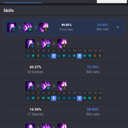
Skills
89.83
%
59.43
%
Win rate
Q
W
E
Pick rate
Q
W
E
1
2
3
4
5
6
7
8
9
10
11
12
13
14
15
Q
W
E
Q
Q
R
Q
W
Q
W
R
W
W
E
E
40.57
%
72.09
%
43
Games
Win rate
Q
W
E
1
2
3
4
5
6
7
8
9
10
11
12
13
14
15
Q
W
E
W
W
R
Q
Q
Q
Q
R
W
W
E
E
16.04
%
58.82
%
17
Games
Win rate