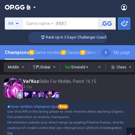
Search a summoner
Game name +
#NA1
NA
🏆 Rank Up in 3 Days! Challenger Coaching
Champions
Game modes
Classic
Skins leaderboard
My page
Leader
N
U
N
Middle
Global
Emerald +
Class
Vel'Koz
Skills For Middle, Patch 16.15
4 Tier
Q
W
E
R
User-written champion tips
Beta
Use Void Rift in the laning phase to clear minions while stacking Organic
Deconstruction on enemy champions.
Hit enemies outside your direct range by angling Plasma Fission, and be
cautious of crowd control that can interrupt your Lifeform Disintegration
Ray.