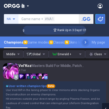
Search a summoner
Game name +
#NA1
NA
llenger Coaching
🏆 Rank Up in 3 Days! Challenger Coachin
Champions
Game modes
Classic
Skins leaderboard
My page
Leader
N
U
N
Middle
Global
Emerald +
Class
Vel'Koz
Masters Build For Middle, Patch 16.15
4 Tier
Q
W
E
R
User-written champion tips
Beta
Use Void Rift in the laning phase to clear minions while stacking Organic
Deconstruction on enemy champions.
Hit enemies outside your direct range by angling Plasma Fission, and be
cautious of crowd control that can interrupt your Lifeform Disintegration
Ray.