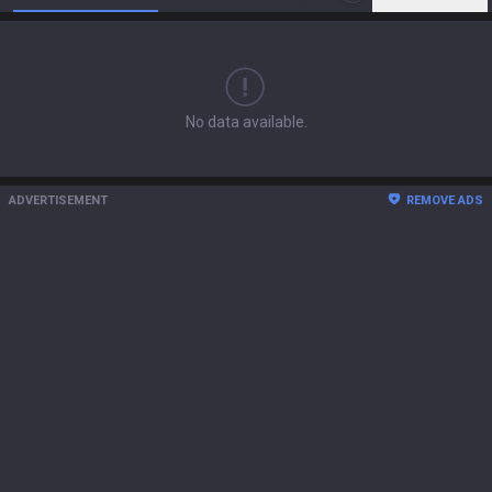
No data available.
ADVERTISEMENT
REMOVE ADS