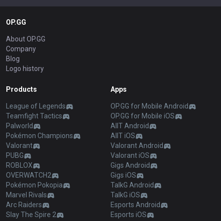
OP.GG
About OP.GG
Company
Blog
Logo history
Products
Apps
League of Legends
OP.GG for Mobile Android
Teamfight Tactics
OP.GG for Mobile iOS
Palworld
AllT Android
Pokémon Champions
AllT iOS
Valorant
Valorant Android
PUBG
Valorant iOS
ROBLOX
Gigs Android
OVERWATCH2
Gigs iOS
Pokémon Pokopia
TalkG Android
Marvel Rivals
TalkG iOS
Arc Raiders
Esports Android
Slay The Spire 2
Esports iOS