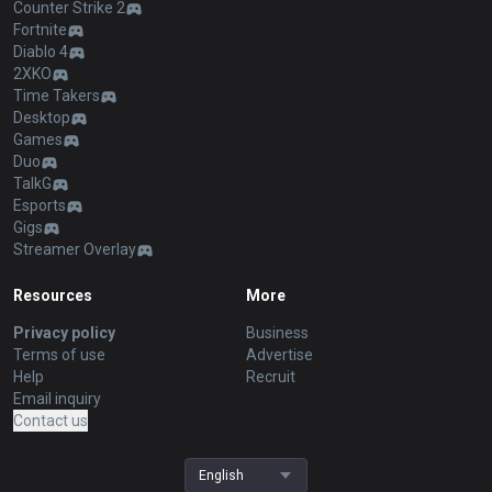
Counter Strike 2
Fortnite
Diablo 4
2XKO
Time Takers
Desktop
Games
Duo
TalkG
Esports
Gigs
Streamer Overlay
Resources
More
Privacy policy
Business
Terms of use
Advertise
Help
Recruit
Email inquiry
Contact us
English