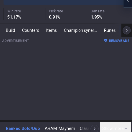
Win rate
Pick rate
Ban rate
51.17
%
0.91
%
1.95
%
Build
Counters
Items
Champion synergies
Runes
Mast
ADVERTISEMENT
REMOVE ADS
Ranked Solo/Duo
ARAM: Mayhem
Classic
Show more
Arena
Toda
N