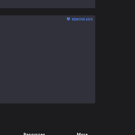
REMOVE ADS
Resources
More