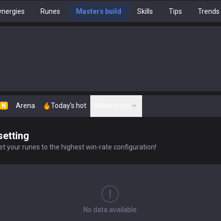
nergies
Runes
Masters build
Skills
Tips
Trends
Arena
Today's hot
Show more
N
setting
t your runes to the highest win-rate configuration!
No data available.