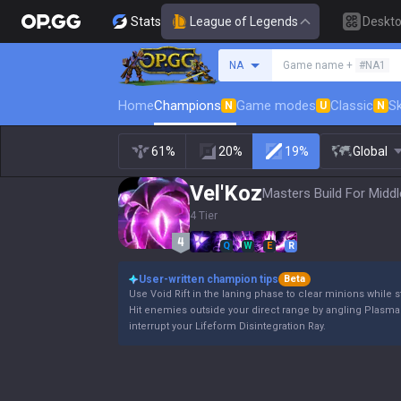
Stats
League of Legends
Deskt
Search a summoner
NA
Game name +
#NA1
Home
Champions
Game modes
Classic
Sk
N
U
N
61%
20%
19%
Global
Vel'Koz
Masters Build For Middl
4 Tier
Q
W
E
R
User-written champion tips
Beta
Use Void Rift in the laning phase to clear minions whi
Hit enemies outside your direct range by angling Plasma 
interrupt your Lifeform Disintegration Ray.