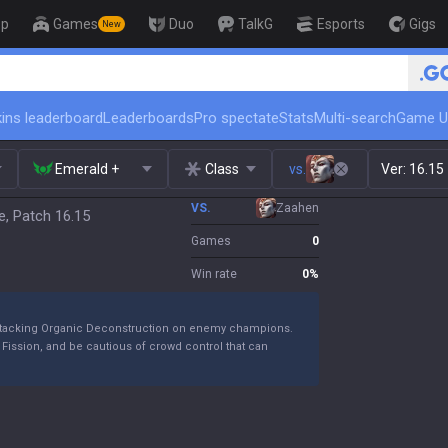
op
Games
Duo
TalkG
Esports
Gigs
New
🏆 Rank Up
ins leaderboard
Leaderboards
Pro spectate
Stats
Multi-search
Game U
Emerald +
Class
vs.
Ver:
16.15
VS.
Zaahen
e, Patch 16.15
Games
0
Win rate
0
%
le stacking Organic Deconstruction on enemy champions.
Fission, and be cautious of crowd control that can