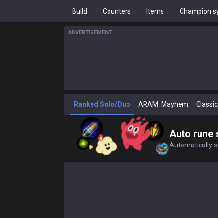
Build
Counters
Items
Champion sy
ADVERTISEMENT
Ranked Solo/Duo
ARAM: Mayhem
Classic
Auto rune 
Automatically se