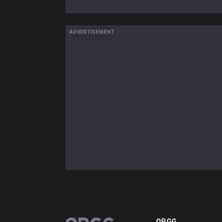
ADVERTISEMENT
OP.GG