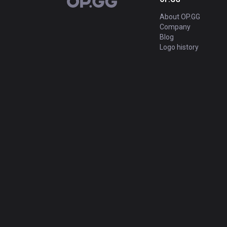
OP.GG
About OP.GG
Company
Blog
Logo history