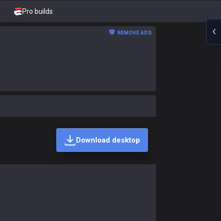
Pro builds
REMOVE ADS
Download desktop