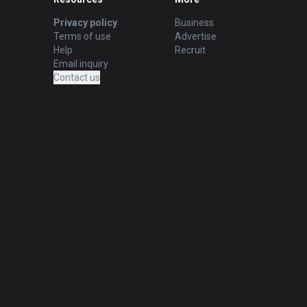
Privacy policy
Business
Terms of use
Advertise
Help
Recruit
Email inquiry
Contact us