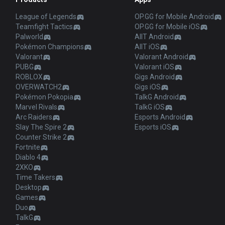
League of Legends
OP.GG for Mobile Android
Teamfight Tactics
OP.GG for Mobile iOS
Palworld
AllT Android
Pokémon Champions
AllT iOS
Valorant
Valorant Android
PUBG
Valorant iOS
ROBLOX
Gigs Android
OVERWATCH2
Gigs iOS
Pokémon Pokopia
TalkG Android
Marvel Rivals
TalkG iOS
Arc Raiders
Esports Android
Slay The Spire 2
Esports iOS
Counter Strike 2
Fortnite
Diablo 4
2XKO
Time Takers
Desktop
Games
Duo
TalkG