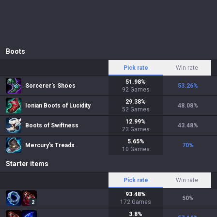
Boots
Pick rate
Win rate
51.98
%
Sorcerer's Shoes
53.26
%
92
Games
29.38
%
Ionian Boots of Lucidity
48.08
%
52
Games
12.99
%
Boots of Swiftness
43.48
%
23
Games
5.65
%
Mercury's Treads
70
%
10
Games
Starter items
Pick rate
Win rate
93.48
%
50
%
172
Games
2
3.8
%