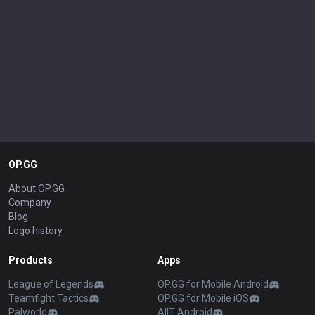
OP.GG
About OP.GG
Company
Blog
Logo history
Products
Apps
League of Legends
OP.GG for Mobile Android
Teamfight Tactics
OP.GG for Mobile iOS
Palworld
AllT Android