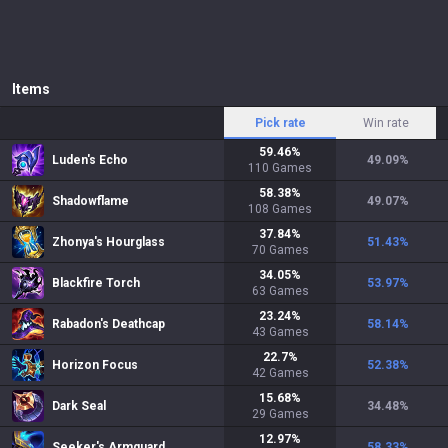
Items
Pick rate
Win rate
59.46
%
Luden's Echo
49.09
%
110
Games
58.38
%
Shadowflame
49.07
%
108
Games
37.84
%
Zhonya's Hourglass
51.43
%
70
Games
34.05
%
Blackfire Torch
53.97
%
63
Games
23.24
%
Rabadon's Deathcap
58.14
%
43
Games
22.7
%
Horizon Focus
52.38
%
42
Games
15.68
%
Dark Seal
34.48
%
29
Games
12.97
%
Seeker's Armguard
58.33
%