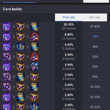
Core builds
Pick rate
Win rate
20.35
%
47.83
%
23
Games
8.85
%
70
%
10
Games
4.42
%
40
%
5
Games
3.54
%
25
%
4
Games
3.54
%
25
%
4
Games
3.54
%
50
%
4
Games
2.65
%
33.33
%
3
Games
2.65
%
33.33
%
3
Games
2.65
%
33.33
%
3
Games