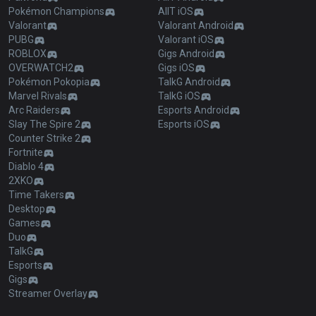
Pokémon Champions
AllT iOS
Valorant
Valorant Android
PUBG
Valorant iOS
ROBLOX
Gigs Android
OVERWATCH2
Gigs iOS
Pokémon Pokopia
TalkG Android
Marvel Rivals
TalkG iOS
Arc Raiders
Esports Android
Slay The Spire 2
Esports iOS
Counter Strike 2
Fortnite
Diablo 4
2XKO
Time Takers
Desktop
Games
Duo
TalkG
Esports
Gigs
Streamer Overlay