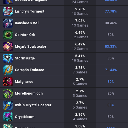
24
Games
9.73
%
Liandry's Torment
77.78
%
18
Games
7.03
%
Banshee's Veil
38.46
%
13
Games
6.49
%
Oblivion Orb
50
%
12
Games
6.49
%
Mejai's Soulstealer
83.33
%
12
Games
5.41
%
Stormsurge
30
%
10
Games
3.78
%
Seraph's Embrace
71.43
%
7
Games
2.7
%
Malignance
80
%
5
Games
2.7
%
Morellonomicon
20
%
5
Games
2.7
%
Rylai's Crystal Scepter
80
%
5
Games
2.16
%
Cryptbloom
50
%
4
Games
1.08
%