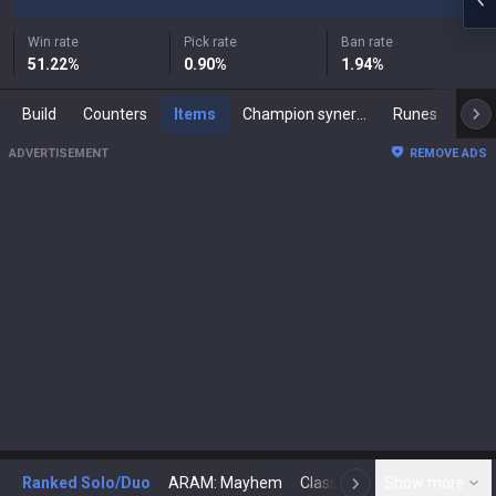
Win rate
Pick rate
Ban rate
51.22
%
0.90
%
1.94
%
Build
Counters
Items
Champion synergies
Runes
Mast
ADVERTISEMENT
REMOVE ADS
Ranked Solo/Duo
ARAM: Mayhem
Classic
Show more
Arena
Toda
N