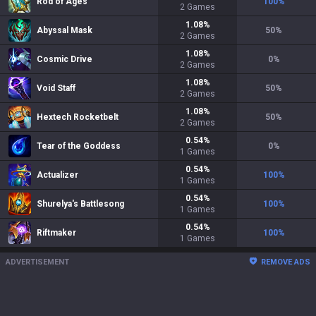
Rod of Ages
100
%
2
Games
1.08
%
Abyssal Mask
50
%
2
Games
1.08
%
Cosmic Drive
0
%
2
Games
1.08
%
Void Staff
50
%
2
Games
1.08
%
Hextech Rocketbelt
50
%
2
Games
0.54
%
Tear of the Goddess
0
%
1
Games
0.54
%
Actualizer
100
%
1
Games
0.54
%
Shurelya's Battlesong
100
%
1
Games
0.54
%
Riftmaker
100
%
1
Games
ADVERTISEMENT
REMOVE ADS