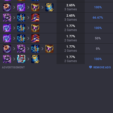
2.65
%
100
%
3
Games
2.65
%
66.67
%
3
Games
1.77
%
100
%
2
Games
1.77
%
50
%
2
Games
1.77
%
0
%
2
Games
1.77
%
100
%
2
Games
ADVERTISEMENT
REMOVE ADS