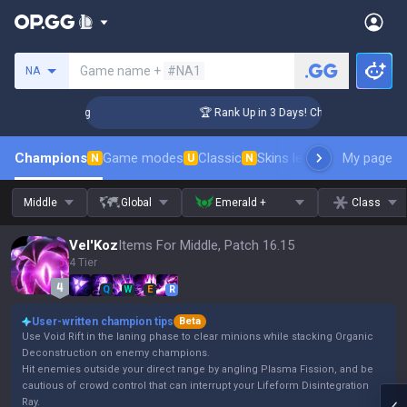
Search a summoner
Game name +
#NA1
NA
lenger Coaching
🏆 Rank Up in 3 Days! Challenger Coaching
Champions
Game modes
Classic
Skins leaderboard
My page
Leader
N
U
N
Middle
Global
Emerald +
Class
Vel'Koz
Items For Middle, Patch 16.15
4 Tier
Q
W
E
R
User-written champion tips
Beta
Use Void Rift in the laning phase to clear minions while stacking Organic
Deconstruction on enemy champions.
Hit enemies outside your direct range by angling Plasma Fission, and be
cautious of crowd control that can interrupt your Lifeform Disintegration
Ray.