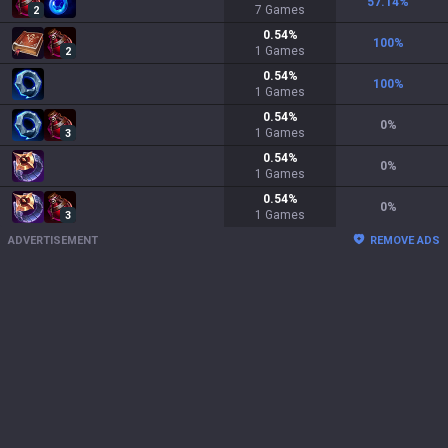
57.14
%
7
Games
2
0.54
%
100
%
1
Games
2
0.54
%
100
%
1
Games
0.54
%
0
%
1
Games
3
0.54
%
0
%
1
Games
0.54
%
0
%
1
Games
3
ADVERTISEMENT
REMOVE ADS