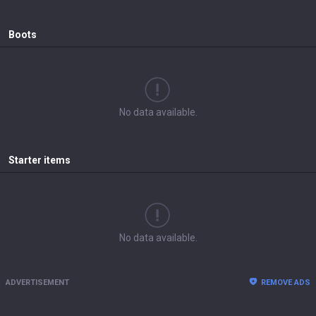
Boots
No data available.
Starter items
No data available.
ADVERTISEMENT
REMOVE ADS