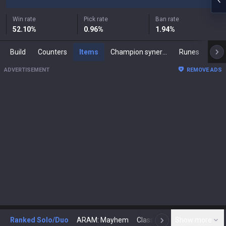
Win rate
Pick rate
Ban rate
52.10
%
0.96
%
1.94
%
Build
Counters
Items
Champion synergies
Runes
Mast
ADVERTISEMENT
REMOVE ADS
Ranked Solo/Duo
ARAM: Mayhem
Classic
Show more
Arena
Toda
N