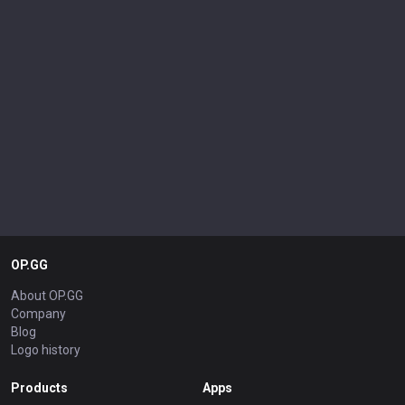
OP.GG
About OP.GG
Company
Blog
Logo history
Products
Apps