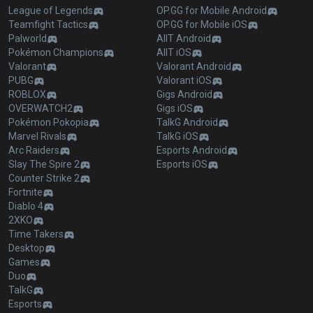
League of Legends
OP.GG for Mobile Android
Teamfight Tactics
OP.GG for Mobile iOS
Palworld
AllT Android
Pokémon Champions
AllT iOS
Valorant
Valorant Android
PUBG
Valorant iOS
ROBLOX
Gigs Android
OVERWATCH2
Gigs iOS
Pokémon Pokopia
TalkG Android
Marvel Rivals
TalkG iOS
Arc Raiders
Esports Android
Slay The Spire 2
Esports iOS
Counter Strike 2
Fortnite
Diablo 4
2XKO
Time Takers
Desktop
Games
Duo
TalkG
Esports