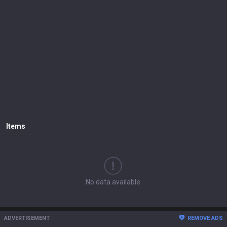
Items
No data available.
ADVERTISEMENT
REMOVE ADS