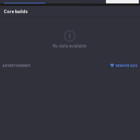
Core builds
No data available.
ADVERTISEMENT
REMOVE ADS