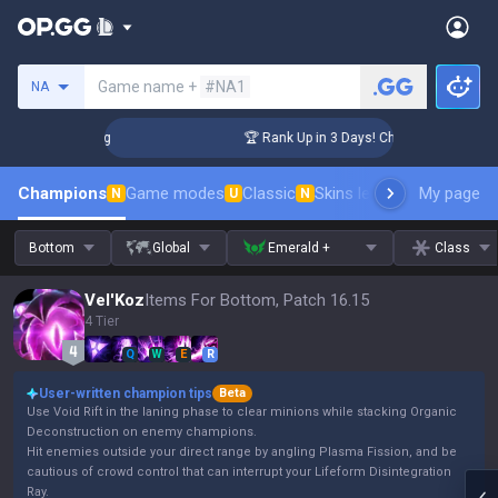
Search a summoner
Game name +
#NA1
NA
llenger Coaching
🏆 Rank Up in 3 Days! Challenger Coaching
Champions
Game modes
Classic
Skins leaderboard
My page
Leader
N
U
N
Bottom
Global
Emerald +
Class
Vel'Koz
Items For Bottom, Patch 16.15
4 Tier
Q
W
E
R
User-written champion tips
Beta
Use Void Rift in the laning phase to clear minions while stacking Organic
Deconstruction on enemy champions.
Hit enemies outside your direct range by angling Plasma Fission, and be
cautious of crowd control that can interrupt your Lifeform Disintegration
Ray.