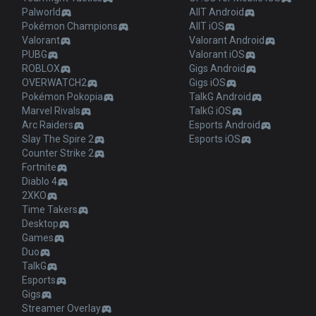
Palworld
AllT Android
Pokémon Champions
AllT iOS
Valorant
Valorant Android
PUBG
Valorant iOS
ROBLOX
Gigs Android
OVERWATCH2
Gigs iOS
Pokémon Pokopia
TalkG Android
Marvel Rivals
TalkG iOS
Arc Raiders
Esports Android
Slay The Spire 2
Esports iOS
Counter Strike 2
Fortnite
Diablo 4
2XKO
Time Takers
Desktop
Games
Duo
TalkG
Esports
Gigs
Streamer Overlay