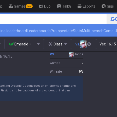
op
Games
Duo
TalkG
Esports
Gigs
New
🏆 Rank Up in 3 Days! Challenger 
ins leaderboard
Leaderboards
Pro spectate
Stats
Multi-search
Game U
Emerald +
Class
vs.
Ver:
16.15
VS.
Janna
h 16.15
Games
0
Win rate
0
%
le stacking Organic Deconstruction on enemy champions.
Fission, and be cautious of crowd control that can