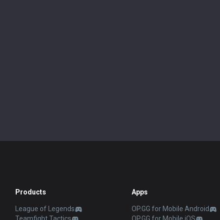
Products
Apps
League of Legends
OP.GG for Mobile Android
Teamfight Tactics
OP.GG for Mobile iOS