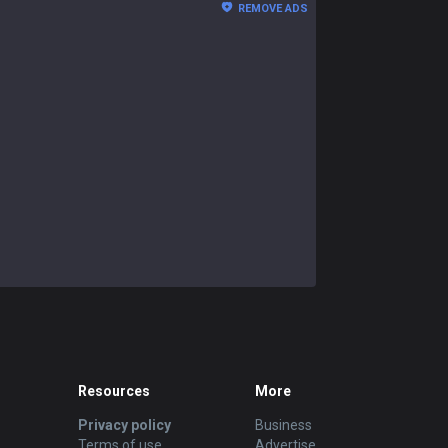
REMOVE ADS
Resources
More
Privacy policy
Business
Terms of use
Advertise