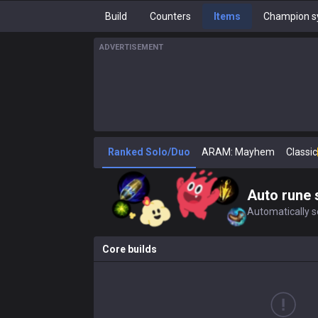
Build
Counters
Items
Champion s
ADVERTISEMENT
Ranked Solo/Duo
ARAM: Mayhem
Classic
Auto rune 
Automatically se
Core builds