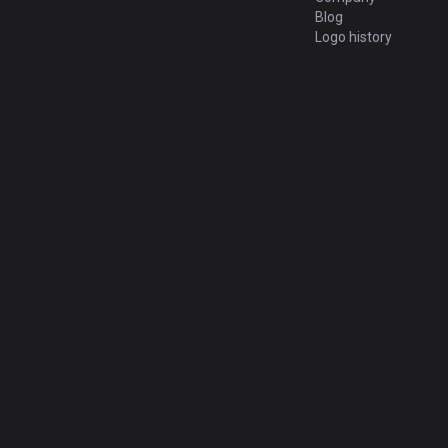
Blog
Logo history