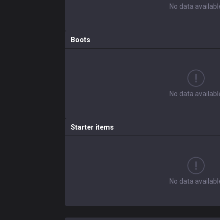
No data availabl
Boots
No data availabl
Starter items
No data availabl