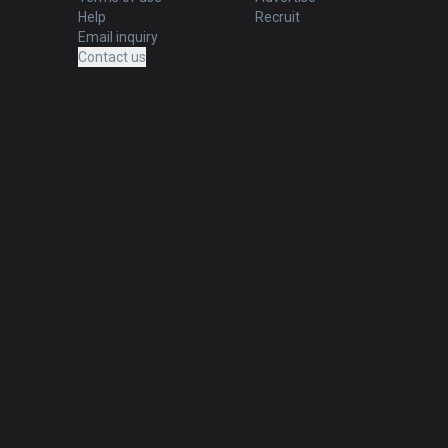
Help
Recruit
Email inquiry
Contact us