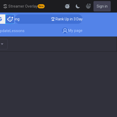
EN
Streamer Overlay
Sign in
New
Coaching
🏆 Rank Up in 3 Days! Challenger Coaching
My page
pdate
Lessons