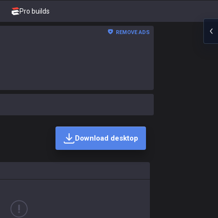
Pro builds
REMOVE ADS
Download desktop