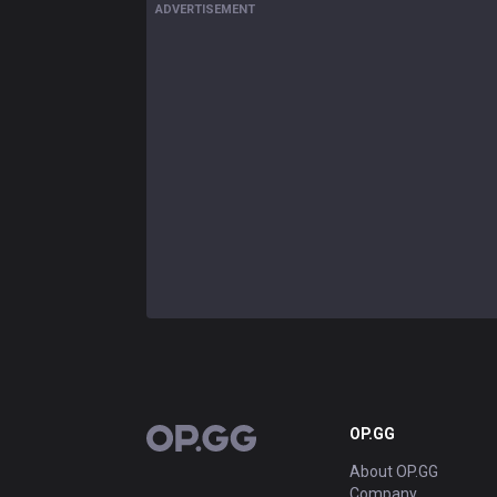
ADVERTISEMENT
OP.GG
OP.GG
About OP.GG
Company