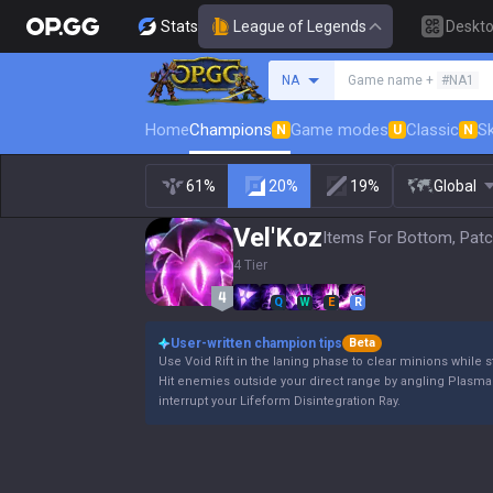
Stats
League of Legends
Deskt
Search a summoner
NA
Game name +
#NA1
Home
Champions
Game modes
Classic
Sk
N
U
N
61%
20%
19%
Global
Vel'Koz
Items For Bottom, Patc
4 Tier
Q
W
E
R
User-written champion tips
Beta
Use Void Rift in the laning phase to clear minions whi
Hit enemies outside your direct range by angling Plasma 
interrupt your Lifeform Disintegration Ray.