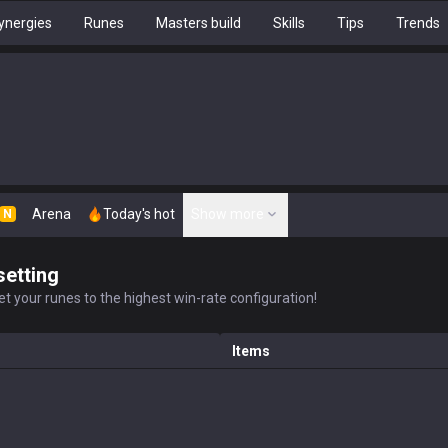
ynergies
Runes
Masters build
Skills
Tips
Trends
Arena
Today's hot
Show more
N
setting
t your runes to the highest win-rate configuration!
Items