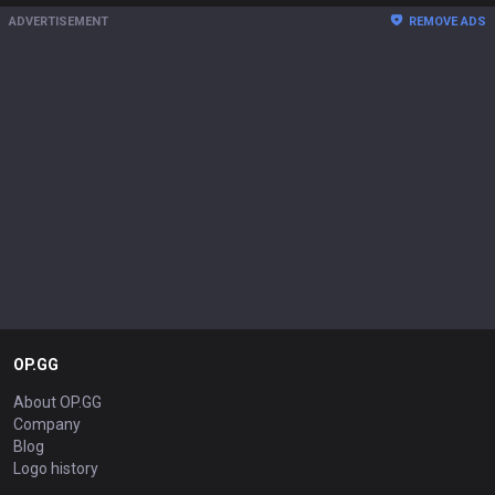
ADVERTISEMENT
REMOVE ADS
OP.GG
About OP.GG
Company
Blog
Logo history