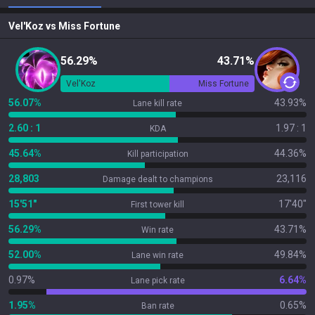
Vel'Koz
vs
Miss Fortune
56.29%
43.71%
Vel'Koz
Miss Fortune
56.07%
43.93%
Lane kill rate
2.60 : 1
1.97 : 1
KDA
45.64%
44.36%
Kill participation
28,803
23,116
Damage dealt to champions
15'51"
17'40"
First tower kill
56.29%
43.71%
Win rate
52.00%
49.84%
Lane win rate
0.97%
6.64%
Lane pick rate
1.95%
0.65%
Ban rate