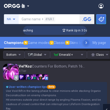
Search a summoner
Game name +
#NA1
NA
s! Challenger Coaching
🏆 Rank Up in 3 Days! Challenger Co
Champions
Game modes
Classic
Skins leaderboard
My page
Leader
N
U
N
Bottom
Global
Emerald +
Class
Vel'Koz
Counters For Bottom, Patch 16.15
4 Tier
Q
W
E
R
User-written champion tips
Beta
Use Void Rift in the laning phase to clear minions while stacking Organic
Deconstruction on enemy champions.
Hit enemies outside your direct range by angling Plasma Fission, and be
cautious of crowd control that can interrupt your Lifeform Disintegration
Ray.