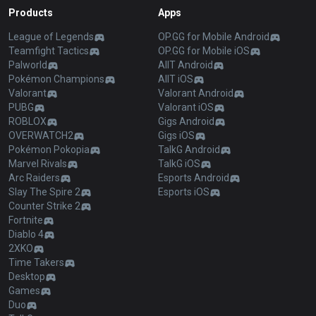
Products
Apps
League of Legends
OP.GG for Mobile Android
Teamfight Tactics
OP.GG for Mobile iOS
Palworld
AllT Android
Pokémon Champions
AllT iOS
Valorant
Valorant Android
PUBG
Valorant iOS
ROBLOX
Gigs Android
OVERWATCH2
Gigs iOS
Pokémon Pokopia
TalkG Android
Marvel Rivals
TalkG iOS
Arc Raiders
Esports Android
Slay The Spire 2
Esports iOS
Counter Strike 2
Fortnite
Diablo 4
2XKO
Time Takers
Desktop
Games
Duo