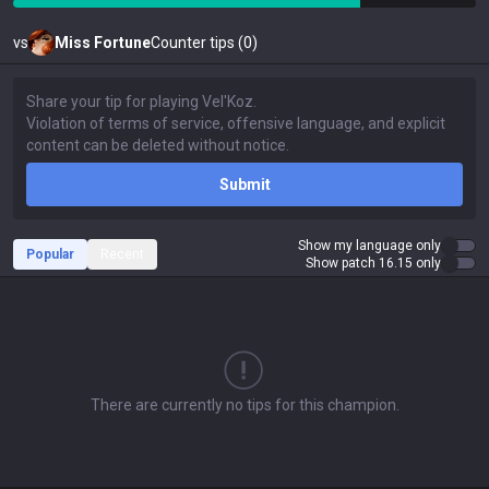
vs
Miss Fortune
Counter tips (0)
Submit
Show my language only
Popular
Recent
Show patch 16.15 only
There are currently no tips for this champion.