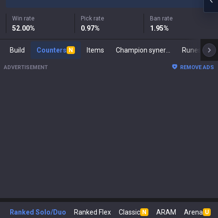
Win rate
Pick rate
Ban rate
52.00
%
0.97
%
1.95
%
Build
Counters
Items
Champion synergies
Runes
M
N
ADVERTISEMENT
REMOVE ADS
Ranked Solo/Duo
Ranked Flex
Classic
ARAM
Arena
N
U