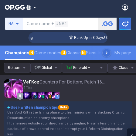
Search a summoner
Game name +
#NA1
NA
hallenger Coaching
🏆 Rank Up in 3 Days! Challenger Coachi
Champions
Game modes
Classic
Skins leaderboard
My page
Leader
N
U
N
Bottom
Global
Emerald +
Class
Vel'Koz
Counters For Bottom, Patch 16.15
4 Tier
Q
W
E
R
User-written champion tips
Beta
Use Void Rift in the laning phase to clear minions while stacking Organic
Deconstruction on enemy champions.
Hit enemies outside your direct range by angling Plasma Fission, and be
cautious of crowd control that can interrupt your Lifeform Disintegration
Ray.