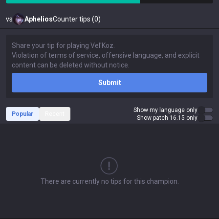
vs
Aphelios
Counter tips (0)
Submit
Show my language only
Popular
Recent
Show patch 16.15 only
There are currently no tips for this champion.