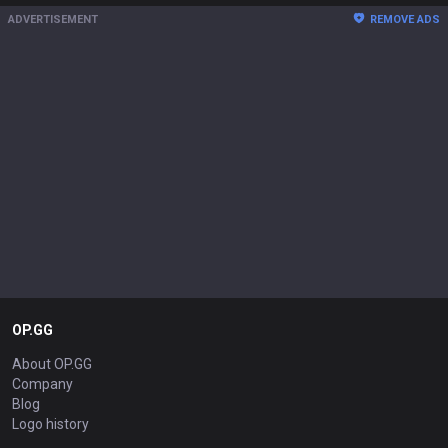
ADVERTISEMENT
REMOVE ADS
OP.GG
About OP.GG
Company
Blog
Logo history