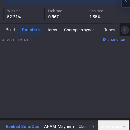
Win rate
Pick rate
Ban rate
52.21
%
0.96
%
1.95
%
Build
Counters
Items
Champion synergies
Runes
Mast
ADVERTISEMENT
REMOVE ADS
Ranked Solo/Duo
ARAM: Mayhem
Classic
Show more
Arena
Toda
N