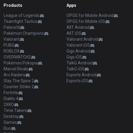
Products
Apps
League of Legends
OP.GG for Mobile Android
Teamfight Tactics
OP.GG for Mobile iOS
Palworld
AllT Android
Pokémon Champions
AllT iOS
Valorant
Valorant Android
PUBG
Valorant iOS
ROBLOX
Gigs Android
OVERWATCH2
Gigs iOS
Pokémon Pokopia
TalkG Android
Marvel Rivals
TalkG iOS
Arc Raiders
Esports Android
Slay The Spire 2
Esports iOS
Counter Strike 2
Fortnite
Diablo 4
2XKO
Time Takers
Desktop
Games
Duo