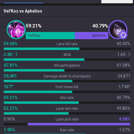
Vel'Koz
vs
Aphelios
59.21%
40.79%
Vel'Koz
Aphelios
59.60%
40.40%
Lane kill rate
2.80 : 1
1.60 : 1
KDA
47.81%
41.08%
Kill participation
29,401
24,871
Damage dealt to champions
15'7"
17'48"
First tower kill
59.21%
40.79%
Win rate
52.21%
49.86%
Lane win rate
0.96%
4.08%
Lane pick rate
1.95%
1.07%
Ban rate