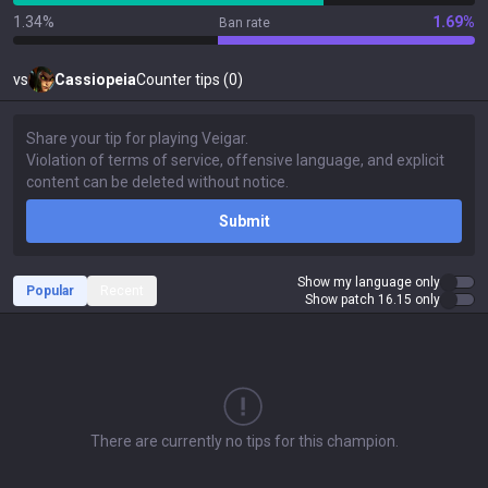
1.34%
1.69%
Ban rate
vs
Cassiopeia
Counter tips (0)
Submit
Show my language only
Popular
Recent
Show patch 16.15 only
There are currently no tips for this champion.