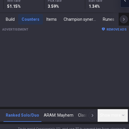
Win rate
Pick rate
Ban rate
51.15
%
3.59
%
1.34
%
Build
Counters
Items
Champion synergies
Runes
Mast
ADVERTISEMENT
REMOVE ADS
Ranked Solo/Duo
ARAM: Mayhem
Classic
Show more
Arena
Toda
N
Try to avoid Cassiopeia’s (Q), and use [E] to prevent her from closing in