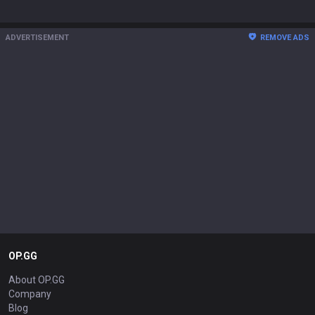
ADVERTISEMENT
REMOVE ADS
OP.GG
About OP.GG
Company
Blog