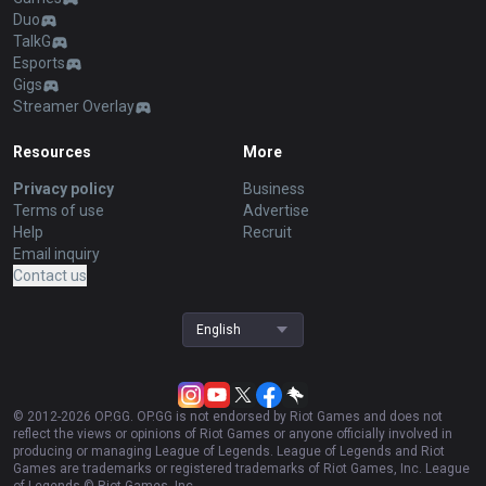
Duo
TalkG
Esports
Gigs
Streamer Overlay
Resources
More
Privacy policy
Business
Terms of use
Advertise
Help
Recruit
Email inquiry
Contact us
English
© 2012-
2026
OP.GG. OP.GG is not endorsed by Riot Games and does not
reflect the views or opinions of Riot Games or anyone officially involved in
producing or managing League of Legends. League of Legends and Riot
Games are trademarks or registered trademarks of Riot Games, Inc. League