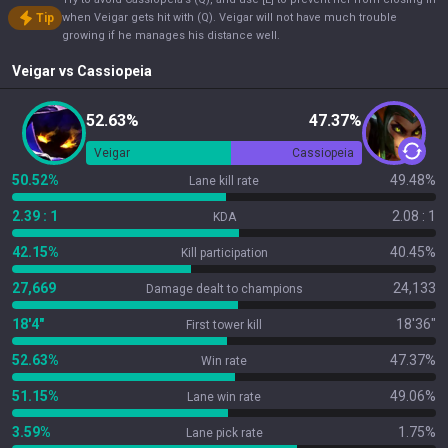
Tip
when Veigar gets hit with (Q). Veigar will not have much trouble
growing if he manages his distance well.
Veigar
vs
Cassiopeia
52.63%
47.37%
Veigar
Cassiopeia
50.52%
49.48%
Lane kill rate
2.39 : 1
2.08 : 1
KDA
42.15%
40.45%
Kill participation
27,669
24,133
Damage dealt to champions
18'4"
18'36"
First tower kill
52.63%
47.37%
Win rate
51.15%
49.06%
Lane win rate
3.59%
1.75%
Lane pick rate