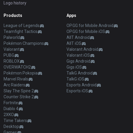
Logo history
Products
Apps
League of Legends
OP.GG for Mobile Android
Teamfight Tactics
OP.GG for Mobile iOS
Palworld
AllT Android
Pokémon Champions
AllT iOS
Valorant
Valorant Android
PUBG
Valorant iOS
ROBLOX
Gigs Android
OVERWATCH2
Gigs iOS
Pokémon Pokopia
TalkG Android
Marvel Rivals
TalkG iOS
Arc Raiders
Esports Android
Slay The Spire 2
Esports iOS
Counter Strike 2
Fortnite
Diablo 4
2XKO
Time Takers
Desktop
Games