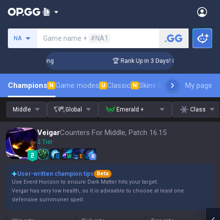
Search a summoner
Game name +
#NA1
NA
hallenger Coaching
🏆 Rank Up in 3 Days! Challenger Coachi
Champions
Game modes
Classic
Skins leaderboard
My page
Leader
N
U
N
Middle
Global
Emerald +
Class
Veigar
Counters For Middle, Patch 16.15
2 Tier
Q
W
E
R
User-written champion tips
Beta
Use Event Horizon to ensure Dark Matter hits your target.
Veigar has very low health, so it is advisable to choose at least one
defensive summoner spell.