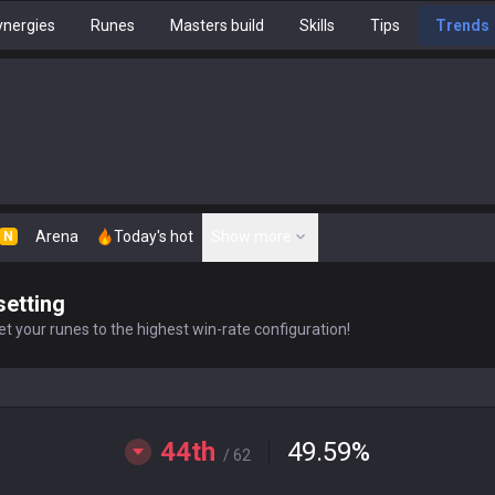
nergies
Runes
Masters build
Skills
Tips
Trends
Arena
Today's hot
Show more
N
setting
t your runes to the highest win-rate configuration!
44th
49.59
%
/ 62