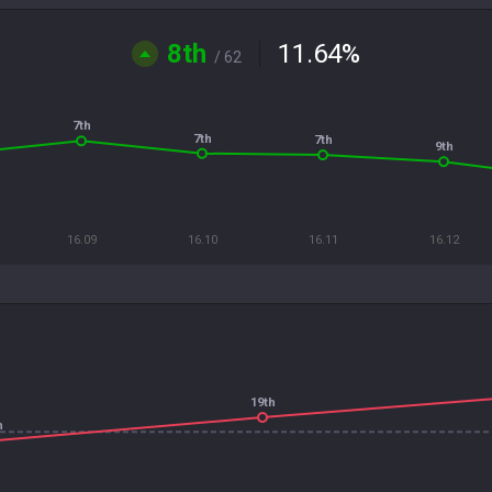
8th
11.64
%
/ 62
7th
7th
7th
9th
16.09
16.10
16.11
16.12
19th
h