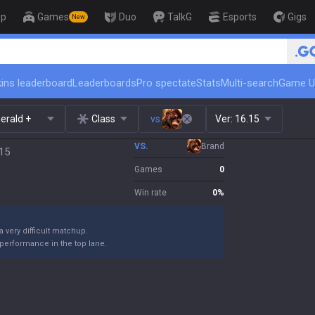
op
Games
Duo
TalkG
Esports
Gigs
New
🏆 Rank Up in 3 Days! Challeng
ins leaderboard
Leaderboards
Pro spectate
Stats
Multi-search
Game U
erald +
Class
vs.
Ver:
16.15
VS.
Brand
.15
Games
0
Win rate
0
%
 a very difficult matchup.
performance in the top lane.