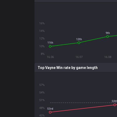
16%
14%
9th
12%
12th
11th
10%
8%
16.06
16.07
16.08
Top Vayne Win rate by game length
57%
54%
51%
50t
48%
53rd
45%