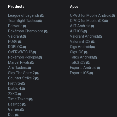
Products
Apps
League of Legends
OP.GG for Mobile Android
Teamfight Tactics
OP.GG for Mobile iOS
Palworld
AllT Android
Pokémon Champions
AllT iOS
Valorant
Valorant Android
PUBG
Valorant iOS
ROBLOX
Gigs Android
OVERWATCH2
Gigs iOS
Pokémon Pokopia
TalkG Android
Marvel Rivals
TalkG iOS
Arc Raiders
Esports Android
Slay The Spire 2
Esports iOS
Counter Strike 2
Fortnite
Diablo 4
2XKO
Time Takers
Desktop
Games
Duo