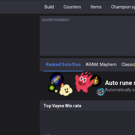
Build
Counters
Items
Champion sy
ADVERTISEMENT
Ranked Solo/Duo
ARAM: Mayhem
Classic
Auto rune 
Automatically se
Top Vayne Win rate