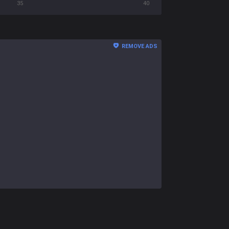
35
40
REMOVE ADS