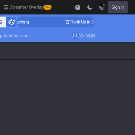
EN
Streamer Overlay
Sign in
New
er Coaching
🏆 Rank Up in 3 Days! Challenger Coachin
My page
pdate
Lessons