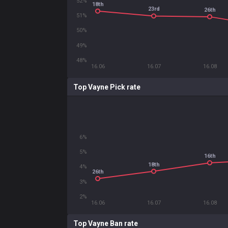
52%
18th
23rd
26th
51%
50%
49%
48%
16.06
16.07
16.08
Top Vayne Pick rate
6%
5%
16th
18th
4%
26th
3%
2%
16.06
16.07
16.08
Top Vayne Ban rate