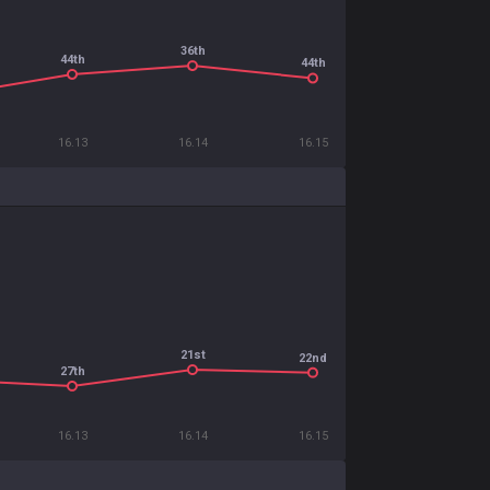
36th
44th
44th
16.13
16.14
16.15
21st
22nd
27th
16.13
16.14
16.15