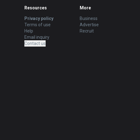
Resources
More
Privacy policy
Business
Terms of use
Advertise
Help
Recruit
Email inquiry
Contact us