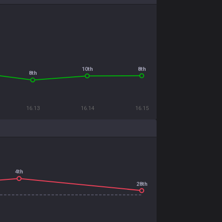
8th
10th
8th
16.13
16.14
16.15
4th
28th