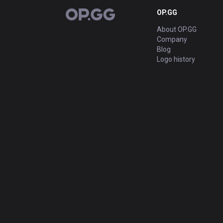
OP.GG
OP.GG
About OP.GG
Company
Blog
Logo history