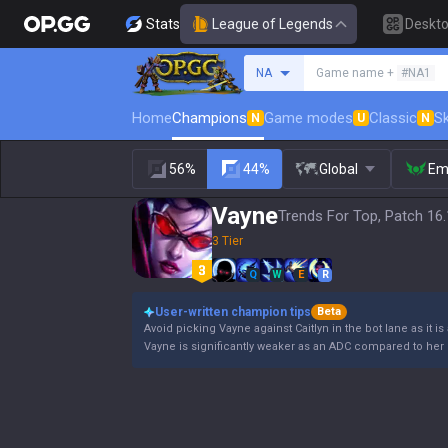
Stats
League of Legends
Deskt
Search a summoner
NA
Game name +
#NA1
Home
Champions
Game modes
Classic
Sk
N
U
N
56%
44%
Global
Em
Vayne
Trends For Top, Patch 16
3 Tier
Q
W
E
R
User-written champion tips
Beta
Avoid picking Vayne against Caitlyn in the bot lane as it is
Vayne is significantly weaker as an ADC compared to her 