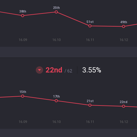
25th
38th
51st
49th
16.09
16.10
16.11
16.12
22nd
3.55
%
/ 62
15th
17th
21st
22nd
16.09
16.10
16.11
16.12