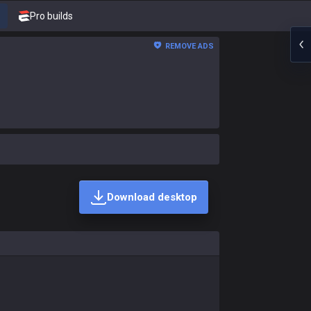
Pro builds
REMOVE ADS
Download desktop