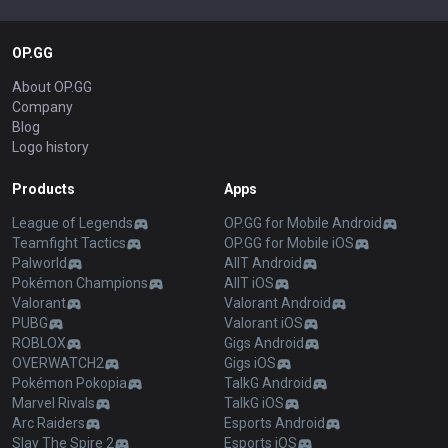
OP.GG
About OP.GG
Company
Blog
Logo history
Products
Apps
League of Legends
OP.GG for Mobile Android
Teamfight Tactics
OP.GG for Mobile iOS
Palworld
AllT Android
Pokémon Champions
AllT iOS
Valorant
Valorant Android
PUBG
Valorant iOS
ROBLOX
Gigs Android
OVERWATCH2
Gigs iOS
Pokémon Pokopia
TalkG Android
Marvel Rivals
TalkG iOS
Arc Raiders
Esports Android
Slay The Spire 2
Esports iOS