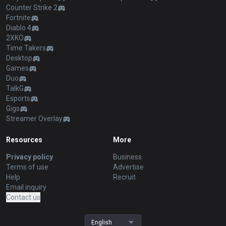
Counter Strike 2
Fortnite
Diablo 4
2XKO
Time Takers
Desktop
Games
Duo
TalkG
Esports
Gigs
Streamer Overlay
Resources
More
Privacy policy
Business
Terms of use
Advertise
Help
Recruit
Email inquiry
Contact us
English