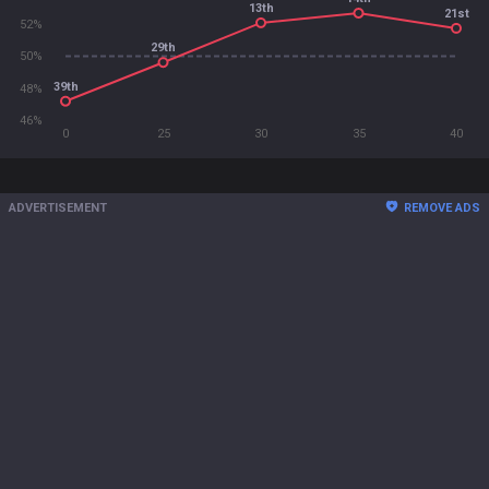
13th
21st
52%
29th
50%
39th
48%
46%
0
25
30
35
40
ADVERTISEMENT
REMOVE ADS