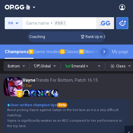
Search a summoner
Game name +
#NA1
NA
Days! Challenger Coaching
🏆 Rank Up in 3 Days! Challenger
Champions
Game modes
Classic
Skins leaderboard
My page
Leader
N
U
N
Bottom
Global
Emerald +
Class
Vayne
Trends For Bottom, Patch 16.15
3 Tier
Q
W
E
R
User-written champion tips
Beta
Avoid picking Vayne against Caitlyn in the bot lane as it is a very difficult
matchup.
Vayne is significantly weaker as an ADC compared to her performance in
the top lane.