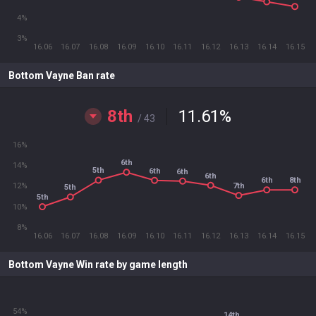
4%
3%
16.06
16.07
16.08
16.09
16.10
16.11
16.12
16.13
16.14
16.15
Bottom Vayne Ban rate
8th
11.61
%
/ 43
16%
6th
14%
5th
6th
6th
6th
6th
8th
7th
12%
5th
5th
10%
8%
16.06
16.07
16.08
16.09
16.10
16.11
16.12
16.13
16.14
16.15
Bottom Vayne Win rate by game length
54%
14th