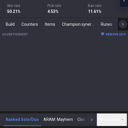
Win rate
Pick rate
Ban rate
50.21
%
4.53
%
11.61
%
Build
Counters
Items
Champion synergies
Runes
Mast
ADVERTISEMENT
REMOVE ADS
Ranked Solo/Duo
ARAM: Mayhem
Classic
Show more
Arena
Toda
N