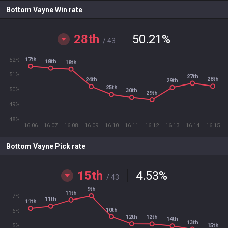
Bottom Vayne Win rate
28th
50.21
%
/ 43
17th
52%
18th
18th
51%
27th
28th
24th
29th
25th
50%
30th
29th
49%
48%
16.06
16.07
16.08
16.09
16.10
16.11
16.12
16.13
16.14
16.15
Bottom Vayne Pick rate
15th
4.53
%
/ 43
9th
11th
7%
11th
11th
10th
6%
12th
12th
14th
13th
15th
5%