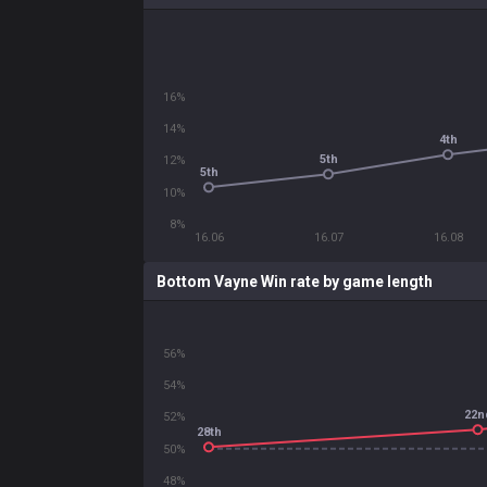
16%
14%
4th
5th
12%
5th
10%
8%
16.06
16.07
16.08
Bottom Vayne Win rate by game length
56%
54%
22n
52%
28th
50%
48%