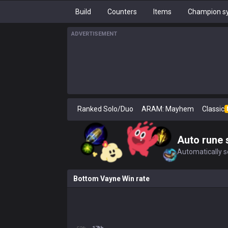
Build
Counters
Items
Champion sy
ADVERTISEMENT
Ranked Solo/Duo
ARAM: Mayhem
Classic
Auto rune 
Automatically se
Bottom Vayne Win rate