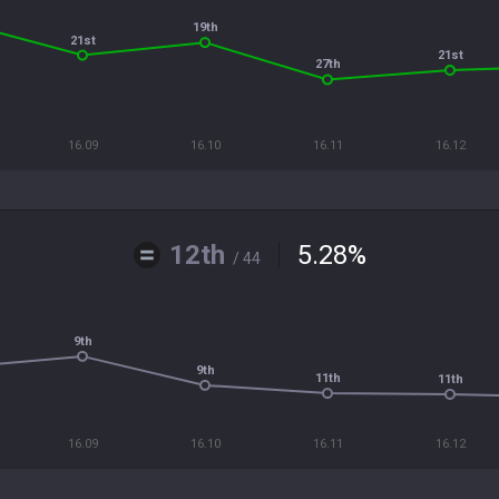
19th
21st
21st
27th
16.09
16.10
16.11
16.12
12th
5.28
%
/ 44
9th
9th
11th
11th
16.09
16.10
16.11
16.12