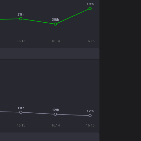
18th
27th
30th
16.13
16.14
16.15
11th
12th
12th
16.13
16.14
16.15