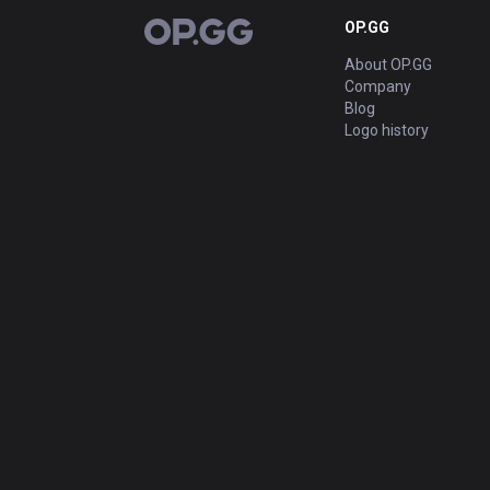
OP.GG
OP.GG
About OP.GG
Company
Blog
Logo history