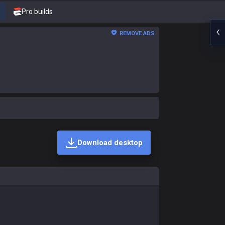
Pro builds
REMOVE ADS
Download desktop