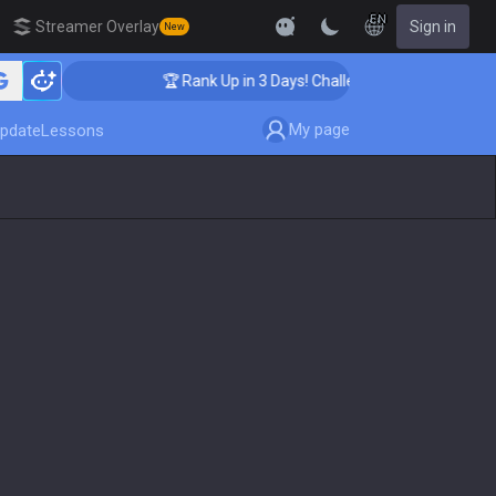
EN
Streamer Overlay
Sign in
New
🏆 Rank Up in 3 Days! Challenger Coaching
My page
pdate
Lessons