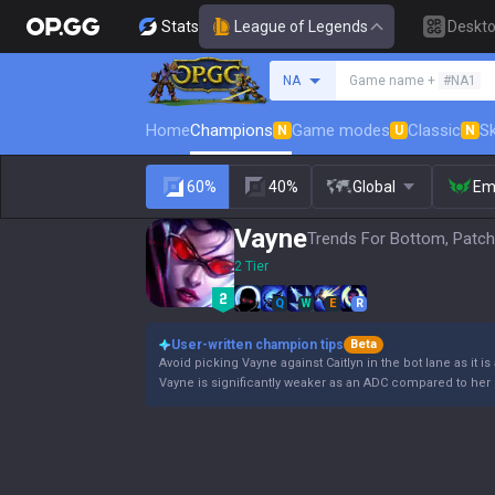
Stats
League of Legends
Deskt
Search a summoner
NA
Game name +
#NA1
Home
Champions
Game modes
Classic
Sk
N
U
N
60%
40%
Global
Em
Vayne
Trends For Bottom, Patch
2 Tier
Q
W
E
R
User-written champion tips
Beta
Avoid picking Vayne against Caitlyn in the bot lane as it is
Vayne is significantly weaker as an ADC compared to her 