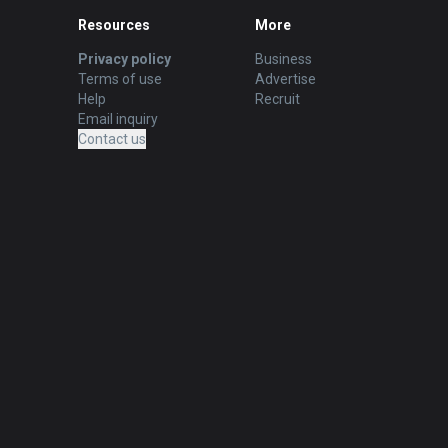
Resources
More
Privacy policy
Business
Terms of use
Advertise
Help
Recruit
Email inquiry
Contact us