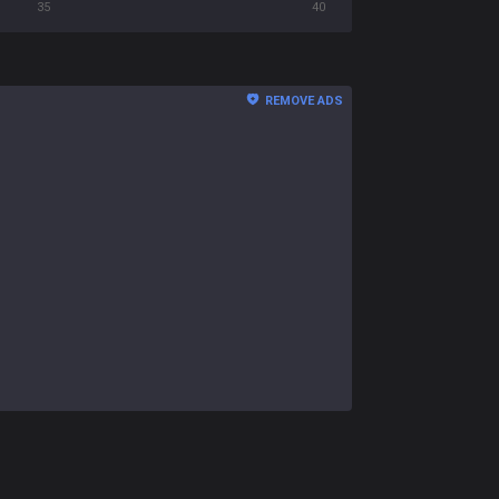
35
40
REMOVE ADS