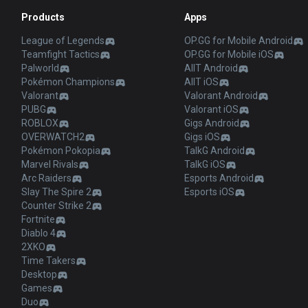
Products
Apps
League of Legends
OP.GG for Mobile Android
Teamfight Tactics
OP.GG for Mobile iOS
Palworld
AllT Android
Pokémon Champions
AllT iOS
Valorant
Valorant Android
PUBG
Valorant iOS
ROBLOX
Gigs Android
OVERWATCH2
Gigs iOS
Pokémon Pokopia
TalkG Android
Marvel Rivals
TalkG iOS
Arc Raiders
Esports Android
Slay The Spire 2
Esports iOS
Counter Strike 2
Fortnite
Diablo 4
2XKO
Time Takers
Desktop
Games
Duo