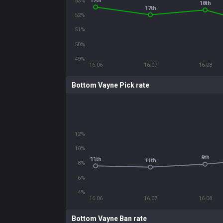
17th
53%
18th
17th
52%
51%
50%
49%
16.06
16.07
16.08
Bottom Vayne Pick rate
12%
10%
9th
11th
11th
8%
6%
4%
16.06
16.07
16.08
Bottom Vayne Ban rate