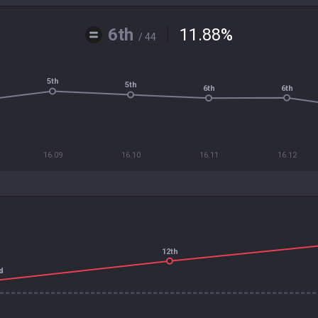
6th
11.88
%
/ 44
5th
5th
6th
6th
16.09
16.10
16.11
16.12
12th
d