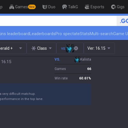
op
Games
Duo
TalkG
Esports
Gigs
New
ins leaderboard
Leaderboards
Pro spectate
Stats
Multi-search
Game U
erald +
Class
vs.
Ver:
16.15
VS.
Kalista
 16.15
Games
66
Win rate
60.61
%
 a very difficult matchup.
performance in the top lane.