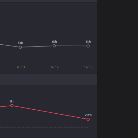
6th
6th
5th
16.13
16.14
16.15
7th
20th