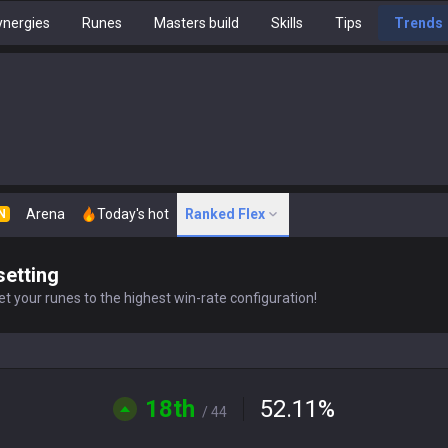
nergies
Runes
Masters build
Skills
Tips
Trends
Arena
Today's hot
Ranked Flex
N
setting
t your runes to the highest win-rate configuration!
18th
52.11
%
/ 44