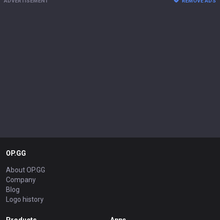
ADVERTISEMENT
REMOVE ADS
OP.GG
About OP.GG
Company
Blog
Logo history