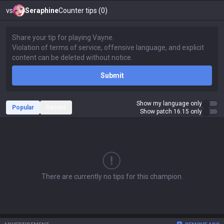
vs
Seraphine
Counter tips (0)
Submit
Show my language only
Popular
Recent
Show patch 16.15 only
There are currently no tips for this champion.