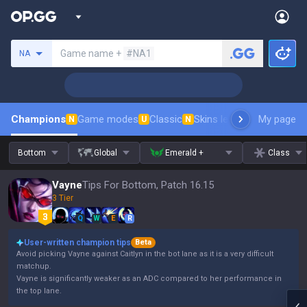
Search a summoner
Game name +
#NA1
NA
Champions
Game modes
Classic
Skins leaderboard
My page
Leader
N
U
N
Bottom
Global
Emerald +
Class
Vayne
Tips For Bottom, Patch 16.15
3 Tier
Q
W
E
R
User-written champion tips
Beta
Avoid picking Vayne against Caitlyn in the bot lane as it is a very difficult
matchup.
Vayne is significantly weaker as an ADC compared to her performance in
the top lane.