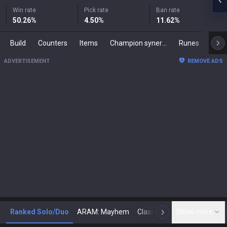
Win rate
Pick rate
Ban rate
50.26
%
4.50
%
11.62
%
Build
Counters
Items
Champion synergies
Runes
Mast
ADVERTISEMENT
REMOVE ADS
Ranked Solo/Duo
ARAM: Mayhem
Classic
Show more
Arena
Toda
N