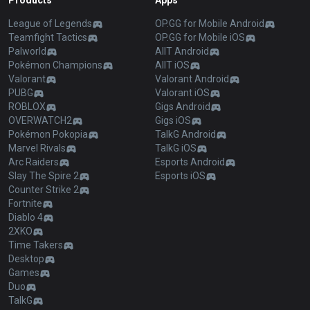
Products
Apps
League of Legends
OP.GG for Mobile Android
Teamfight Tactics
OP.GG for Mobile iOS
Palworld
AllT Android
Pokémon Champions
AllT iOS
Valorant
Valorant Android
PUBG
Valorant iOS
ROBLOX
Gigs Android
OVERWATCH2
Gigs iOS
Pokémon Pokopia
TalkG Android
Marvel Rivals
TalkG iOS
Arc Raiders
Esports Android
Slay The Spire 2
Esports iOS
Counter Strike 2
Fortnite
Diablo 4
2XKO
Time Takers
Desktop
Games
Duo
TalkG