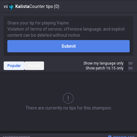
vs
Kalista
Counter tips (0)
Submit
Show my language only
Popular
Recent
Show patch 16.15 only
There are currently no tips for this champion.