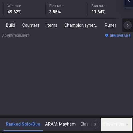
Win rate
Pick rate
Ban rate
49.62
%
3.55
%
11.64
%
Build
Counters
Items
Champion synergies
Runes
Mast
ADVERTISEMENT
REMOVE ADS
Ranked Solo/Duo
ARAM: Mayhem
Classic
Show more
Arena
Toda
N