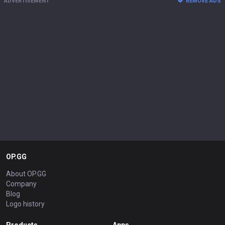
ADVERTISEMENT
REMOVE ADS
OP.GG
About OP.GG
Company
Blog
Logo history