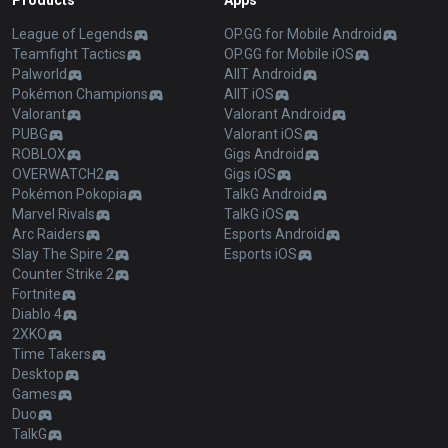
Products
Apps
League of Legends
OP.GG for Mobile Android
Teamfight Tactics
OP.GG for Mobile iOS
Palworld
AllT Android
Pokémon Champions
AllT iOS
Valorant
Valorant Android
PUBG
Valorant iOS
ROBLOX
Gigs Android
OVERWATCH2
Gigs iOS
Pokémon Pokopia
TalkG Android
Marvel Rivals
TalkG iOS
Arc Raiders
Esports Android
Slay The Spire 2
Esports iOS
Counter Strike 2
Fortnite
Diablo 4
2XKO
Time Takers
Desktop
Games
Duo
TalkG