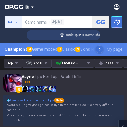
Search a summoner
Game name +
#NA1
NA
lenger Coaching
🏆 Rank Up in 3 Days! Challenger Coaching
Champions
Game modes
Classic
Skins leaderboard
My page
Leader
N
U
N
Top
Global
Emerald +
Class
Vayne
Tips For Top, Patch 16.15
3 Tier
Q
W
E
R
User-written champion tips
Beta
Avoid picking Vayne against Caitlyn in the bot lane as it is a very difficult
matchup.
Vayne is significantly weaker as an ADC compared to her performance in
the top lane.