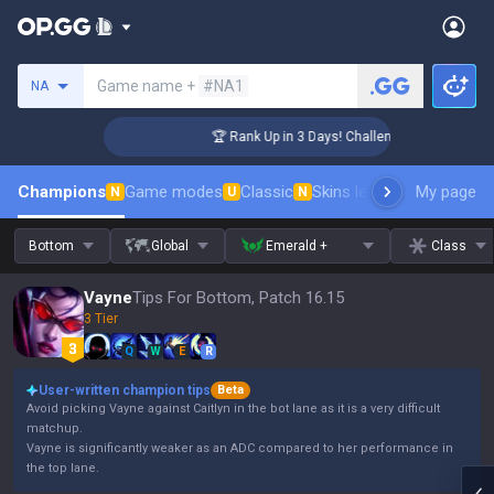
Search a summoner
Game name +
#NA1
NA
ger Coaching
🏆 Rank Up in 3 Days! Challenger Coaching
Champions
Game modes
Classic
Skins leaderboard
My page
Leader
N
U
N
Bottom
Global
Emerald +
Class
Vayne
Tips For Bottom, Patch 16.15
3 Tier
Q
W
E
R
User-written champion tips
Beta
Avoid picking Vayne against Caitlyn in the bot lane as it is a very difficult
matchup.
Vayne is significantly weaker as an ADC compared to her performance in
the top lane.