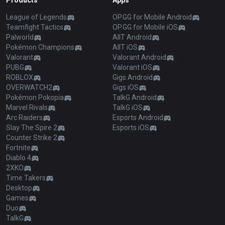
Products
Apps
League of Legends
OP.GG for Mobile Android
Teamfight Tactics
OP.GG for Mobile iOS
Palworld
AllT Android
Pokémon Champions
AllT iOS
Valorant
Valorant Android
PUBG
Valorant iOS
ROBLOX
Gigs Android
OVERWATCH2
Gigs iOS
Pokémon Pokopia
TalkG Android
Marvel Rivals
TalkG iOS
Arc Raiders
Esports Android
Slay The Spire 2
Esports iOS
Counter Strike 2
Fortnite
Diablo 4
2XKO
Time Takers
Desktop
Games
Duo
TalkG