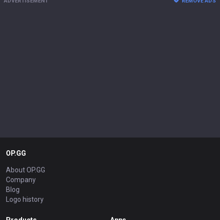
ADVERTISEMENT
REMOVE ADS
OP.GG
About OP.GG
Company
Blog
Logo history