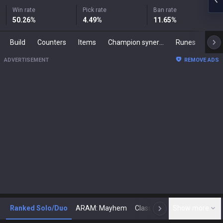
Win rate
Pick rate
Ban rate
50.26
%
4.49
%
11.65
%
Build
Counters
Items
Champion synergies
Runes
Mast
ADVERTISEMENT
REMOVE ADS
Ranked Solo/Duo
ARAM: Mayhem
Classic
Show more
Arena
Toda
N