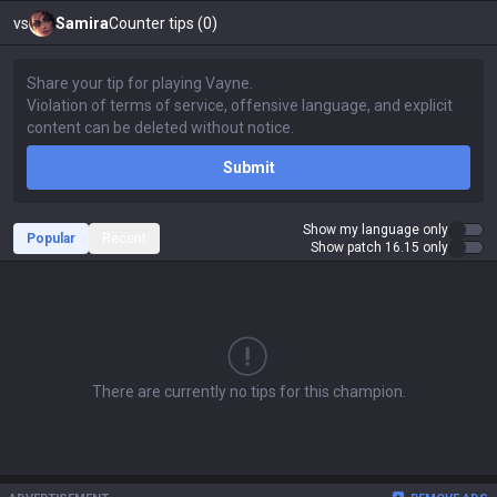
vs
Samira
Counter tips (0)
Submit
Show my language only
Popular
Recent
Show patch 16.15 only
There are currently no tips for this champion.