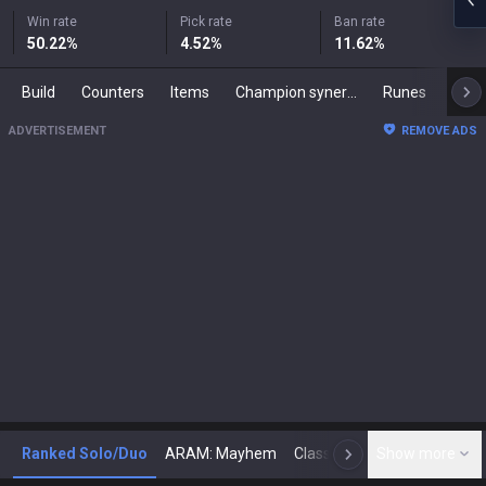
Win rate
Pick rate
Ban rate
50.22
%
4.52
%
11.62
%
Build
Counters
Items
Champion synergies
Runes
Mast
ADVERTISEMENT
REMOVE ADS
Ranked Solo/Duo
ARAM: Mayhem
Classic
Show more
Arena
Toda
N