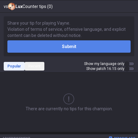
vs
Lux
Counter tips (0)
Submit
Show my language only
Popular
Recent
Show patch 16.15 only
There are currently no tips for this champion.