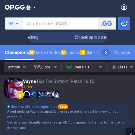
Search a summoner
Game name +
#NA1
NA
! Challenger Coaching
🏆 Rank Up in 3 Days! Challenger Coa
Champions
Game modes
Classic
Skins leaderboard
My page
Leader
N
U
N
Bottom
Global
Emerald +
Class
Vayne
Tips For Bottom, Patch 16.15
3 Tier
Q
W
E
R
User-written champion tips
Beta
Avoid picking Vayne against Caitlyn in the bot lane as it is a very difficult
matchup.
Vayne is significantly weaker as an ADC compared to her performance in
the top lane.