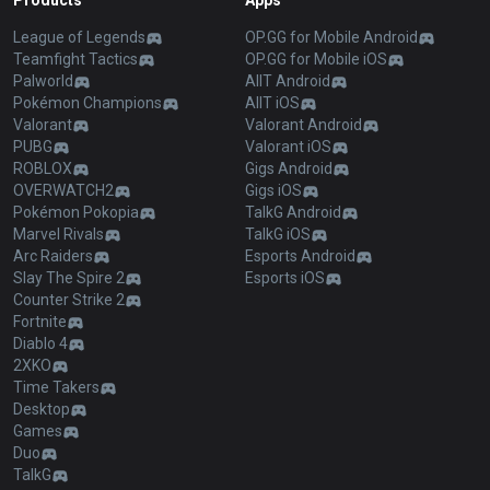
Products
Apps
League of Legends
OP.GG for Mobile Android
Teamfight Tactics
OP.GG for Mobile iOS
Palworld
AllT Android
Pokémon Champions
AllT iOS
Valorant
Valorant Android
PUBG
Valorant iOS
ROBLOX
Gigs Android
OVERWATCH2
Gigs iOS
Pokémon Pokopia
TalkG Android
Marvel Rivals
TalkG iOS
Arc Raiders
Esports Android
Slay The Spire 2
Esports iOS
Counter Strike 2
Fortnite
Diablo 4
2XKO
Time Takers
Desktop
Games
Duo
TalkG