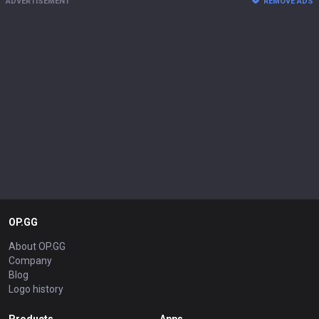
ADVERTISEMENT
REMOVE ADS
OP.GG
About OP.GG
Company
Blog
Logo history