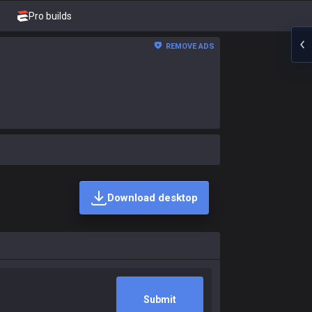
Pro builds
REMOVE ADS
Download desktop
Submit