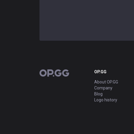
OP.GG
OP.GG
About OP.GG
Company
Blog
Logo history