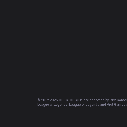
© 2012-
2026
OP.GG. OP.GG is not endorsed by Riot Games 
League of Legends. League of Legends and Riot Games ar