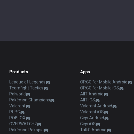
Products
Apps
League of Legends
OP.GG for Mobile Android
Teamfight Tactics
OP.GG for Mobile iOS
Palworld
AllT Android
Pokémon Champions
AllT iOS
Valorant
Valorant Android
PUBG
Valorant iOS
ROBLOX
Gigs Android
OVERWATCH2
Gigs iOS
Pokémon Pokopia
TalkG Android