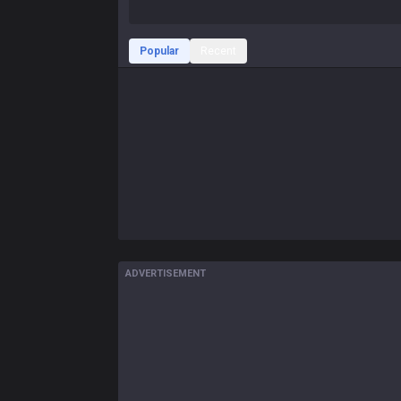
Popular
Recent
ADVERTISEMENT