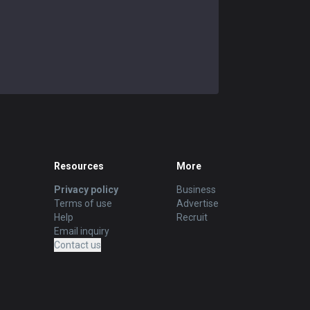
Resources
More
Privacy policy
Business
Terms of use
Advertise
Help
Recruit
Email inquiry
Contact us