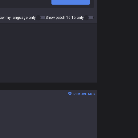
ow my language only
Show patch 16.15 only
REMOVE ADS