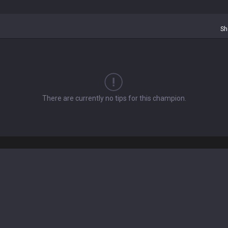
Sh
There are currently no tips for this champion.