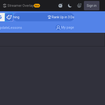
EN
Streamer Overlay
Sign in
New
r Coaching
🏆 Rank Up in 3 Days! Challenger Coaching
My page
pdate
Lessons