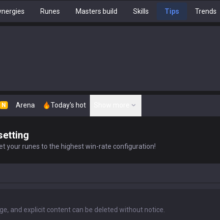
nergies
Runes
Masters build
Skills
Tips
Trends
Arena
Today's hot
Show more
N
setting
t your runes to the highest win-rate configuration!