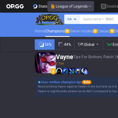
Stats
League of Legends
Deskt
Search a summoner
NA
Game name +
#NA1
Home
Champions
Game modes
Classic
Sk
N
U
N
56%
44%
Global
Em
Vayne
Tips For Bottom, Patch 1
3 Tier
Q
W
E
R
User-written champion tips
Beta
Avoid picking Vayne against Caitlyn in the bot lane as it is
Vayne is significantly weaker as an ADC compared to her 