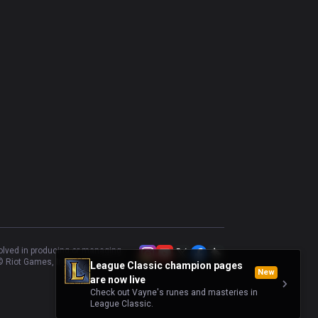
volved in producing or managing
 Riot Games, Inc.
League Classic champion pages
New
are now live
Check out Vayne's runes and masteries in
League Classic.