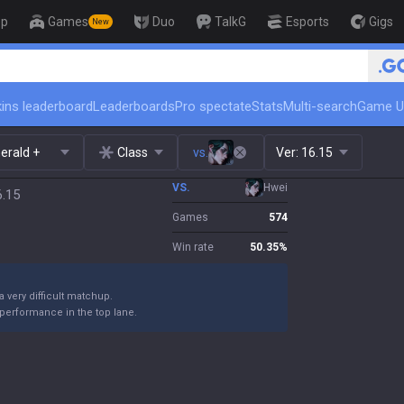
op
Games
Duo
TalkG
Esports
Gigs
New
🏆 Rank Up in 3 Days! Challenge
ins leaderboard
Leaderboards
Pro spectate
Stats
Multi-search
Game U
erald +
Class
vs.
Ver:
16.15
VS.
Hwei
6.15
Games
574
Win rate
50.35
%
 a very difficult matchup.
performance in the top lane.