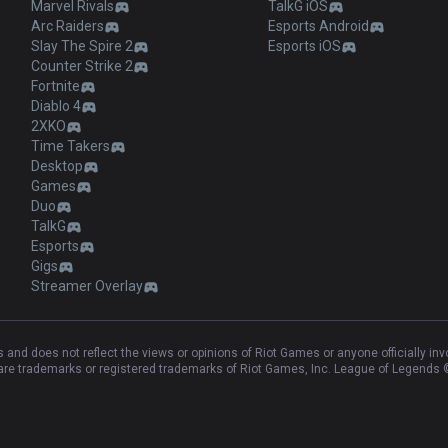
Marvel Rivals
TalkG iOS
Arc Raiders
Esports Android
Slay The Spire 2
Esports iOS
Counter Strike 2
Fortnite
Diablo 4
2XKO
Time Takers
Desktop
Games
Duo
TalkG
Esports
Gigs
Streamer Overlay
and does not reflect the views or opinions of Riot Games or anyone officially in
e trademarks or registered trademarks of Riot Games, Inc. League of Legends ©