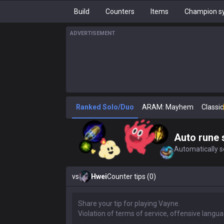
Build
Counters
Items
Champion sy
ADVERTISEMENT
Ranked Solo/Duo
ARAM: Mayhem
Classic
Auto rune 
Automatically se
vs
Hwei
Counter tips (0)