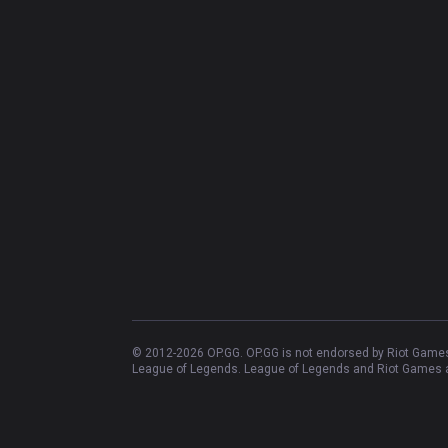
© 2012-
2026
OP.GG. OP.GG is not endorsed by Riot Games 
League of Legends. League of Legends and Riot Games ar