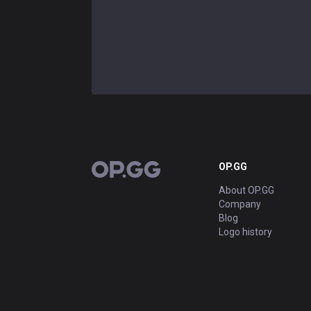
OP.GG
OP.GG
About OP.GG
Company
Blog
Logo history