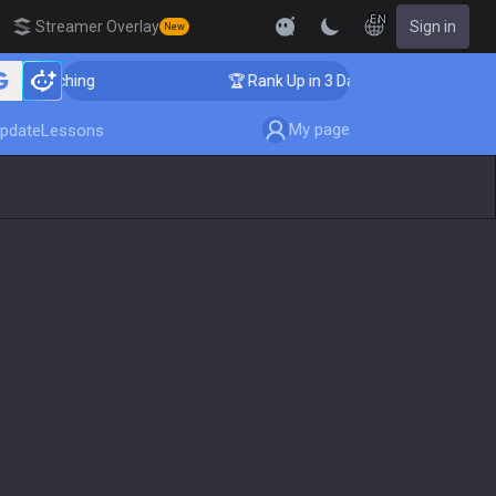
EN
Streamer Overlay
Sign in
New
r Coaching
🏆 Rank Up in 3 Days! Challenger Coaching
My page
pdate
Lessons