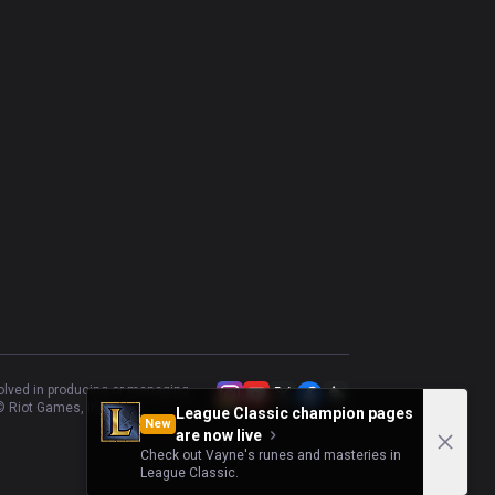
volved in producing or managing
 Riot Games, Inc.
League Classic champion pages
New
are now live
Check out Vayne's runes and masteries in
League Classic.