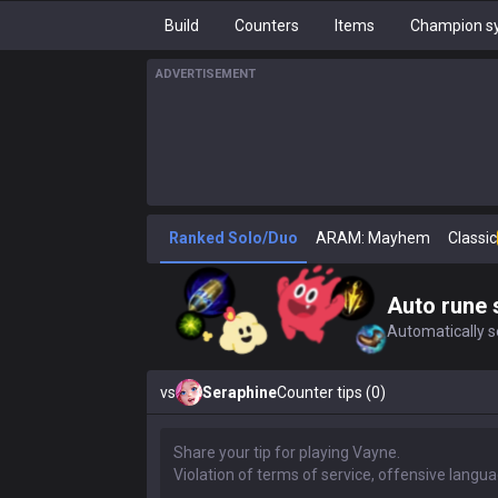
Build
Counters
Items
Champion sy
ADVERTISEMENT
Ranked Solo/Duo
ARAM: Mayhem
Classic
Auto rune 
Automatically se
vs
Seraphine
Counter tips (0)