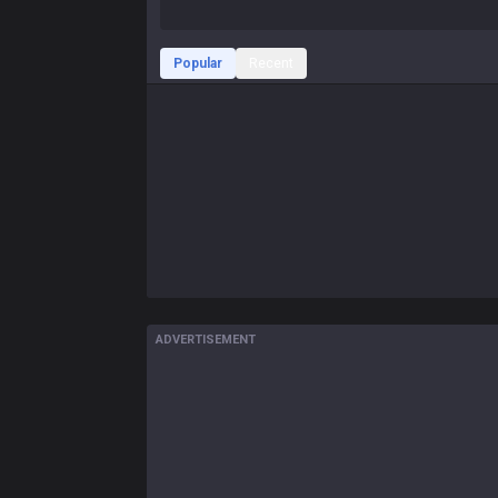
Popular
Recent
ADVERTISEMENT