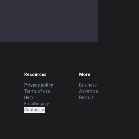
Resources
More
Privacy policy
Business
Terms of use
Advertise
Help
Recruit
Email inquiry
Contact us