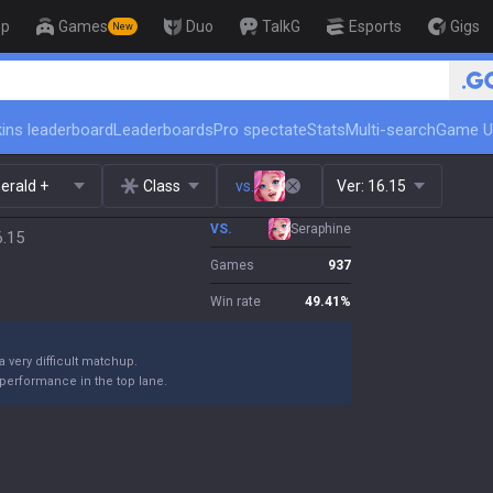
op
Games
Duo
TalkG
Esports
Gigs
New
🏆 Rank Up in 3 Days! Challenge
ins leaderboard
Leaderboards
Pro spectate
Stats
Multi-search
Game U
erald +
Class
vs.
Ver:
16.15
VS.
Seraphine
6.15
Games
937
Win rate
49.41
%
 a very difficult matchup.
performance in the top lane.