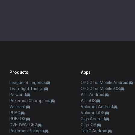
Products
Apps
League of Legends
OP.GG for Mobile Android
Teamfight Tactics
OP.GG for Mobile iOS
Palworld
AllT Android
Pokémon Champions
AllT iOS
Valorant
Valorant Android
PUBG
Valorant iOS
ROBLOX
Gigs Android
OVERWATCH2
Gigs iOS
Pokémon Pokopia
TalkG Android