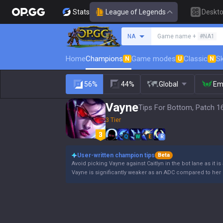
Stats
League of Legends
Deskt
Search a summoner
NA
Game name +
#NA1
Home
Champions
Game modes
Classic
Sk
N
U
N
56%
44%
Global
Em
Vayne
Tips For Bottom, Patch 1
3 Tier
Q
W
E
R
User-written champion tips
Beta
Avoid picking Vayne against Caitlyn in the bot lane as it is
Vayne is significantly weaker as an ADC compared to her 