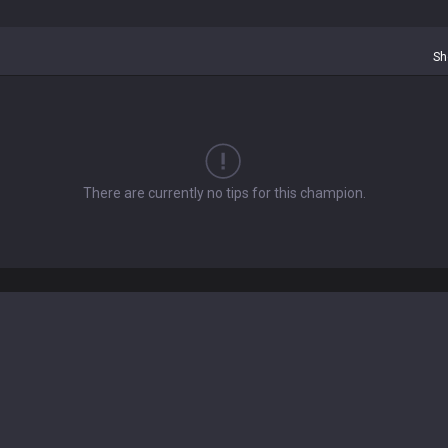
Sh
There are currently no tips for this champion.