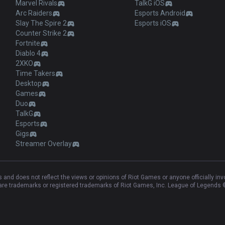
Marvel Rivals
TalkG iOS
Arc Raiders
Esports Android
Slay The Spire 2
Esports iOS
Counter Strike 2
Fortnite
Diablo 4
2XKO
Time Takers
Desktop
Games
Duo
TalkG
Esports
Gigs
Streamer Overlay
and does not reflect the views or opinions of Riot Games or anyone officially in
e trademarks or registered trademarks of Riot Games, Inc. League of Legends ©