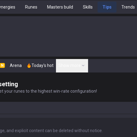
nergies
Runes
Masters build
Skills
Tips
Trends
Arena
Today's hot
Show more
N
setting
t your runes to the highest win-rate configuration!