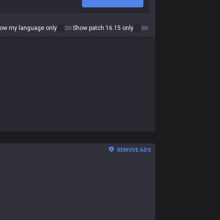
ow my language only
Show patch 16.15 only
REMOVE ADS