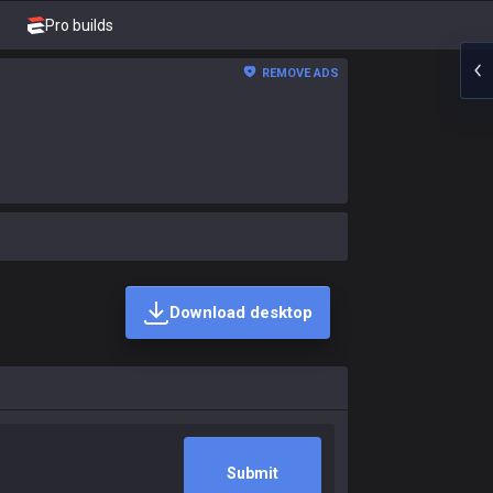
Pro builds
REMOVE ADS
Download desktop
Submit