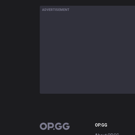
ADVERTISEMENT
OP.GG
OP.GG