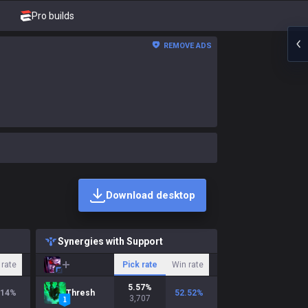
Pro builds
REMOVE ADS
Download desktop
Synergies with Support
 rate
Pick rate
Win rate
5.57
%
.14
%
Thresh
52.52
%
3,707