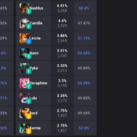
4.91
%
.43
%
Nautilus
50.4
%
3,268
4.4
%
.52
%
Camille
47.87
%
2,929
3.86
%
.29
%
Leona
51.15
%
2,569
3.51
%
.6
%
Nami
50.45
%
2,335
3.33
%
.5
%
Pyke
49.89
%
2,213
3.3
%
.75
%
Seraphine
50.39
%
2,195
3.26
%
.71
%
Lulu
49.82
%
2,172
2.75
%
.32
%
Bard
49.64
%
1,827
2.75
%
.32
%
Karma
52.6
%
1,827