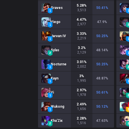
5.28
%
Graves
50.41
%
3,513
4.47
%
Viego
47.9
%
2,977
3.33
%
Jarvan IV
50.25
%
2,219
3.2
%
Sylas
48.14
%
2,129
3.01
%
Nocturne
50.25
%
2,002
3
%
Kayn
48.87
%
1,995
2.97
%
Vi
50.61
%
1,978
2.49
%
Wukong
50.12
%
1,656
2.28
%
Kha'Zix
47.63
%
1,516