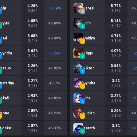
4.28
%
5.77
%
Ahri
50.14
%
Ezreal
45
2,850
3,837
4.05
%
5.14
%
Sylas
49.09
%
Jhin
48
2,693
3,417
3.68
%
4.74
%
Zed
48.49
%
Caitlyn
47
2,448
3,153
3.62
%
4.07
%
Syndra
50.5
%
Ziggs
52
2,410
2,709
3.26
%
3.54
%
Yasuo
47.92
%
Viktor
52
2,166
2,356
3.21
%
3.4
%
Katarina
49.7
%
Syndra
51
2,133
2,263
2.93
%
3.27
%
Akali
49.82
%
Jinx
52
1,953
2,174
2.89
%
3.26
%
Yone
46.23
%
Lucian
48
1,921
2,169
2.87
%
3.1
%
Locke
46.37
%
Xerath
53
1,913
2,063