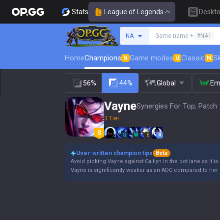
Stats
League of Legends
Deskt
Search a summoner
NA
Game name +
#NA1
Home
Champions
Game modes
Classic
Sk
N
U
N
56%
44%
Global
Em
Vayne
Synergies For Top, Patch 
3 Tier
Q
W
E
R
User-written champion tips
Beta
Avoid picking Vayne against Caitlyn in the bot lane as it is
Vayne is significantly weaker as an ADC compared to her 