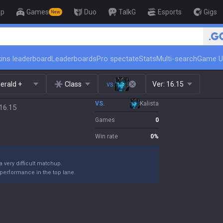
op
Games
Duo
TalkG
Esports
Gigs
New
🏆 Rank Up in 3 Days! Challenge
ins leaderboard
Leaderboards
Pro spectate
Stats
Multi-search
Game U
erald +
Class
vs.
Ver:
16.15
VS.
Kalista
16.15
Games
0
Win rate
0
%
 a very difficult matchup.
performance in the top lane.