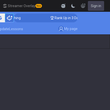
EN
Streamer Overlay
Sign in
New
r Coaching
🏆 Rank Up in 3 Days! Challenger Coaching
My page
pdate
Lessons