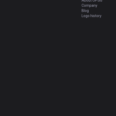
About OP.GG
Company
Blog
Logo history