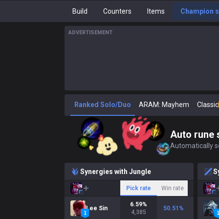
Build
Counters
Items
Champion s
ADVERTISEMENT
Ranked Solo/Duo
ARAM: Mayhem
Classic
Auto rune 
Automatically se
Synergies with Jungle
S
Pick rate
Win rate
6.59
%
Lee Sin
50.51
%
4,385