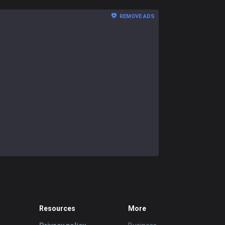
REMOVE ADS
Resources
More