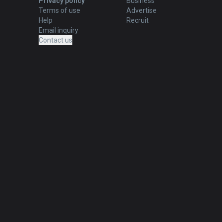
Privacy policy
Business
Terms of use
Advertise
Help
Recruit
Email inquiry
Contact us