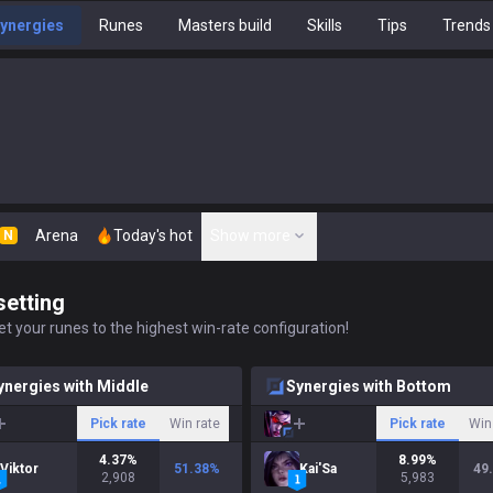
ynergies
Runes
Masters build
Skills
Tips
Trends
Arena
Today's hot
Show more
N
setting
t your runes to the highest win-rate configuration!
ynergies with Middle
Synergies with Bottom
Pick rate
Win rate
Pick rate
Win
4.37
%
8.99
%
Viktor
51.38
%
Kai'Sa
49
2,908
5,983