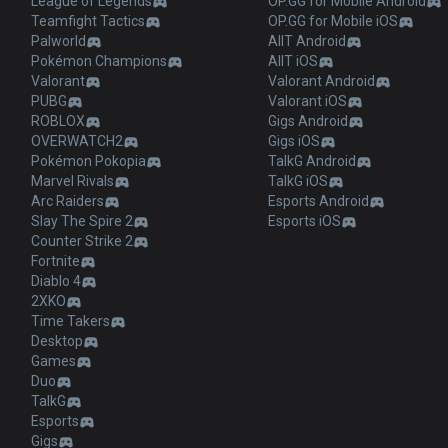
League of Legends
OP.GG for Mobile Android
Teamfight Tactics
OP.GG for Mobile iOS
Palworld
AllT Android
Pokémon Champions
AllT iOS
Valorant
Valorant Android
PUBG
Valorant iOS
ROBLOX
Gigs Android
OVERWATCH2
Gigs iOS
Pokémon Pokopia
TalkG Android
Marvel Rivals
TalkG iOS
Arc Raiders
Esports Android
Slay The Spire 2
Esports iOS
Counter Strike 2
Fortnite
Diablo 4
2XKO
Time Takers
Desktop
Games
Duo
TalkG
Esports
Gigs