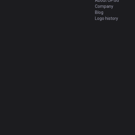
About OP.GG
Company
Blog
Logo history