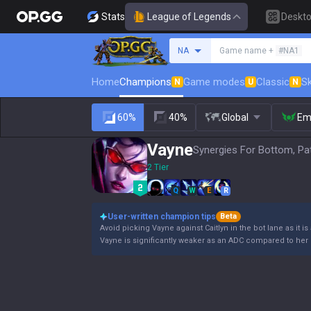
Stats
League of Legends
Deskt
Search a summoner
NA
Game name +
#NA1
Home
Champions
Game modes
Classic
Sk
N
U
N
60%
40%
Global
Em
Vayne
Synergies For Bottom, Pa
2 Tier
Q
W
E
R
User-written champion tips
Beta
Avoid picking Vayne against Caitlyn in the bot lane as it is
Vayne is significantly weaker as an ADC compared to her 