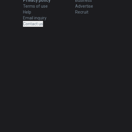
Privacy policy
Business
Terms of use
Advertise
Help
Recruit
Email inquiry
Contact us