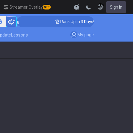
EN
Streamer Overlay
Sign in
New
oaching
🏆 Rank Up in 3 Days! Challenger Coaching
My page
pdate
Lessons