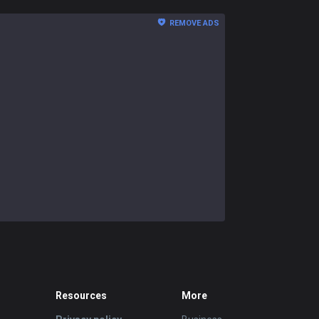
REMOVE ADS
Resources
More