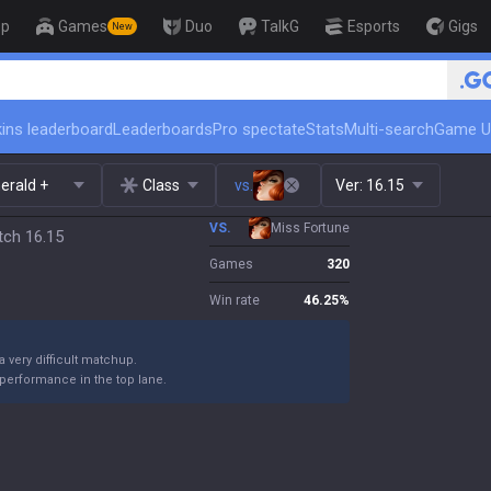
op
Games
Duo
TalkG
Esports
Gigs
New
🏆 Rank Up in 3 Days! Challenger C
ins leaderboard
Leaderboards
Pro spectate
Stats
Multi-search
Game U
erald +
Class
vs.
Ver:
16.15
VS.
Miss Fortune
tch 16.15
Games
320
Win rate
46.25
%
 a very difficult matchup.
performance in the top lane.