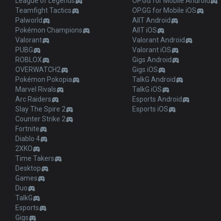
League of Legends
OP.GG for Mobile Android
Teamfight Tactics
OP.GG for Mobile iOS
Palworld
AllT Android
Pokémon Champions
AllT iOS
Valorant
Valorant Android
PUBG
Valorant iOS
ROBLOX
Gigs Android
OVERWATCH2
Gigs iOS
Pokémon Pokopia
TalkG Android
Marvel Rivals
TalkG iOS
Arc Raiders
Esports Android
Slay The Spire 2
Esports iOS
Counter Strike 2
Fortnite
Diablo 4
2XKO
Time Takers
Desktop
Games
Duo
TalkG
Esports
Gigs