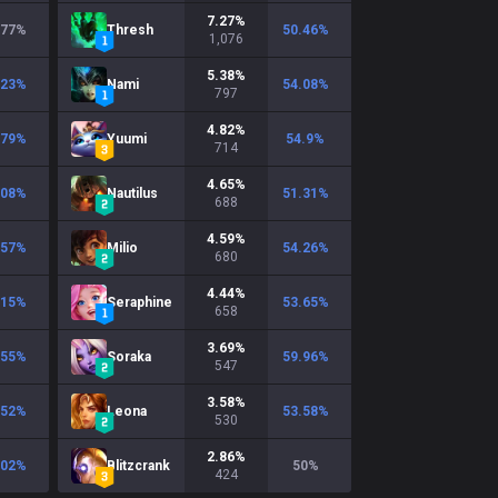
7.27
%
.77
%
Thresh
50.46
%
1,076
5.38
%
.23
%
Nami
54.08
%
797
4.82
%
.79
%
Yuumi
54.9
%
714
4.65
%
.08
%
Nautilus
51.31
%
688
4.59
%
.57
%
Milio
54.26
%
680
4.44
%
.15
%
Seraphine
53.65
%
658
3.69
%
.55
%
Soraka
59.96
%
547
3.58
%
.52
%
Leona
53.58
%
530
2.86
%
.02
%
Blitzcrank
50
%
424