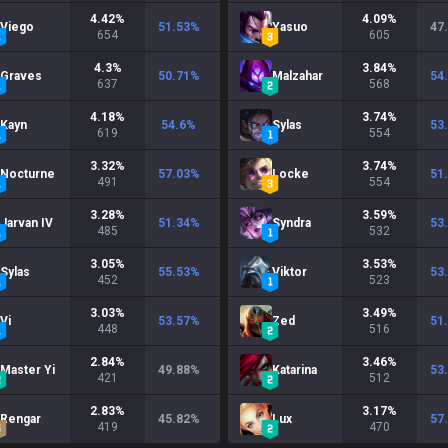
4.42
%
4.09
%
Viego
51.53
%
Yasuo
47
654
605
4.3
%
3.84
%
Graves
50.71
%
Malzahar
54
637
568
4.18
%
3.74
%
Kayn
54.6
%
Sylas
53
619
554
3.32
%
3.74
%
Nocturne
57.03
%
Locke
51
491
554
3.28
%
3.59
%
Jarvan IV
51.34
%
Syndra
53
485
532
3.05
%
3.53
%
Sylas
55.53
%
Viktor
53
452
523
3.03
%
3.49
%
Vi
53.57
%
Zed
51
448
516
2.84
%
3.46
%
Master Yi
49.88
%
Katarina
53
421
512
2.83
%
3.17
%
Rengar
45.82
%
Lux
57
419
470