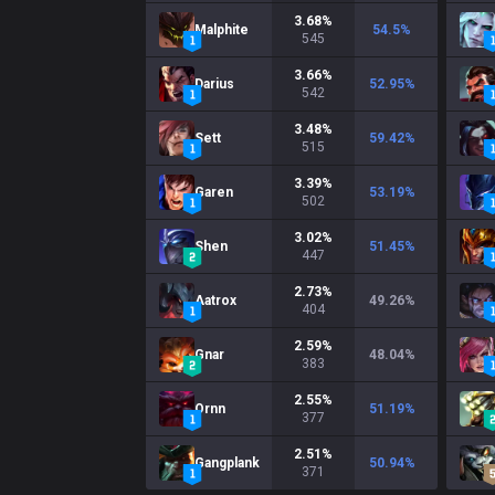
3.68
%
Malphite
54.5
%
545
3.66
%
Darius
52.95
%
542
3.48
%
Sett
59.42
%
515
3.39
%
Garen
53.19
%
502
3.02
%
Shen
51.45
%
447
2.73
%
Aatrox
49.26
%
404
2.59
%
Gnar
48.04
%
383
2.55
%
Ornn
51.19
%
377
2.51
%
Gangplank
50.94
%
371