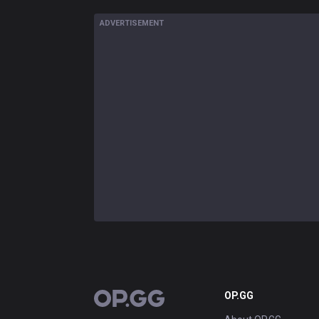
ADVERTISEMENT
OP.GG
OP.GG