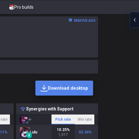
Pro builds
REMOVE ADS
Download desktop
Synergies with Support
 rate
Pick rate
Win rate
10.25
%
.11
%
Lulu
52.34
%
1,517