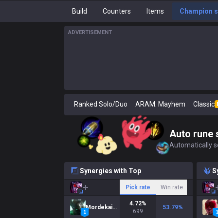
Build
Counters
Items
Champion s
ADVERTISEMENT
Ranked Solo/Duo
ARAM: Mayhem
Classic
Auto rune 
Automatically se
Synergies with Top
S
Pick rate
Win rate
4.72
%
Mordekaiser
53.79
%
699