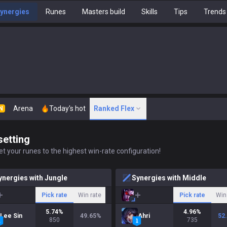
ynergies
Runes
Masters build
Skills
Tips
Trends
Arena
Today's hot
Ranked Flex
N
setting
t your runes to the highest win-rate configuration!
ynergies with Jungle
Synergies with Middle
Pick rate
Win rate
Pick rate
Win
5.74
%
4.96
%
Lee Sin
49.65
%
Ahri
52
850
735