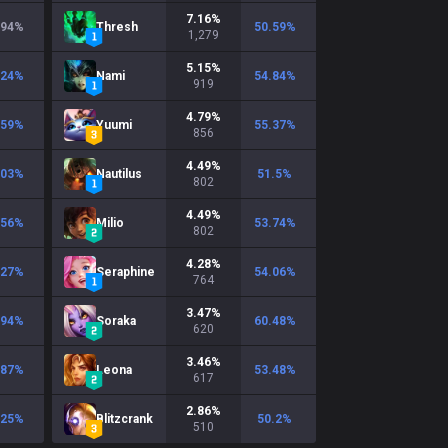
7.16
%
.94
%
Thresh
50.59
%
1,279
5.15
%
.24
%
Nami
54.84
%
919
4.79
%
.59
%
Yuumi
55.37
%
856
4.49
%
.03
%
Nautilus
51.5
%
802
4.49
%
.56
%
Milio
53.74
%
802
4.28
%
.27
%
Seraphine
54.06
%
764
3.47
%
.94
%
Soraka
60.48
%
620
3.46
%
.87
%
Leona
53.48
%
617
2.86
%
.25
%
Blitzcrank
50.2
%
510