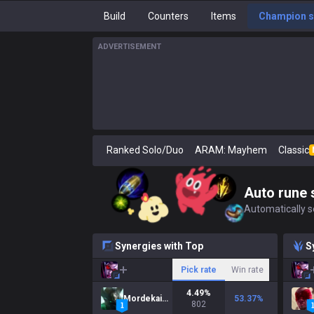
Build
Counters
Items
Champion s
ADVERTISEMENT
Ranked Solo/Duo
ARAM: Mayhem
Classic
Auto rune 
Automatically se
Synergies with Top
S
Pick rate
Win rate
4.49
%
Mordekaiser
53.37
%
802