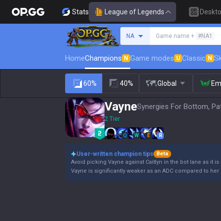
Stats
League of Legends
Deskt
Search a summoner
NA
Game name +
#NA1
Home
Champions
Game modes
Classic
Sk
N
U
N
60%
40%
Global
Em
Vayne
Synergies For Bottom, Pa
2 Tier
Q
W
E
R
User-written champion tips
Beta
Avoid picking Vayne against Caitlyn in the bot lane as it is
Vayne is significantly weaker as an ADC compared to her 