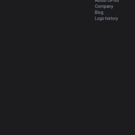
About OP.GG
Company
Blog
Logo history