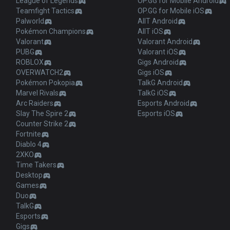
League of Legends
OP.GG for Mobile Android
Teamfight Tactics
OP.GG for Mobile iOS
Palworld
AllT Android
Pokémon Champions
AllT iOS
Valorant
Valorant Android
PUBG
Valorant iOS
ROBLOX
Gigs Android
OVERWATCH2
Gigs iOS
Pokémon Pokopia
TalkG Android
Marvel Rivals
TalkG iOS
Arc Raiders
Esports Android
Slay The Spire 2
Esports iOS
Counter Strike 2
Fortnite
Diablo 4
2XKO
Time Takers
Desktop
Games
Duo
TalkG
Esports
Gigs