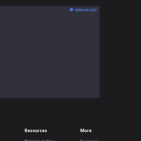
REMOVE ADS
Resources
More