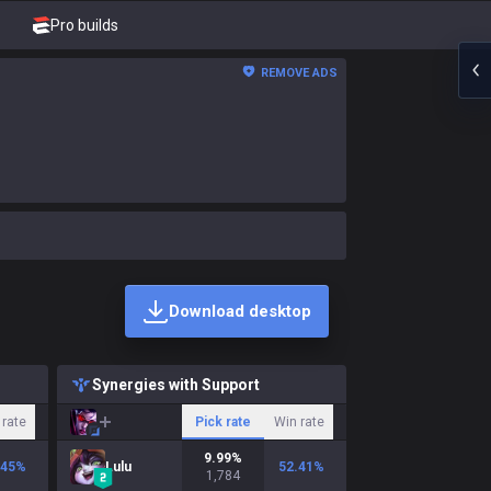
Pro builds
REMOVE ADS
Download desktop
Synergies with Support
 rate
Pick rate
Win rate
9.99
%
.45
%
Lulu
52.41
%
1,784