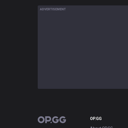
ADVERTISEMENT
OP.GG
OP.GG