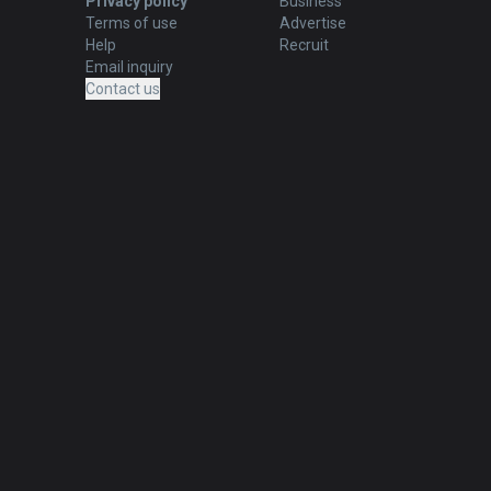
Privacy policy
Business
Terms of use
Advertise
Help
Recruit
Email inquiry
Contact us