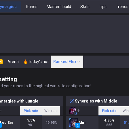
ynergies
Runes
Masters build
Skills
Tips
Trends
Arena
Today's hot
Ranked Flex
N
setting
t your runes to the highest win-rate configuration!
ynergies with Jungle
Synergies with Middle
Pick rate
Win rate
Pick rate
Win
5.5
%
4.85
%
Lee Sin
49.95
%
Ahri
51
981
865