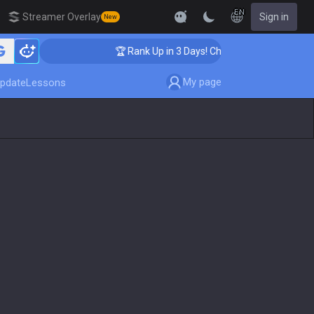
EN
Streamer Overlay
Sign in
New
ing
🏆 Rank Up in 3 Days! Challenger Coaching
My page
pdate
Lessons