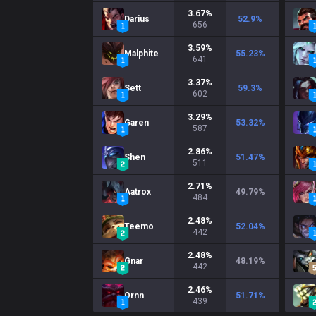
3.67
%
Darius
52.9
%
656
3.59
%
Malphite
55.23
%
641
3.37
%
Sett
59.3
%
602
3.29
%
Garen
53.32
%
587
2.86
%
Shen
51.47
%
511
2.71
%
Aatrox
49.79
%
484
2.48
%
Teemo
52.04
%
442
2.48
%
Gnar
48.19
%
442
2.46
%
Ornn
51.71
%
439