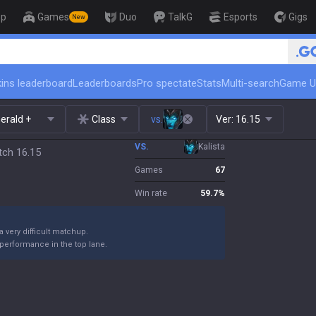
op
Games
Duo
TalkG
Esports
Gigs
New
🏆 Rank Up in 3 Days! Challenger Coach
ins leaderboard
Leaderboards
Pro spectate
Stats
Multi-search
Game U
erald +
Class
vs.
Ver:
16.15
VS.
Kalista
tch 16.15
Games
67
Win rate
59.7
%
 a very difficult matchup.
performance in the top lane.