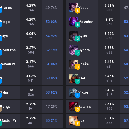
4.29
%
3.81
%
Graves
49.74
%
Yasuo
47
766
680
4.29
%
3.8
%
Viego
52.03
%
Malzahar
53
765
678
4.04
%
3.59
%
Kayn
54.92
%
Sylas
53
721
640
3.27
%
3.55
%
Nocturne
57.19
%
Syndra
54
584
633
3.17
%
3.48
%
Jarvan IV
51.06
%
Locke
50
566
621
3.03
%
3.45
%
Vi
53.05
%
Zed
52
541
616
3
%
3.43
%
Sylas
53.92
%
Viktor
52
536
612
2.75
%
3.41
%
Rengar
47.25
%
Katarina
52
491
609
2.73
%
3.01
%
Master Yi
50.31
%
Lux
57
487
538