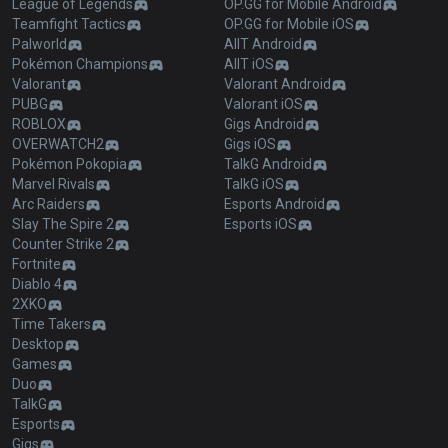
League of Legends
OP.GG for Mobile Android
Teamfight Tactics
OP.GG for Mobile iOS
Palworld
AllT Android
Pokémon Champions
AllT iOS
Valorant
Valorant Android
PUBG
Valorant iOS
ROBLOX
Gigs Android
OVERWATCH2
Gigs iOS
Pokémon Pokopia
TalkG Android
Marvel Rivals
TalkG iOS
Arc Raiders
Esports Android
Slay The Spire 2
Esports iOS
Counter Strike 2
Fortnite
Diablo 4
2XKO
Time Takers
Desktop
Games
Duo
TalkG
Esports
Gigs