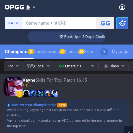
Search a summoner
Game name +
#NA1
NA
nger Coaching
🏆 Rank Up in 3 Days! Challenger Coaching
Champions
Game modes
Classic
Skins leaderboard
My page
Leader
N
U
N
Top
Global
Emerald +
Class
Vayne
Skills For Top, Patch 16.15
3 Tier
Q
W
E
R
User-written champion tips
Beta
Avoid picking Vayne against Caitlyn in the bot lane as it is a very difficult
matchup.
Vayne is significantly weaker as an ADC compared to her performance in
the top lane.