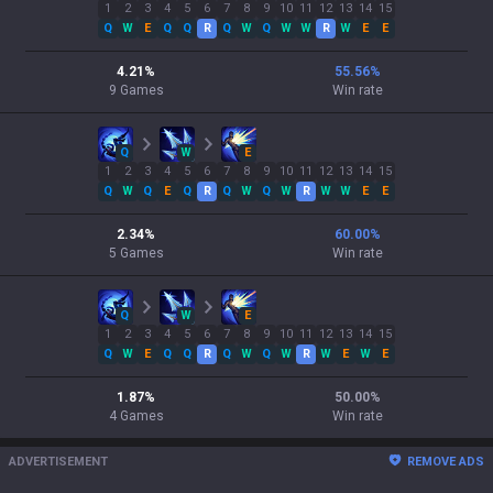
1
2
3
4
5
6
7
8
9
10
11
12
13
14
15
Q
W
E
Q
Q
R
Q
W
Q
W
W
R
W
E
E
4.21
%
55.56
%
9
Games
Win rate
Q
W
E
1
2
3
4
5
6
7
8
9
10
11
12
13
14
15
Q
W
Q
E
Q
R
Q
W
Q
W
R
W
W
E
E
2.34
%
60.00
%
5
Games
Win rate
Q
W
E
1
2
3
4
5
6
7
8
9
10
11
12
13
14
15
Q
W
E
Q
Q
R
Q
W
Q
W
R
W
E
W
E
1.87
%
50.00
%
4
Games
Win rate
ADVERTISEMENT
REMOVE ADS