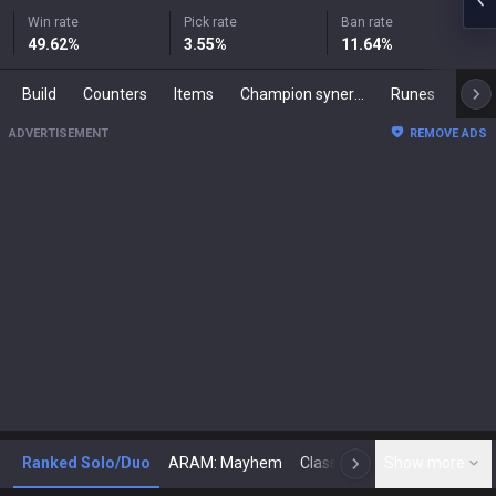
Win rate
Pick rate
Ban rate
49.62
%
3.55
%
11.64
%
Build
Counters
Items
Champion synergies
Runes
Mast
ADVERTISEMENT
REMOVE ADS
Ranked Solo/Duo
ARAM: Mayhem
Classic
Show more
Arena
Toda
N