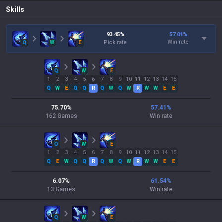
Skills
93.45
%
57.01
%
Win rate
Q
W
E
Pick rate
Q
W
E
1
2
3
4
5
6
7
8
9
10
11
12
13
14
15
Q
W
E
Q
Q
R
Q
W
Q
W
R
W
W
E
E
75.70
%
57.41
%
162
Games
Win rate
Q
W
E
1
2
3
4
5
6
7
8
9
10
11
12
13
14
15
Q
E
W
Q
Q
R
Q
W
Q
W
R
W
W
E
E
6.07
%
61.54
%
13
Games
Win rate
Q
W
E