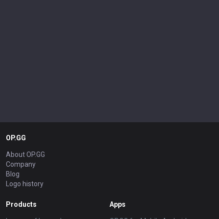
OP.GG
About OP.GG
Company
Blog
Logo history
Products
Apps