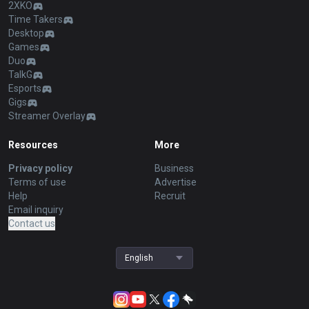
2XKO
Time Takers
Desktop
Games
Duo
TalkG
Esports
Gigs
Streamer Overlay
Resources
More
Privacy policy
Business
Terms of use
Advertise
Help
Recruit
Email inquiry
Contact us
English