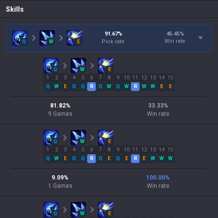
Skills
91.67
%
45.45
%
Win rate
Q
W
E
Pick rate
Q
W
E
1
2
3
4
5
6
7
8
9
10
11
12
13
14
15
Q
W
E
Q
Q
R
Q
W
Q
W
R
W
W
E
E
81.82
%
33.33
%
9
Games
Win rate
Q
W
E
1
2
3
4
5
6
7
8
9
10
11
12
13
14
15
Q
W
E
Q
Q
R
Q
E
Q
E
R
E
W
W
W
9.09
%
100.00
%
1
Games
Win rate
Q
W
E