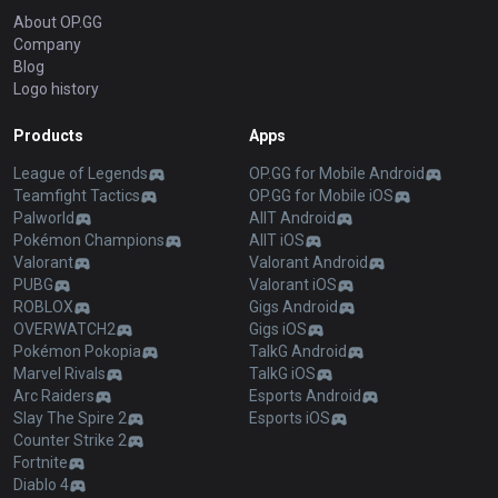
About OP.GG
Company
Blog
Logo history
Products
Apps
League of Legends
OP.GG for Mobile Android
Teamfight Tactics
OP.GG for Mobile iOS
Palworld
AllT Android
Pokémon Champions
AllT iOS
Valorant
Valorant Android
PUBG
Valorant iOS
ROBLOX
Gigs Android
OVERWATCH2
Gigs iOS
Pokémon Pokopia
TalkG Android
Marvel Rivals
TalkG iOS
Arc Raiders
Esports Android
Slay The Spire 2
Esports iOS
Counter Strike 2
Fortnite
Diablo 4