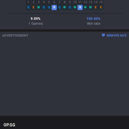
1
2
3
4
5
6
7
8
9
10
11
12
13
14
15
Q
E
W
Q
Q
R
Q
W
Q
W
R
W
W
E
E
9.09
%
100.00
%
1
Games
Win rate
ADVERTISEMENT
REMOVE ADS
OP.GG