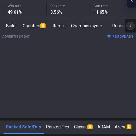
Win rate
Pick rate
Ban rate
49.61
%
3.56
%
11.65
%
Build
Counters
Items
Champion synergies
Runes
Ma
N
ADVERTISEMENT
REMOVE ADS
Ranked Solo/Duo
Ranked Flex
Classic
ARAM
Arena
N
U