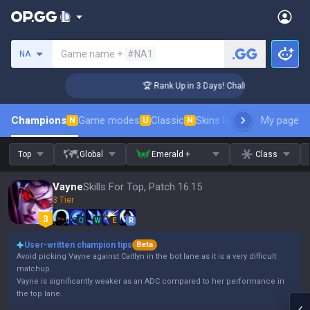
Search a summoner
Game name +
#NA1
NA
enger Coaching
🏆 Rank Up in 3 Days! Challenger Coaching
Champions
Game modes
Classic
Skins leaderboard
My page
Leader
N
U
N
Top
Global
Emerald +
Class
Vayne
Skills For Top, Patch 16.15
3 Tier
Q
W
E
R
User-written champion tips
Beta
Avoid picking Vayne against Caitlyn in the bot lane as it is a very difficult
matchup.
Vayne is significantly weaker as an ADC compared to her performance in
the top lane.