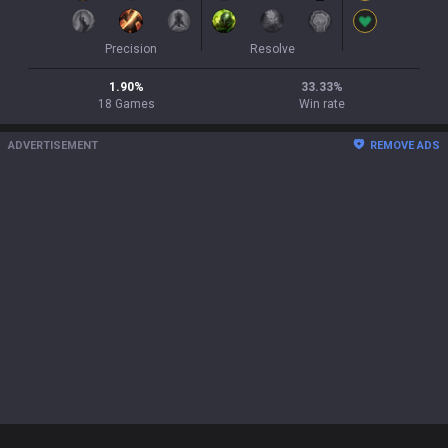
Precision
Resolve
1.90
%
33.33
%
18
Games
Win rate
ADVERTISEMENT
REMOVE ADS