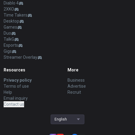
Diablo 4
2XKO
Time Takers
Desktop
Games
Duo
TalkG
Esports
Gigs
Streamer Overlay
Resources
More
Privacy policy
Business
Terms of use
Advertise
Help
Recruit
Email inquiry
Contact us
English