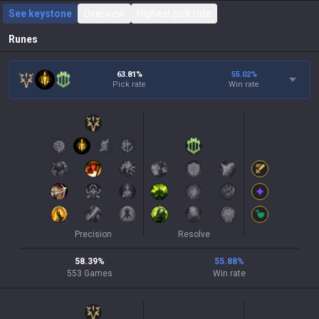
See keystone
Overview
Highest pick rate
Runes
63.81%
55.02
%
Pick rate
Win rate
Precision
Resolve
58.39
%
55.88
%
553
Games
Win rate