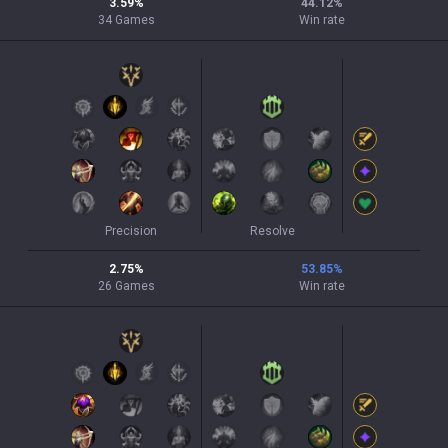
3.59
%
44.12
%
34
Games
Win rate
Precision
Resolve
2.75
%
53.85
%
26
Games
Win rate