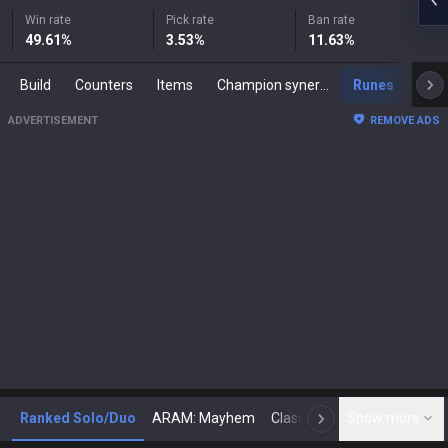
Win rate
Pick rate
Ban rate
49.61
%
3.53
%
11.63
%
Build
Counters
Items
Champion synergies
Runes
Mast
ADVERTISEMENT
REMOVE ADS
Ranked Solo/Duo
ARAM: Mayhem
Classic
Show more
Arena
Toda
N