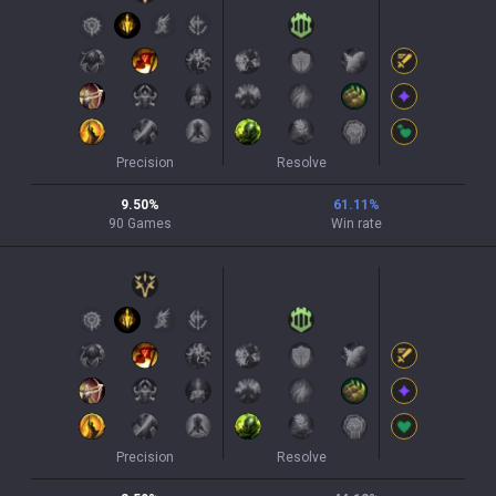
Precision
Resolve
9.50
%
61.11
%
90
Games
Win rate
Precision
Resolve