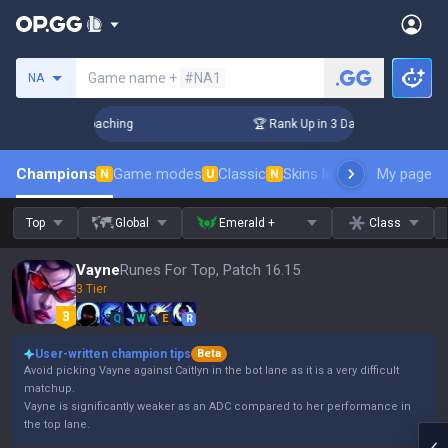
Search a summoner
Game name +
#NA1
NA
s! Challenger Coaching
🏆 Rank Up in 3 Days! Challenger Co
Champions
Game modes
Classic
Skins leaderboard
My page
Leader
N
U
N
Top
Global
Emerald +
Class
Vayne
Runes For Top, Patch 16.15
3 Tier
Q
W
E
R
User-written champion tips
Beta
Avoid picking Vayne against Caitlyn in the bot lane as it is a very difficult
matchup.
Vayne is significantly weaker as an ADC compared to her performance in
the top lane.