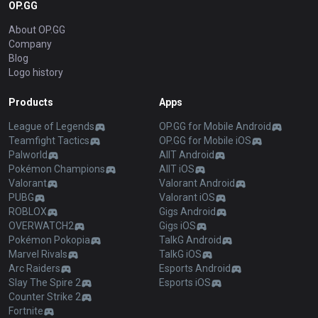
OP.GG
About OP.GG
Company
Blog
Logo history
Products
Apps
League of Legends
OP.GG for Mobile Android
Teamfight Tactics
OP.GG for Mobile iOS
Palworld
AllT Android
Pokémon Champions
AllT iOS
Valorant
Valorant Android
PUBG
Valorant iOS
ROBLOX
Gigs Android
OVERWATCH2
Gigs iOS
Pokémon Pokopia
TalkG Android
Marvel Rivals
TalkG iOS
Arc Raiders
Esports Android
Slay The Spire 2
Esports iOS
Counter Strike 2
Fortnite