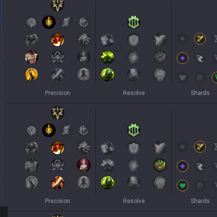
Precision
Resolve
Shards
Precision
Resolve
Shards