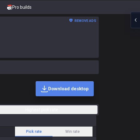
Pro builds
REMOVE ADS
Download desktop
Highest pick rate
Pick rate
Win rate