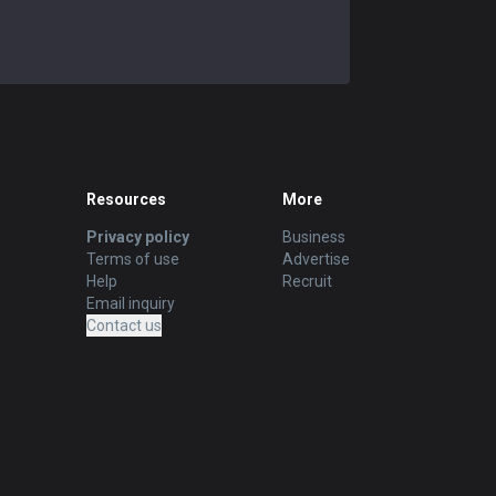
Resources
More
Privacy policy
Business
Terms of use
Advertise
Help
Recruit
Email inquiry
Contact us