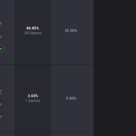
84.85
%
25.00
%
28
Games
3.03
%
0.00
%
1
Games