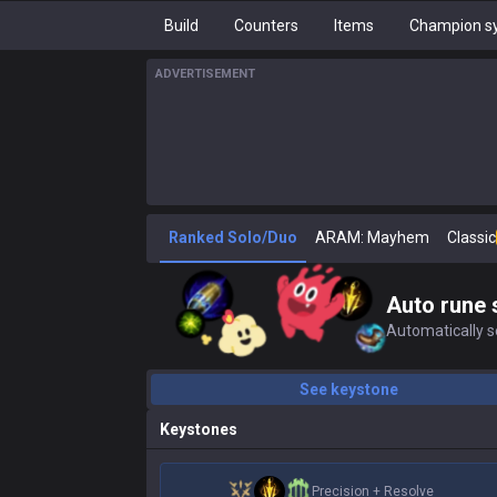
Build
Counters
Items
Champion sy
ADVERTISEMENT
Ranked Solo/Duo
ARAM: Mayhem
Classic
Auto rune 
Automatically se
See keystone
Keystones
Precision
+
Resolve