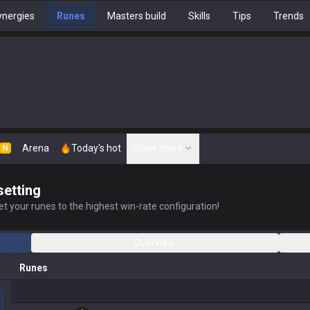
nergies
Runes
Masters build
Skills
Tips
Trends
Arena
Today's hot
Show more
N
setting
t your runes to the highest win-rate configuration!
Overview
Runes