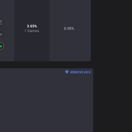
3.03
%
0.00
%
1
Games
REMOVE ADS