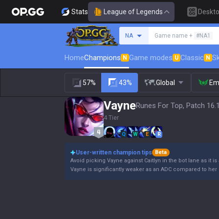
Stats
League of Legends
Deskt
Search a summoner
NA
Game name +
#NA1
Home
Champions
Game modes
Classic
Sk
N
U
N
57%
43%
Global
Em
Vayne
Runes For Top, Patch 16.
4 Tier
Q
W
E
R
User-written champion tips
Beta
Avoid picking Vayne against Caitlyn in the bot lane as it is
Vayne is significantly weaker as an ADC compared to her 