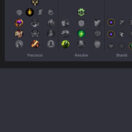
Precision
Resolve
Shards