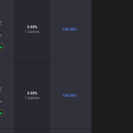
3.03
%
100.00
%
1
Games
3.03
%
100.00
%
1
Games