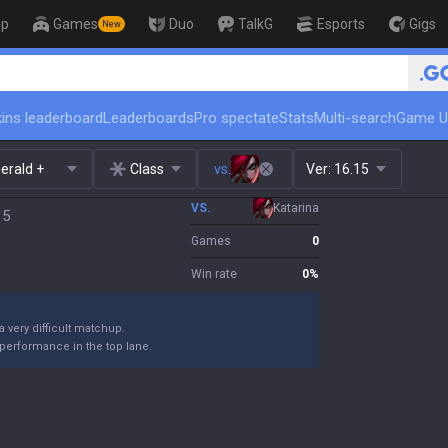
op
Games
Duo
TalkG
Esports
Gigs
New
🏆 Rank Up in 3 Days! Challen
ins leaderboard
Leaderboards
Pro spectate
Stats
Multi-search
Game U
erald +
Class
vs.
Ver:
16.15
VS.
Katarina
15
Games
0
Win rate
0
%
 a very difficult matchup.
performance in the top lane.