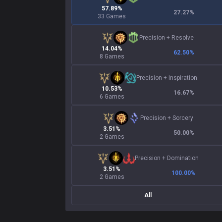
57.89%
27.27
%
33 Games
Precision
+
Resolve
14.04%
62.50
%
8 Games
Precision
+
Inspiration
10.53%
16.67
%
6 Games
Precision
+
Sorcery
3.51%
50.00
%
2 Games
Precision
+
Domination
3.51%
100.00
%
2 Games
All