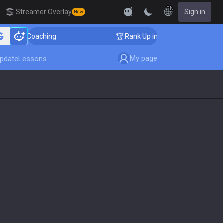
EN
Streamer Overlay
Sign in
New
ger Coaching
🏆 Rank Up in 3 Days! Challenger Coachi
My page
pdate
Lessons