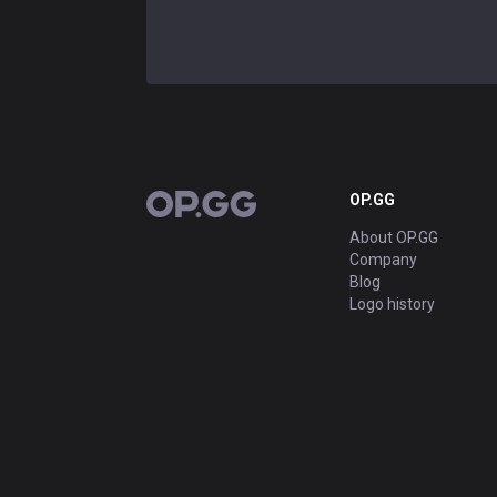
OP.GG
OP.GG
About OP.GG
Company
Blog
Logo history