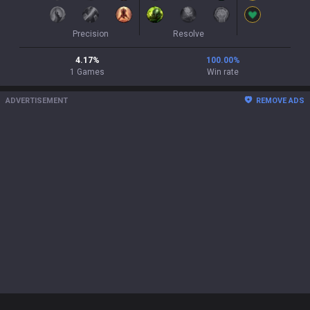
Precision
Resolve
4.17
%
100.00
%
1
Games
Win rate
ADVERTISEMENT
REMOVE ADS