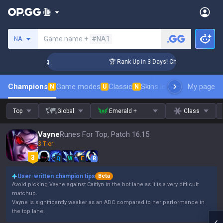
Search a summoner
Game name +
#NA1
NA
lenger Coaching
🏆 Rank Up in 3 Days! Challenger Coaching
Champions
Game modes
Classic
Skins leaderboard
My page
Leader
N
U
N
Top
Global
Emerald +
Class
Vayne
Runes For Top, Patch 16.15
3 Tier
Q
W
E
R
User-written champion tips
Beta
Avoid picking Vayne against Caitlyn in the bot lane as it is a very difficult
matchup.
Vayne is significantly weaker as an ADC compared to her performance in
the top lane.