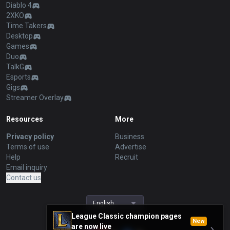
Diablo 4
2XKO
Time Takers
Desktop
Games
Duo
TalkG
Esports
Gigs
Streamer Overlay
Resources
More
Privacy policy
Business
Terms of use
Advertise
Help
Recruit
Email inquiry
Contact us
English
League Classic champion pages
New
are now live