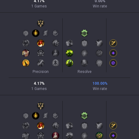
4.17
%
0.00
%
1
Games
Win rate
Precision
Resolve
4.17
%
100.00
%
1
Games
Win rate