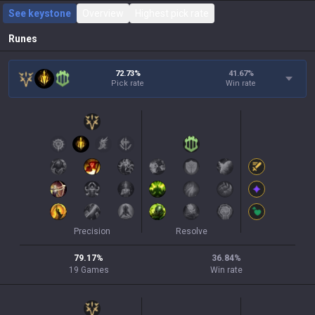
See keystone
Overview
Highest pick rate
Runes
72.73%
41.67
%
Pick rate
Win rate
Precision
Resolve
79.17
%
36.84
%
19
Games
Win rate