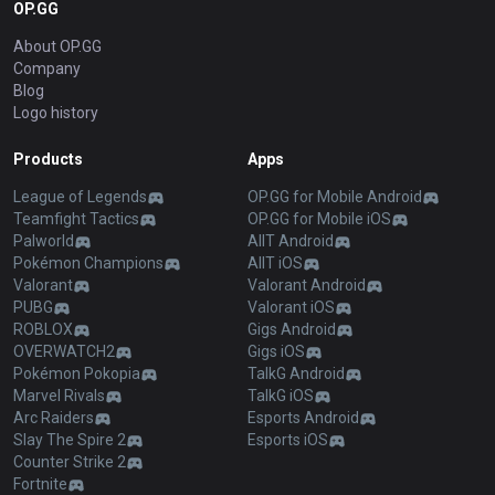
OP.GG
About OP.GG
Company
Blog
Logo history
Products
Apps
League of Legends
OP.GG for Mobile Android
Teamfight Tactics
OP.GG for Mobile iOS
Palworld
AllT Android
Pokémon Champions
AllT iOS
Valorant
Valorant Android
PUBG
Valorant iOS
ROBLOX
Gigs Android
OVERWATCH2
Gigs iOS
Pokémon Pokopia
TalkG Android
Marvel Rivals
TalkG iOS
Arc Raiders
Esports Android
Slay The Spire 2
Esports iOS
Counter Strike 2
Fortnite