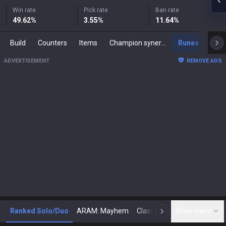
Win rate
Pick rate
Ban rate
49.62
%
3.55
%
11.64
%
Build
Counters
Items
Champion synergies
Runes
Mast
ADVERTISEMENT
REMOVE ADS
Ranked Solo/Duo
ARAM: Mayhem
Classic
Show more
Arena
Toda
N