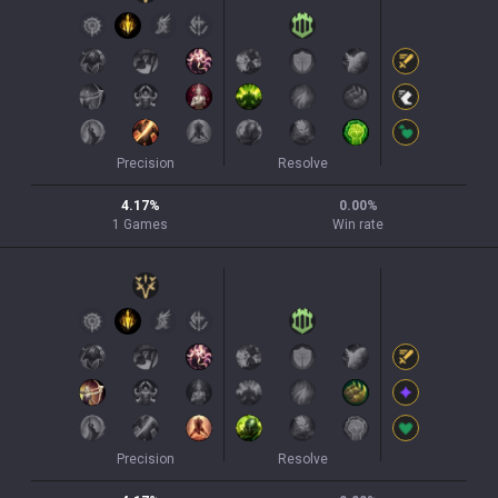
Precision
Resolve
4.17
%
0.00
%
1
Games
Win rate
Precision
Resolve