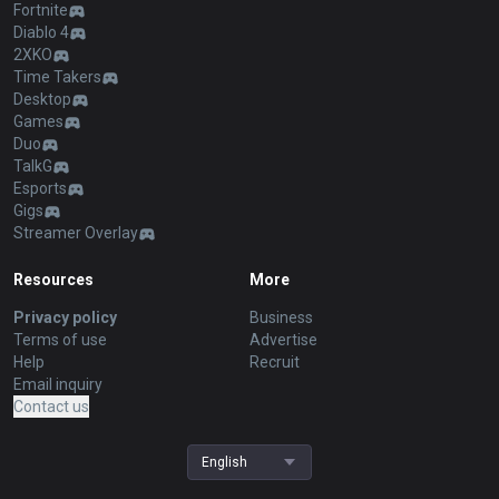
Fortnite
Diablo 4
2XKO
Time Takers
Desktop
Games
Duo
TalkG
Esports
Gigs
Streamer Overlay
Resources
More
Privacy policy
Business
Terms of use
Advertise
Help
Recruit
Email inquiry
Contact us
English