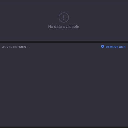
No data available.
ADVERTISEMENT
REMOVE ADS