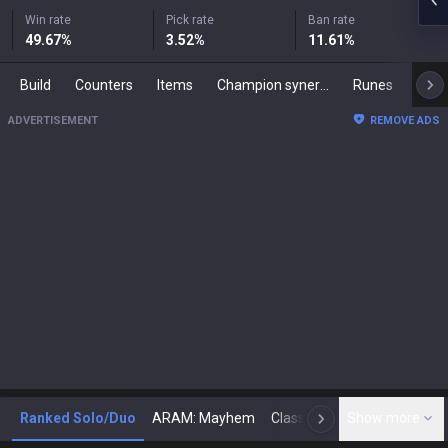
Win rate
Pick rate
Ban rate
49.67
%
3.52
%
11.61
%
Build
Counters
Items
Champion synergies
Runes
Mast
ADVERTISEMENT
REMOVE ADS
Ranked Solo/Duo
ARAM: Mayhem
Classic
Show more
Arena
Toda
N