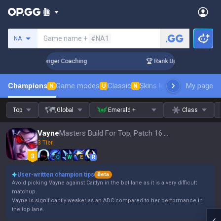
Search a summoner
Game name +
#NA1
NA
in 3 Days! Challenger Coaching
🏆 Rank Up in 3 Days! Chall
Champions
Game modes
Classic
Skins leaderboard
My page
Leader
N
U
N
Top
Global
Emerald +
Class
Vayne
Masters Build For Top, Patch 16.15
3 Tier
Q
W
E
R
User-written champion tips
Beta
Avoid picking Vayne against Caitlyn in the bot lane as it is a very difficult
matchup.
Vayne is significantly weaker as an ADC compared to her performance in
the top lane.