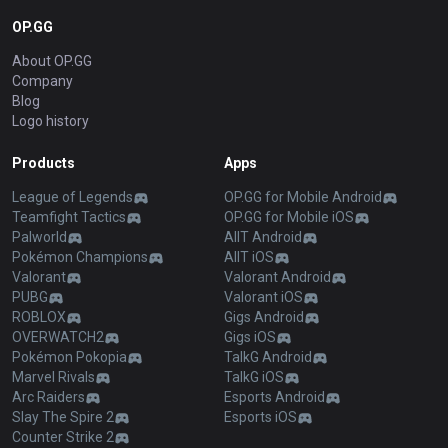
OP.GG
About OP.GG
Company
Blog
Logo history
Products
Apps
League of Legends
OP.GG for Mobile Android
Teamfight Tactics
OP.GG for Mobile iOS
Palworld
AllT Android
Pokémon Champions
AllT iOS
Valorant
Valorant Android
PUBG
Valorant iOS
ROBLOX
Gigs Android
OVERWATCH2
Gigs iOS
Pokémon Pokopia
TalkG Android
Marvel Rivals
TalkG iOS
Arc Raiders
Esports Android
Slay The Spire 2
Esports iOS
Counter Strike 2